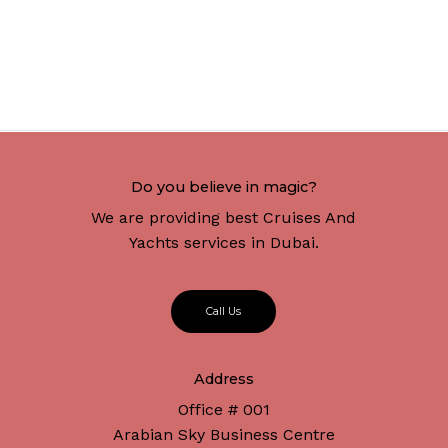
Do you believe in magic?
We are providing best Cruises And
Yachts services in Dubai.
C
a
l
l
U
s
Address
Office # 001
Arabian Sky Business Centre