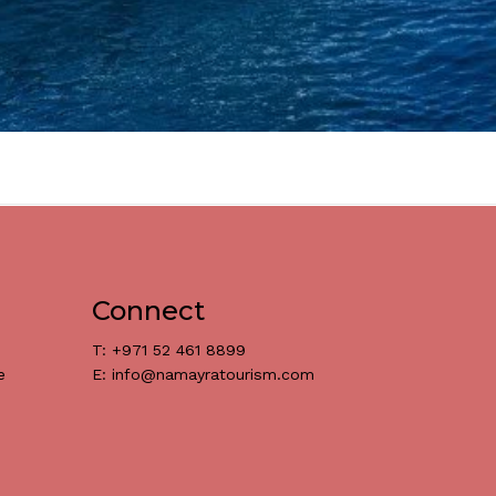
Connect
T: +971 52 461 8899
e
E: info@namayratourism.com
د.إ
0