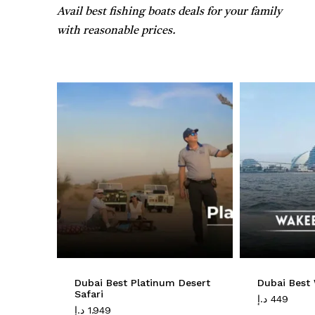
Avail best fishing boats deals for your family
with reasonable prices.
Dubai Best Platinum Desert
Dubai Best
Safari
د.إ
449
د.إ
1.949