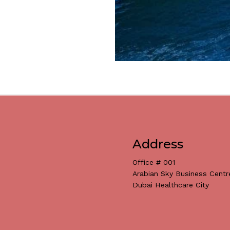
Address
Office # 001
Arabian Sky Business Centr
Dubai Healthcare City
Subtotal: