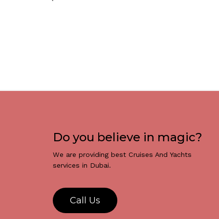
Do you believe in magic?
We are providing best Cruises And Yachts
services in Dubai.
C
a
l
l
U
s