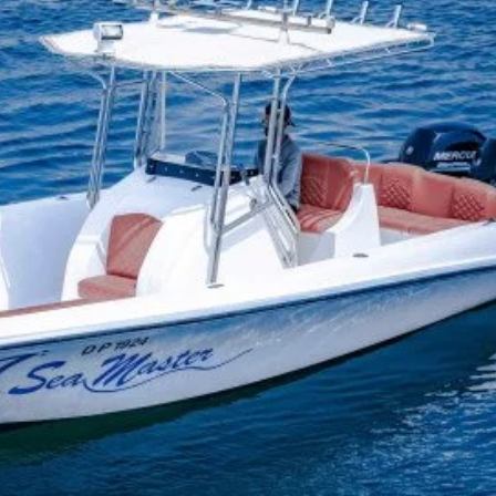
No products in the cart.
Go To Shop