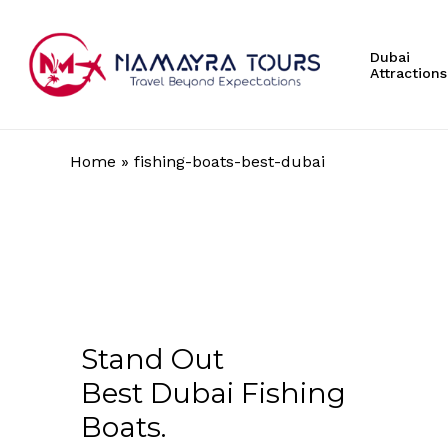
Skip
to
Dubai
main
Attractions
content
Home
»
fishing-boats-best-dubai
Hit enter to search or ESC to close
Stand Out
Best Dubai Fishing
Boats.