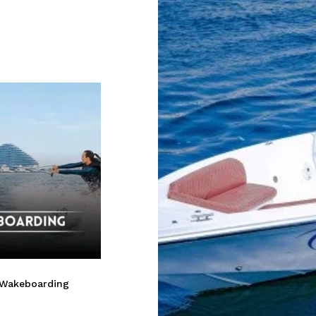
 Wakeboarding