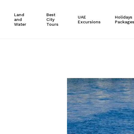
Cart
Land
Best
UAE
Holidays
and
City
Excursions
Package
Water
Tours