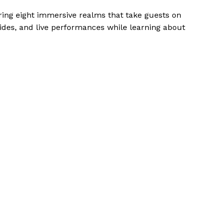
ring eight immersive realms that take guests on
 rides, and live performances while learning about