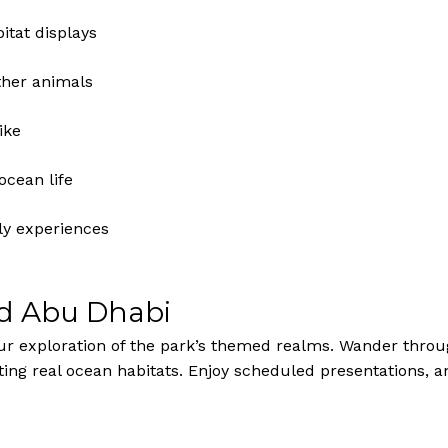
tat displays
other animals
ike
ocean life
ly experiences
ld Abu Dhabi
our exploration of the park’s themed realms. Wander throu
ing real ocean habitats. Enjoy scheduled presentations, a