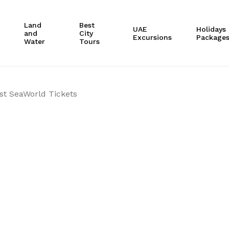
Cart
Land
Best
UAE
Holidays
and
City
Excursions
Package
Water
Tours
st SeaWorld Tickets