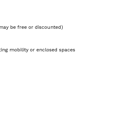
e may be free or discounted)
ting mobility or enclosed spaces