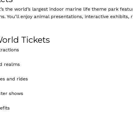
s the world’s largest indoor marine life theme park featu
ns. You’ll enjoy animal presentations, interactive exhibits,
orld Tickets
tractions
d realms
es and rides
cter shows
fits