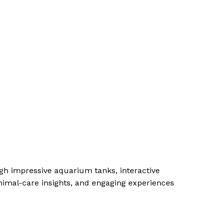
gh impressive aquarium tanks, interactive
nimal-care insights, and engaging experiences