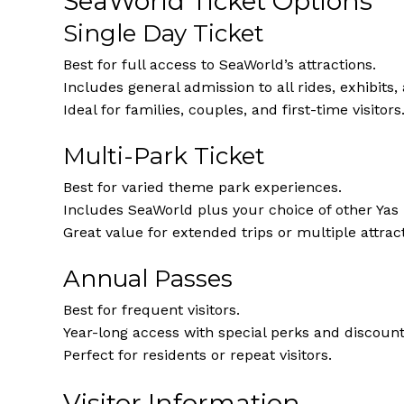
SeaWorld Ticket Options
Single Day Ticket
Best for full access to SeaWorld’s attractions.
Includes general admission to all rides, exhibits
Ideal for families, couples, and first-time visitors
Multi-Park Ticket
Best for varied theme park experiences.
Includes SeaWorld plus your choice of other Yas 
Great value for extended trips or multiple attracti
Annual Passes
Best for frequent visitors.
Year-long access with special perks and discounts
Perfect for residents or repeat visitors.
Visitor Information