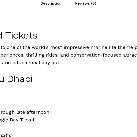
Description
Reviews (0)
 Tickets
o one of the world’s most impressive marine life theme p
eriences, thrilling rides, and conservation-focused attracti
n and educational day out.
bu Dhabi
hrough late afternoon
ngle Day Ticket
ets