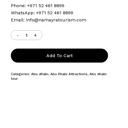
Phone: +971 52 461 8899
WhatsApp: +971 52 461 8899
Email:
info@namayratourism.com
Add To Cart
Categories:
Abu dhabi
,
Abu Dhabi Attractions
,
Abu dhabi
tour