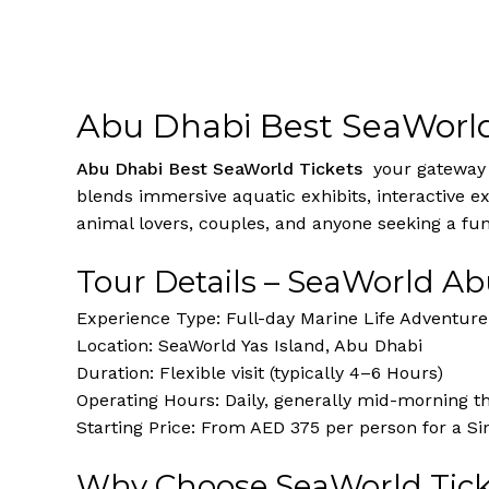
Abu Dhabi Best SeaWorld
Abu Dhabi Best SeaWorld Tickets
your gateway t
blends immersive aquatic exhibits, interactive exp
animal lovers, couples, and anyone seeking a fu
Tour Details – SeaWorld A
Experience Type: Full-day Marine Life Adventure
Location: SeaWorld Yas Island, Abu Dhabi
Duration: Flexible visit (typically 4–6 Hours)
Operating Hours: Daily, generally mid-morning t
Starting Price: From AED 375 per person for a Si
Why Choose SeaWorld Tick