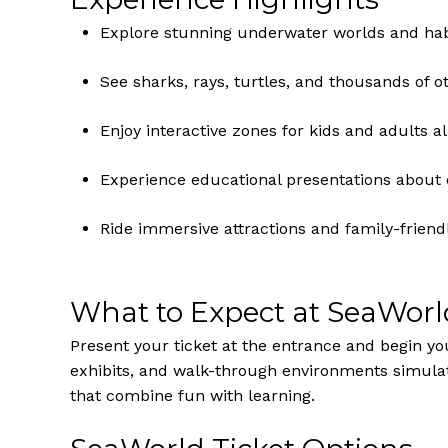
Explore stunning underwater worlds and habi
See sharks, rays, turtles, and thousands of 
Enjoy interactive zones for kids and adults al
Experience educational presentations about 
Ride immersive attractions and family-friend
What to Expect at SeaWor
Present your ticket at the entrance and begin y
exhibits, and walk-through environments simulat
that combine fun with learning.