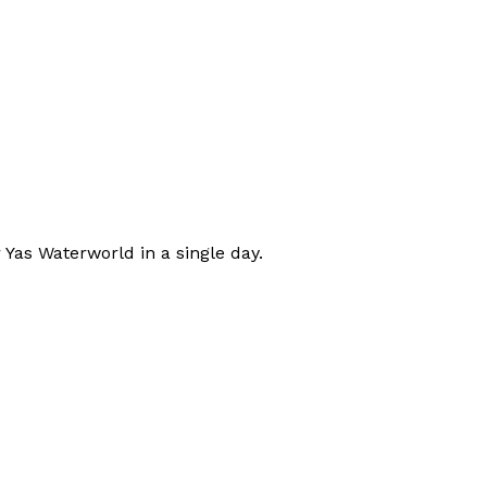
 Yas Waterworld in a single day.