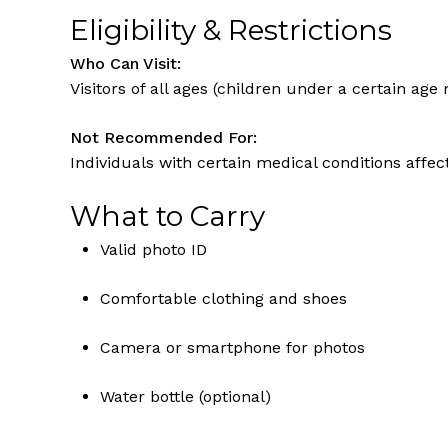
Eligibility & Restrictions
Who Can Visit:
Visitors of all ages (children under a certain ag
Not Recommended For:
Individuals with certain medical conditions affec
What to Carry
Valid photo ID
Comfortable clothing and shoes
Camera or smartphone for photos
Water bottle (optional)