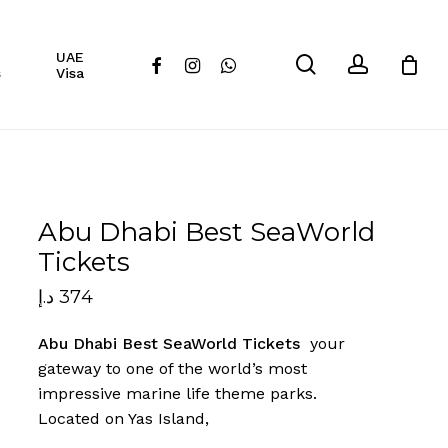
Close
UAE
Cart
search
account
facebook
instagram
whatsapp
s
Visa
Abu Dhabi Best SeaWorld
Tickets
د.إ
374
Abu Dhabi Best SeaWorld Tickets
your
gateway to one of the world’s most
impressive marine life theme parks.
Located on Yas Island,