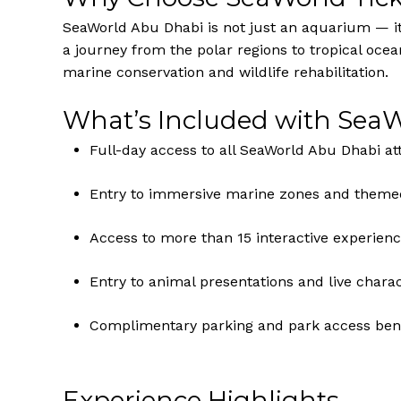
SeaWorld Abu Dhabi is not just an aquarium — it’
a journey from the polar regions to tropical ocea
marine conservation and wildlife rehabilitation.
What’s Included with SeaW
Full-day access to all SeaWorld Abu Dhabi at
Entry to immersive marine zones and theme
Access to more than 15 interactive experienc
Entry to animal presentations and live chara
Complimentary parking and park access bene
Experience Highlights