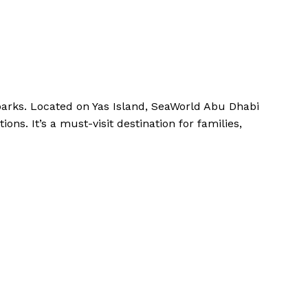
arks. Located on Yas Island, SeaWorld Abu Dhabi
ons. It’s a must-visit destination for families,