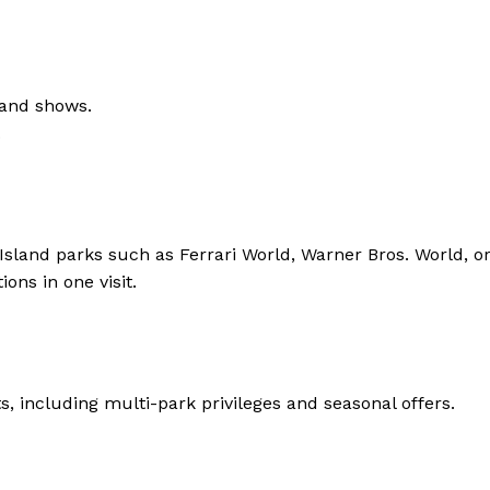
, and shows.
.
Island parks such as Ferrari World, Warner Bros. World, or
ons in one visit.
, including multi-park privileges and seasonal offers.