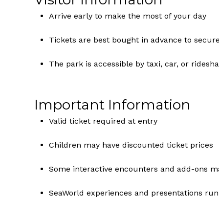
Arrive early to make the most of your day
Tickets are best bought in advance to secur
The park is accessible by taxi, car, or ride
Important Information
Valid ticket required at entry
Children may have discounted ticket prices
Some interactive encounters and add-ons may
SeaWorld experiences and presentations run