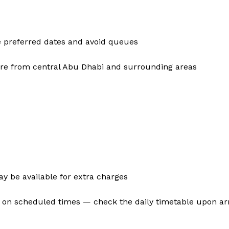
e preferred dates and avoid queues
share from central Abu Dhabi and surrounding areas
 be available for extra charges
 on scheduled times — check the daily timetable upon arr