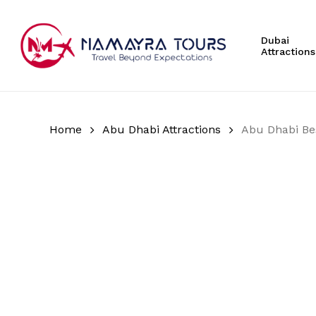
Skip
to
Dubai
main
Attractions
content
Hit enter to search or ESC to close
Home
Abu Dhabi Attractions
Abu Dhabi Be