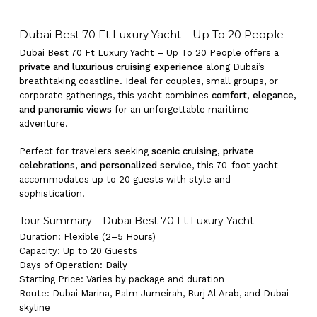
Dubai Best 70 Ft Luxury Yacht – Up To 20 People
Dubai Best 70 Ft Luxury Yacht – Up To 20 People offers a
private and luxurious cruising experience
along Dubai’s
breathtaking coastline. Ideal for couples, small groups, or
corporate gatherings, this yacht combines
comfort, elegance,
and panoramic views
for an unforgettable maritime
adventure.
Perfect for travelers seeking
scenic cruising, private
celebrations, and personalized service
, this 70-foot yacht
accommodates up to 20 guests with style and
sophistication.
Tour Summary – Dubai Best 70 Ft Luxury Yacht
Duration: Flexible (2–5 Hours)
Capacity: Up to 20 Guests
Days of Operation: Daily
Starting Price: Varies by package and duration
Route: Dubai Marina, Palm Jumeirah, Burj Al Arab, and Dubai
skyline