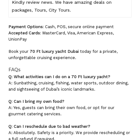
Kindly
review news
. We have amazing deals on
packages, Tours,
City Tours.
Payment Options:
Cash, POS, secure online payment
Accepted Cards:
MasterCard, Visa, American Express,
UnionPay
Book your
70 Ft luxury yacht Dubai
today for a private,
unforgettable cruising experience.
FAQs
Q: What activities can I do on a 70 Ft luxury yacht?
A: Sunbathing, cruising, fishing, water sports, outdoor dining,
and sightseeing of Dubai’s iconic landmarks.
Q: Can I bring my own food?
A: Yes, guests can bring their own food, or opt for our
gourmet catering services.
Q: Can I reschedule due to bad weather?
A: Absolutely. Safety is a priority. We provide rescheduling or
a full refund if required.