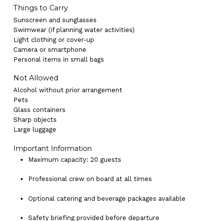
Things to Carry
Sunscreen and sunglasses
Swimwear (if planning water activities)
Light clothing or cover-up
Camera or smartphone
Personal items in small bags
Not Allowed
Alcohol without prior arrangement
Pets
Glass containers
Sharp objects
Large luggage
Important Information
Maximum capacity: 20 guests
Professional crew on board at all times
Optional catering and beverage packages available
Safety briefing provided before departure