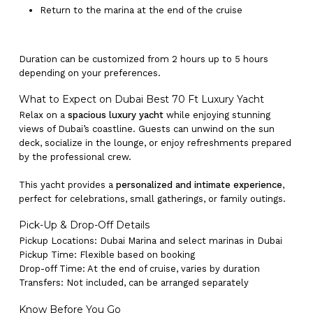
Return to the marina at the end of the cruise
Duration can be customized from 2 hours up to 5 hours
depending on your preferences.
What to Expect on Dubai Best 70 Ft Luxury Yacht
Relax on a
spacious luxury yacht
while enjoying stunning
views of Dubai’s coastline. Guests can unwind on the sun
deck, socialize in the lounge, or enjoy refreshments prepared
by the professional crew.
This yacht provides a
personalized and intimate experience
,
perfect for celebrations, small gatherings, or family outings.
Pick-Up & Drop-Off Details
Pickup Locations: Dubai Marina and select marinas in Dubai
Pickup Time: Flexible based on booking
Drop-off Time: At the end of cruise, varies by duration
Transfers: Not included, can be arranged separately
Know Before You Go