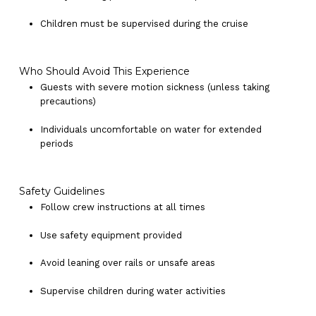
Children must be supervised during the cruise
Who Should Avoid This Experience
Guests with severe motion sickness (unless taking
precautions)
Individuals uncomfortable on water for extended
periods
Safety Guidelines
No products in the cart.
Follow crew instructions at all times
Use safety equipment provided
Go To Shop
Avoid leaning over rails or unsafe areas
Supervise children during water activities