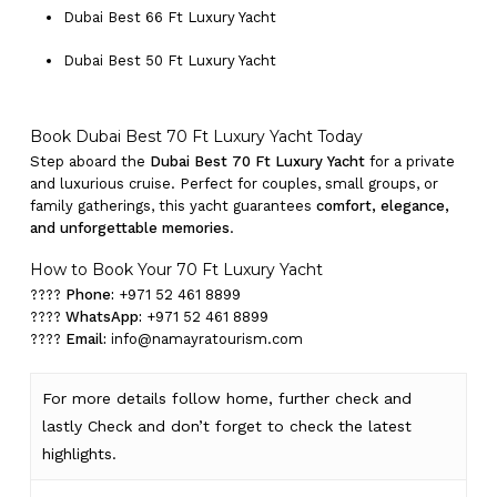
Dubai Best 66 Ft Luxury Yacht
Dubai Best 50 Ft Luxury Yacht
Book Dubai Best 70 Ft Luxury Yacht Today
Step aboard the
Dubai Best 70 Ft Luxury Yacht
for a private
and luxurious cruise. Perfect for couples, small groups, or
family gatherings, this yacht guarantees
comfort, elegance,
and unforgettable memories
.
How to Book Your 70 Ft Luxury Yacht
????
Phone:
+971 52 461 8899
????
WhatsApp:
+971 52 461 8899
????
Email:
info@namayratourism.com
For more details follow home,
further
check
and
lastly
Check
and don’t
forget
to
check
the
latest
highlights
.