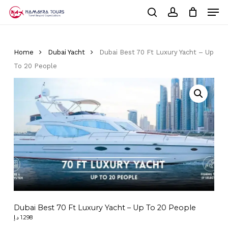
Skip
Men
to
Cart
search
account
Close
main
Cart
Close
content
Menu
Home
Dubai Yacht
Dubai Best 70 Ft Luxury Yacht – Up
To 20 People
Dubai Best 70 Ft Luxury Yacht – Up To 20 People
د.إ
1.298