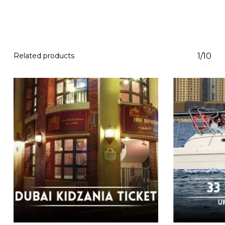
Related products
1/10