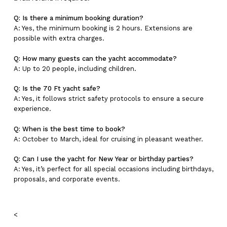
Q: Is there a minimum booking duration?
A: Yes, the minimum booking is 2 hours. Extensions are
possible with extra charges.
Q: How many guests can the yacht accommodate?
A: Up to 20 people, including children.
Q: Is the 70 Ft yacht safe?
A: Yes, it follows strict safety protocols to ensure a secure
experience.
Q: When is the best time to book?
A: October to March, ideal for cruising in pleasant weather.
Q: Can I use the yacht for New Year or birthday parties?
A: Yes, it’s perfect for all special occasions including birthdays,
proposals, and corporate events.
<