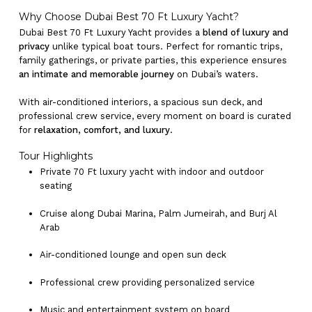
Why Choose Dubai Best 70 Ft Luxury Yacht?
Dubai Best 70 Ft Luxury Yacht provides a
blend of luxury and
privacy
unlike typical boat tours. Perfect for romantic trips,
family gatherings, or private parties, this experience ensures
an intimate and memorable journey
on Dubai’s waters.
With air-conditioned interiors, a spacious sun deck, and
professional crew service, every moment on board is curated
for
relaxation, comfort, and luxury
.
Tour Highlights
Private 70 Ft luxury yacht with indoor and outdoor
seating
Cruise along Dubai Marina, Palm Jumeirah, and Burj Al
Arab
Air-conditioned lounge and open sun deck
Professional crew providing personalized service
Music and entertainment system on board