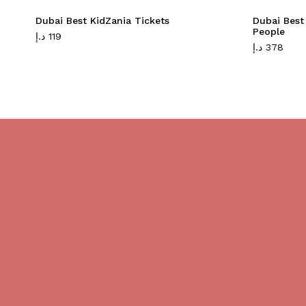
Dubai Best KidZania Tickets
Dubai Best
People
د.إ
119
د.إ
378
Do you believe in magic?
We are providing best Cruises And
Yachts services in Dubai.
C
a
l
l
U
s