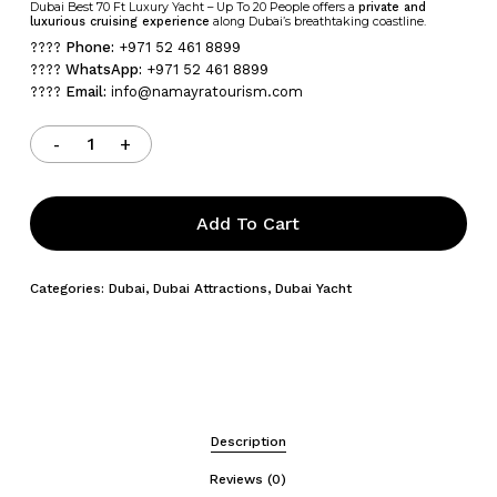
Dubai Best 70 Ft Luxury Yacht – Up To 20 People offers a
private and
luxurious cruising experience
along Dubai’s breathtaking coastline.
????
Phone:
+971 52 461 8899
????
WhatsApp:
+971 52 461 8899
????
Email:
info@namayratourism.com
Add To Cart
Categories:
Dubai
,
Dubai Attractions
,
Dubai Yacht
Description
Reviews (0)