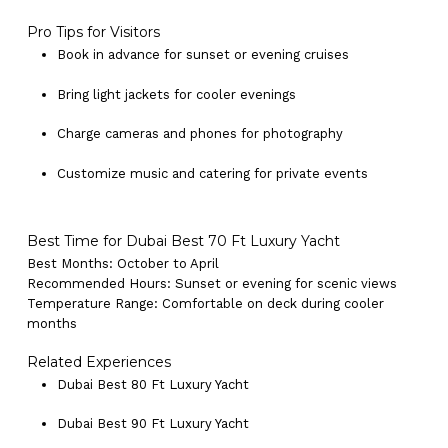
Pro Tips for Visitors
Book in advance for sunset or evening cruises
Bring light jackets for cooler evenings
Charge cameras and phones for photography
Customize music and catering for private events
Best Time for Dubai Best 70 Ft Luxury Yacht
Best Months: October to April
Recommended Hours: Sunset or evening for scenic views
Temperature Range: Comfortable on deck during cooler
months
Related Experiences
Dubai Best 80 Ft Luxury Yacht
Dubai Best 90 Ft Luxury Yacht