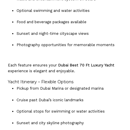
Optional swimming and water activities
Food and beverage packages available
Sunset and night-time cityscape views
Photography opportunities for memorable moments
Each feature ensures your
Dubai Best 70 Ft Luxury Yacht
experience is elegant and enjoyable.
Yacht Itinerary – Flexible Options
Pickup from Dubai Marina or designated marina
Cruise past Dubai’s iconic landmarks
Optional stops for swimming or water activities
Sunset and city skyline photography