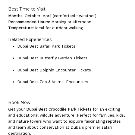
Go To Shop
Best Time to Visit
Months:
October–April (comfortable weather)
Recommended Hours:
Morning or afternoon
Temperature:
Ideal for outdoor walking
Related Experiences
Dubai Best Safari Park Tickets
Dubai Best Butterfly Garden Tickets
Dubai Best Dolphin Encounter Tickets
Dubai Best Zoo & Animal Encounters
Book Now
Get your
Dubai Best Crocodile Park Tickets
for an exciting
and educational wildlife adventure. Perfect for families, kids,
and nature lovers who want to explore fascinating reptiles
and learn about conservation at Dubai’s premier safari
destination.