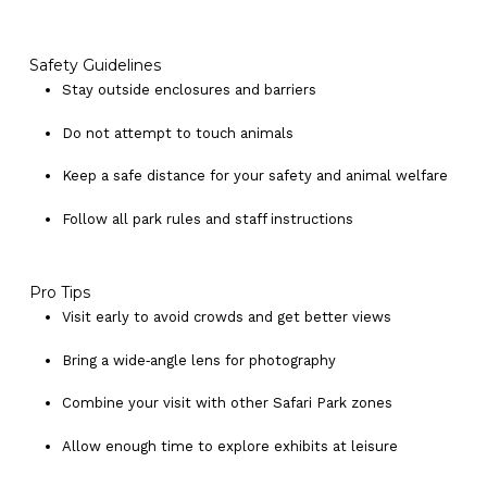
Safety Guidelines
Stay outside enclosures and barriers
Do not attempt to touch animals
Keep a safe distance for your safety and animal welfare
Follow all park rules and staff instructions
Pro Tips
Visit early to avoid crowds and get better views
Bring a wide‑angle lens for photography
Combine your visit with other Safari Park zones
No products in the cart.
Allow enough time to explore exhibits at leisure