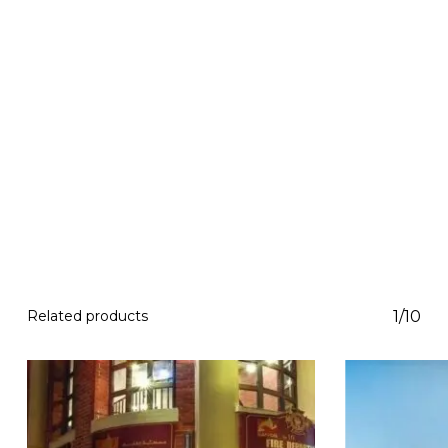
Related products
1/10