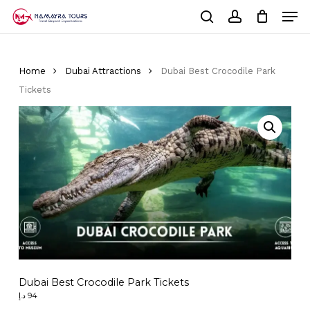
Skip
Men
to
Cart
search
account
Close
main
Cart
Close
content
Menu
Home
Dubai Attractions
Dubai Best Crocodile Park
Tickets
Dubai Best Crocodile Park Tickets
د.إ
94