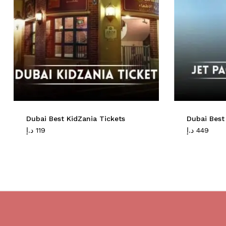
Dubai Best KidZania Tickets
Dubai Best
د.إ
119
د.إ
449