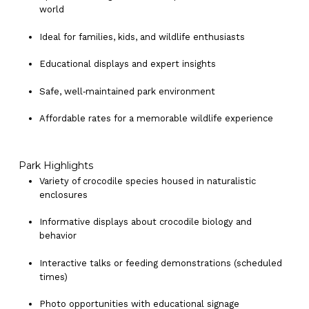
world
Ideal for families, kids, and wildlife enthusiasts
Educational displays and expert insights
Safe, well‑maintained park environment
Affordable rates for a memorable wildlife experience
Park Highlights
Variety of crocodile species housed in naturalistic
enclosures
Informative displays about crocodile biology and
behavior
Interactive talks or feeding demonstrations (scheduled
times)
Photo opportunities with educational signage