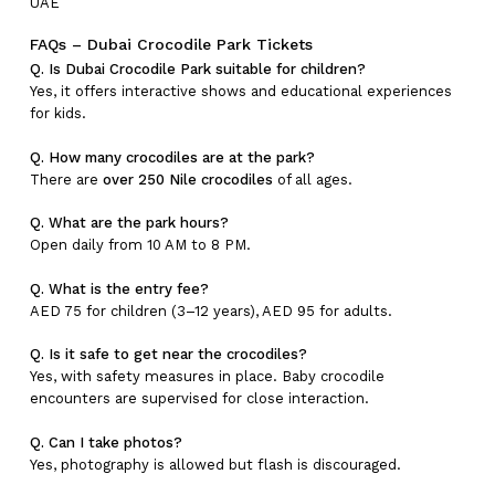
UAE
FAQs – Dubai Crocodile Park Tickets
Q. Is Dubai Crocodile Park suitable for children?
Yes, it offers interactive shows and educational experiences
for kids.
Q. How many crocodiles are at the park?
There are
over 250 Nile crocodiles
of all ages.
Q. What are the park hours?
Open daily from 10 AM to 8 PM.
Q. What is the entry fee?
AED 75 for children (3–12 years), AED 95 for adults.
Q. Is it safe to get near the crocodiles?
Yes, with safety measures in place. Baby crocodile
encounters are supervised for close interaction.
Q. Can I take photos?
Yes, photography is allowed but flash is discouraged.