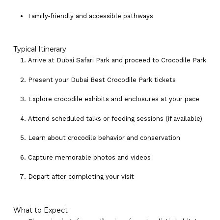
Family‑friendly and accessible pathways
Typical Itinerary
Arrive at Dubai Safari Park and proceed to Crocodile Park
Present your Dubai Best Crocodile Park tickets
Explore crocodile exhibits and enclosures at your pace
Attend scheduled talks or feeding sessions (if available)
Learn about crocodile behavior and conservation
Capture memorable photos and videos
Depart after completing your visit
What to Expect