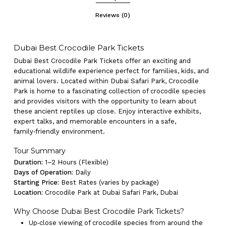
Reviews (0)
Dubai Best Crocodile Park Tickets
Dubai Best Crocodile Park Tickets offer an exciting and
educational wildlife experience perfect for families, kids, and
animal lovers. Located within Dubai Safari Park, Crocodile
Park is home to a fascinating collection of crocodile species
and provides visitors with the opportunity to learn about
these ancient reptiles up close. Enjoy interactive exhibits,
expert talks, and memorable encounters in a safe,
family‑friendly environment.
Tour Summary
Duration:
1–2 Hours (Flexible)
Days of Operation:
Daily
Starting Price:
Best Rates (varies by package)
Location:
Crocodile Park at Dubai Safari Park, Dubai
Why Choose Dubai Best Crocodile Park Tickets?
Up‑close viewing of crocodile species from around the