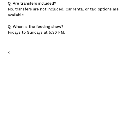
Q. Are transfers included?
No, transfers are not included. Car rental or taxi options are
available.
Q. When is the feeding show?
Fridays to Sundays at 5:30 PM.
<