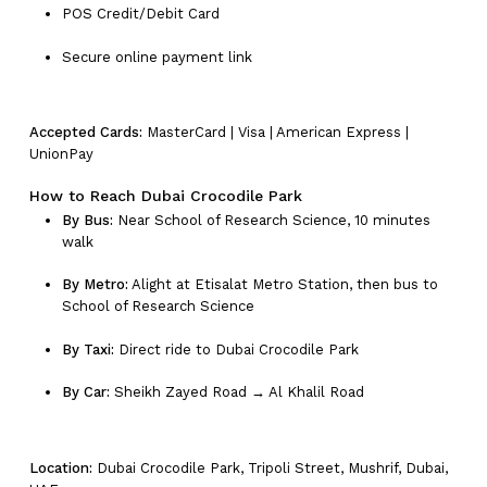
POS Credit/Debit Card
Secure online payment link
Accepted Cards:
MasterCard | Visa | American Express |
UnionPay
How to Reach Dubai Crocodile Park
By Bus:
Near School of Research Science, 10 minutes
walk
By Metro:
Alight at Etisalat Metro Station, then bus to
School of Research Science
By Taxi:
Direct ride to Dubai Crocodile Park
By Car:
Sheikh Zayed Road → Al Khalil Road
Location:
Dubai Crocodile Park, Tripoli Street, Mushrif, Dubai,