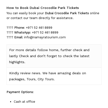
How to Book Dubai Crocodile Park Tickets
You can easily book your
Dubai Crocodile Park Tickets
online
or contact our team directly for assistance.
????
Phone:
+971 52 461 8899
????
WhatsApp:
+971 52 461 8899
????
Email:
info@namayratourism.com
For more details follow home,
further
check
and
lastly
Check
and don’t
forget
to
check
the
latest
highlights
.
Kindly
review news
. We have amazing deals on
packages, Tours,
City Tours.
Payment Options:
Cash at office