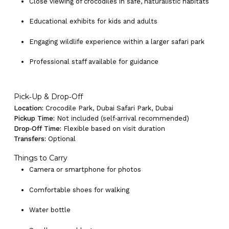
Close viewing of crocodiles in safe, naturalistic habitats
Educational exhibits for kids and adults
Engaging wildlife experience within a larger safari park
Professional staff available for guidance
Pick‑Up & Drop‑Off
Location:
Crocodile Park, Dubai Safari Park, Dubai
Pickup Time:
Not included (self‑arrival recommended)
Drop‑Off Time:
Flexible based on visit duration
Transfers:
Optional
Things to Carry
Camera or smartphone for photos
Comfortable shoes for walking
Water bottle