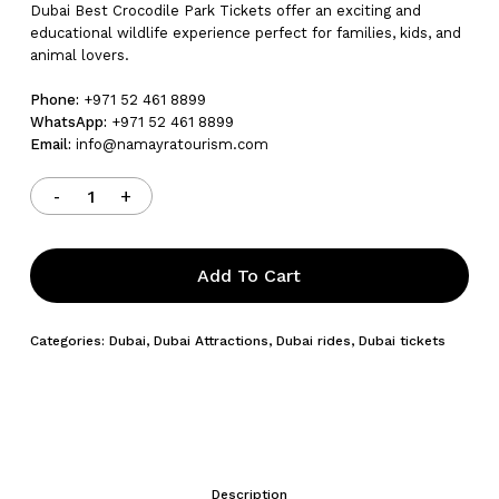
Dubai Best Crocodile Park Tickets offer an exciting and
educational wildlife experience perfect for families, kids, and
animal lovers.
Phone:
+971 52 461 8899
WhatsApp:
+971 52 461 8899
Email:
info@namayratourism.com
Add To Cart
Categories:
Dubai
,
Dubai Attractions
,
Dubai rides
,
Dubai tickets
Description