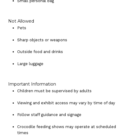
Small personal bag
Not Allowed
Pets
Sharp objects or weapons
Outside food and drinks
Large luggage
Important Information
Children must be supervised by adults
Viewing and exhibit access may vary by time of day
Follow staff guidance and signage
Crocodile feeding shows may operate at scheduled
times