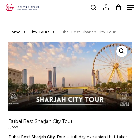
Skip
Men
to
Cart
search
account
Close
main
Cart
Close
content
Menu
Home
City Tours
Dubai Best Sharjah City Tour
Dubai Best Sharjah City Tour
د.إ
799
Dubai Best Sharjah City Tour
, a full‑day excursion that takes