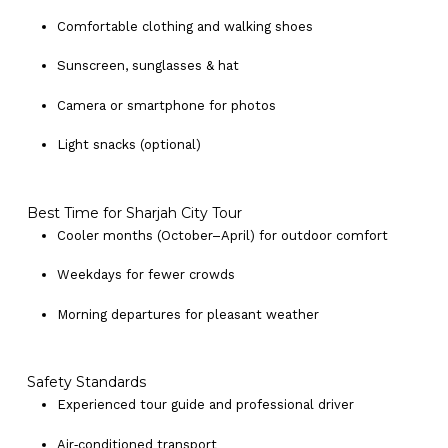
Comfortable clothing and walking shoes
Sunscreen, sunglasses & hat
Camera or smartphone for photos
Light snacks (optional)
Best Time for Sharjah City Tour
Cooler months (October–April) for outdoor comfort
Weekdays for fewer crowds
Morning departures for pleasant weather
Safety Standards
Experienced tour guide and professional driver
Air‑conditioned transport