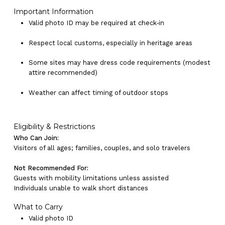
Important Information
Valid photo ID may be required at check‑in
Respect local customs, especially in heritage areas
Some sites may have dress code requirements (modest
attire recommended)
Weather can affect timing of outdoor stops
Eligibility & Restrictions
No products in the cart.
Who Can Join:
Visitors of all ages; families, couples, and solo travelers
Go To Shop
Not Recommended For:
Guests with mobility limitations unless assisted
Individuals unable to walk short distances
What to Carry
Valid photo ID