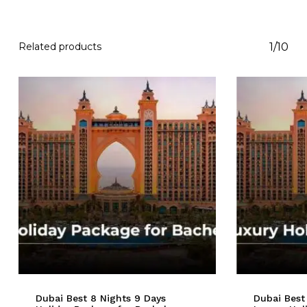
Related products
1/10
Dubai Best 8 Nights 9 Days
Dubai Best