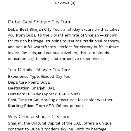
Reviews (0)
Dubai Best Sharjah City Tour
Dubai Best Sharjah City Tour
, a full‑day excursion that takes
you from Dubai to the vibrant emirate of Sharjah — known
for its rich heritage, stunning museums, traditional markets,
and beautiful waterfronts. Perfect for history buffs, culture
lovers, families, and curious travelers, this tour blends
education, sightseeing, and immersive experiences.
Tour Details – Sharjah City Tour
Experience Type:
Guided Day Tour
Departure Point:
Dubai
Destination:
Sharjah, UAE
Duration:
Full‑Day (Approx. 6–8 Hours)
Best Time to Go:
Morning departures for cooler weather
Starting Price:
From AED 199 per person
Why Choose Sharjah City Tour
Sharjah, the Cultural Capital of the UAE, offers a unique
contrast to Dubai’s modern skyline. With its heritage