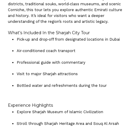
districts, traditional souks, world‑class museums, and scenic
Corniche, this tour lets you explore authentic Emirati culture
and history. It’s ideal for visitors who want a deeper
understanding of the region’s roots and artistic legacy.
What’s Included In the Sharjah City Tour
Pick‑up and drop‑off from designated locations in Dubai
Air‑conditioned coach transport
Professional guide with commentary
Visit to major Sharjah attractions
Bottled water and refreshments during the tour
Experience Highlights
Explore Sharjah Museum of Islamic Civilization
Stroll through Sharjah Heritage Area and Souq Al Arsah