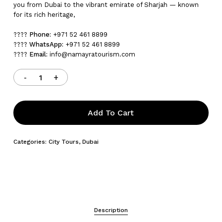
you from Dubai to the vibrant emirate of Sharjah — known
for its rich heritage,
????
Phone:
+971 52 461 8899
????
WhatsApp:
+971 52 461 8899
????
Email:
info@namayratourism.com
Add To Cart
Categories:
City Tours
,
Dubai
Description