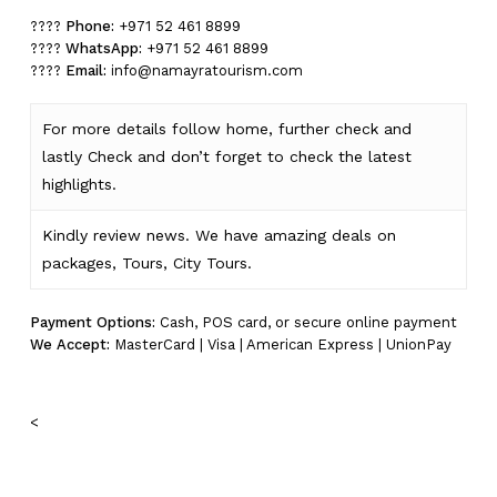
????
Phone:
+971 52 461 8899
????
WhatsApp:
+971 52 461 8899
????
Email:
info@namayratourism.com
For more details follow home,
further
check
and
lastly
Check
and don’t
forget
to
check
the
latest
highlights
.
Kindly
review news
. We have amazing deals on
packages, Tours,
City Tours.
Payment Options:
Cash, POS card, or secure online payment
We Accept:
MasterCard | Visa | American Express | UnionPay
<