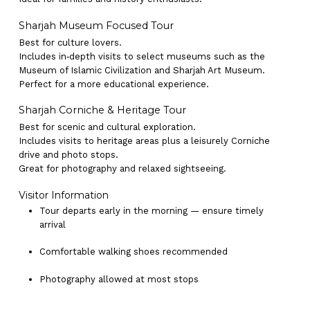
Sharjah Museum Focused Tour
Best for culture lovers.
Includes in‑depth visits to select museums such as the
Museum of Islamic Civilization and Sharjah Art Museum.
Perfect for a more educational experience.
Sharjah Corniche & Heritage Tour
Best for scenic and cultural exploration.
Includes visits to heritage areas plus a leisurely Corniche
drive and photo stops.
Great for photography and relaxed sightseeing.
Visitor Information
Tour departs early in the morning — ensure timely
arrival
Comfortable walking shoes recommended
Photography allowed at most stops