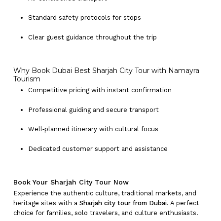
Standard safety protocols for stops
Clear guest guidance throughout the trip
Why Book Dubai Best Sharjah City Tour with Namayra
Tourism
Competitive pricing with instant confirmation
Professional guiding and secure transport
Well‑planned itinerary with cultural focus
Dedicated customer support and assistance
Book Your Sharjah City Tour Now
Experience the authentic culture, traditional markets, and
heritage sites with a
Sharjah city tour from Dubai
. A perfect
choice for families, solo travelers, and culture enthusiasts.