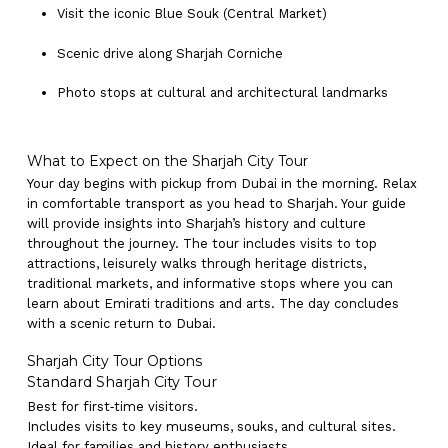
Visit the iconic Blue Souk (Central Market)
Scenic drive along Sharjah Corniche
Photo stops at cultural and architectural landmarks
What to Expect on the Sharjah City Tour
Your day begins with pickup from Dubai in the morning. Relax
in comfortable transport as you head to Sharjah. Your guide
will provide insights into Sharjah’s history and culture
throughout the journey. The tour includes visits to top
attractions, leisurely walks through heritage districts,
traditional markets, and informative stops where you can
learn about Emirati traditions and arts. The day concludes
with a scenic return to Dubai.
Sharjah City Tour Options
Standard Sharjah City Tour
Best for first‑time visitors.
Includes visits to key museums, souks, and cultural sites.
Ideal for families and history enthusiasts.