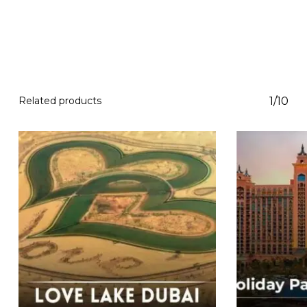
Related products
1/10