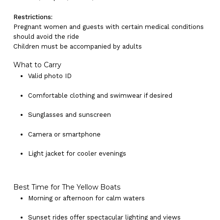
Restrictions:
Pregnant women and guests with certain medical conditions
should avoid the ride
Children must be accompanied by adults
What to Carry
Valid photo ID
Comfortable clothing and swimwear if desired
Sunglasses and sunscreen
Camera or smartphone
No products in the cart.
Light jacket for cooler evenings
Go To Shop
Best Time for The Yellow Boats
Morning or afternoon for calm waters
Sunset rides offer spectacular lighting and views