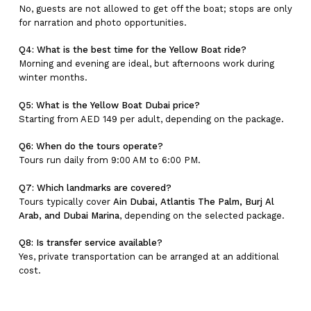
No, guests are not allowed to get off the boat; stops are only
for narration and photo opportunities.
Q4: What is the best time for the Yellow Boat ride?
Morning and evening are ideal, but afternoons work during
winter months.
Q5: What is the Yellow Boat Dubai price?
Starting from AED 149 per adult, depending on the package.
Q6: When do the tours operate?
Tours run daily from 9:00 AM to 6:00 PM.
Q7: Which landmarks are covered?
Tours typically cover
Ain Dubai, Atlantis The Palm, Burj Al
Arab, and Dubai Marina
, depending on the selected package.
Q8: Is transfer service available?
Yes, private transportation can be arranged at an additional
cost.