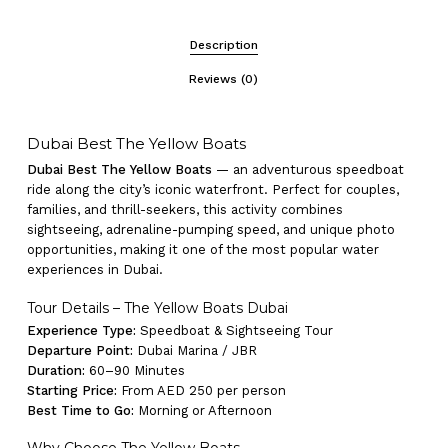
Description
Reviews (0)
Dubai Best The Yellow Boats
Dubai Best The Yellow Boats
— an adventurous speedboat
ride along the city’s iconic waterfront. Perfect for couples,
families, and thrill-seekers, this activity combines
sightseeing, adrenaline-pumping speed, and unique photo
opportunities, making it one of the most popular water
experiences in Dubai.
Tour Details – The Yellow Boats Dubai
Experience Type:
Speedboat & Sightseeing Tour
Departure Point:
Dubai Marina / JBR
Duration:
60–90 Minutes
Starting Price:
From AED 250 per person
Best Time to Go:
Morning or Afternoon