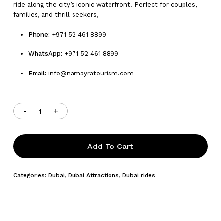
ride along the city’s iconic waterfront. Perfect for couples,
families, and thrill-seekers,
Phone:
+971 52 461 8899
WhatsApp:
+971 52 461 8899
Email:
info@namayratourism.com
Add To Cart
Categories:
Dubai
,
Dubai Attractions
,
Dubai rides