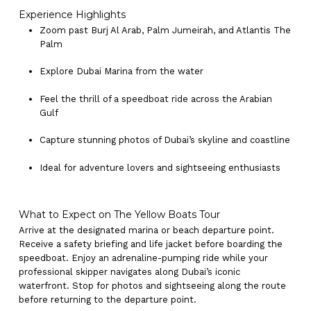
Experience Highlights
Zoom past Burj Al Arab, Palm Jumeirah, and Atlantis The
Palm
Explore Dubai Marina from the water
Feel the thrill of a speedboat ride across the Arabian
Gulf
Capture stunning photos of Dubai’s skyline and coastline
Ideal for adventure lovers and sightseeing enthusiasts
What to Expect on The Yellow Boats Tour
Arrive at the designated marina or beach departure point.
Receive a safety briefing and life jacket before boarding the
speedboat. Enjoy an adrenaline-pumping ride while your
professional skipper navigates along Dubai’s iconic
waterfront. Stop for photos and sightseeing along the route
before returning to the departure point.