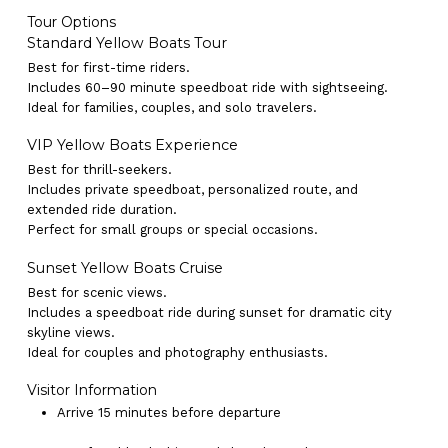
Tour Options
Standard Yellow Boats Tour
Best for first-time riders.
Includes 60–90 minute speedboat ride with sightseeing.
Ideal for families, couples, and solo travelers.
VIP Yellow Boats Experience
Best for thrill-seekers.
Includes private speedboat, personalized route, and
extended ride duration.
Perfect for small groups or special occasions.
Sunset Yellow Boats Cruise
Best for scenic views.
Includes a speedboat ride during sunset for dramatic city
skyline views.
Ideal for couples and photography enthusiasts.
Visitor Information
Arrive 15 minutes before departure