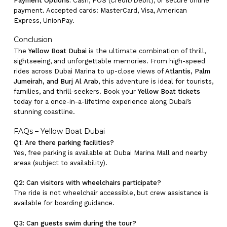
Payment Options:
Cash, POS (Credit/Debit), or secure online
payment. Accepted cards: MasterCard, Visa, American
Express, UnionPay.
Conclusion
The
Yellow Boat Dubai
is the ultimate combination of thrill,
sightseeing, and unforgettable memories. From high-speed
rides across Dubai Marina to up-close views of
Atlantis, Palm
Jumeirah, and Burj Al Arab
, this adventure is ideal for tourists,
families, and thrill-seekers. Book your
Yellow Boat tickets
today for a once-in-a-lifetime experience along Dubai’s
stunning coastline.
FAQs – Yellow Boat Dubai
Q1: Are there parking facilities?
Yes, free parking is available at Dubai Marina Mall and nearby
areas (subject to availability).
Q2: Can visitors with wheelchairs participate?
The ride is not wheelchair accessible, but crew assistance is
available for boarding guidance.
Q3: Can guests swim during the tour?