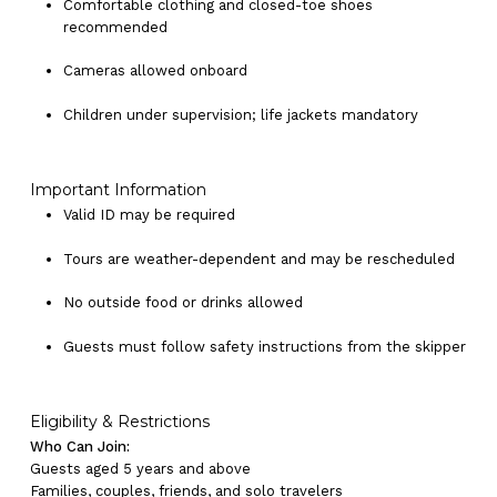
Comfortable clothing and closed-toe shoes
recommended
Cameras allowed onboard
Children under supervision; life jackets mandatory
Important Information
Valid ID may be required
Tours are weather-dependent and may be rescheduled
No outside food or drinks allowed
Guests must follow safety instructions from the skipper
Eligibility & Restrictions
Who Can Join:
Guests aged 5 years and above
Families, couples, friends, and solo travelers