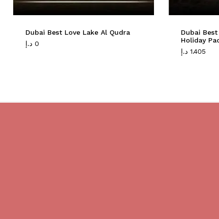
Dubai Best Love Lake Al Qudra
Dubai Best
Holiday Pa
د.إ
0
د.إ
1.405
Do you believe in magic?
We are providing best Cruises And
Yachts services in Dubai.