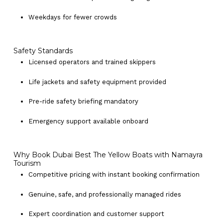
Weekdays for fewer crowds
Safety Standards
Licensed operators and trained skippers
Life jackets and safety equipment provided
Pre-ride safety briefing mandatory
Emergency support available onboard
Why Book Dubai Best The Yellow Boats with Namayra
Tourism
Competitive pricing with instant booking confirmation
Genuine, safe, and professionally managed rides
Expert coordination and customer support