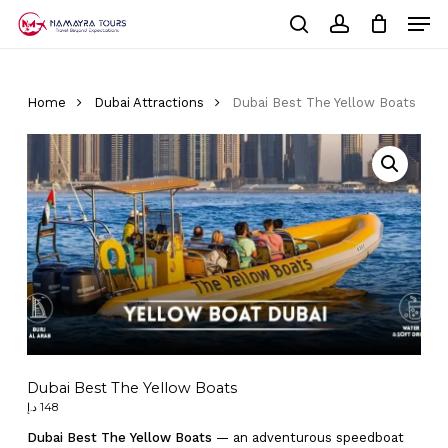
Skip
Men
to
Cart
search
account
Close
main
Cart
Close
content
Menu
Home
Dubai Attractions
Dubai Best The Yellow Boats
Dubai Best The Yellow Boats
د.إ
148
Dubai Best The Yellow Boats
— an adventurous speedboat