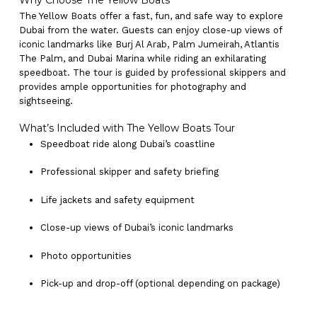
Why Choose The Yellow Boats
The Yellow Boats offer a fast, fun, and safe way to explore
Dubai from the water. Guests can enjoy close-up views of
iconic landmarks like Burj Al Arab, Palm Jumeirah, Atlantis
The Palm, and Dubai Marina while riding an exhilarating
speedboat. The tour is guided by professional skippers and
provides ample opportunities for photography and
sightseeing.
What’s Included with The Yellow Boats Tour
Speedboat ride along Dubai’s coastline
Professional skipper and safety briefing
Life jackets and safety equipment
Close-up views of Dubai’s iconic landmarks
Photo opportunities
Pick-up and drop-off (optional depending on package)