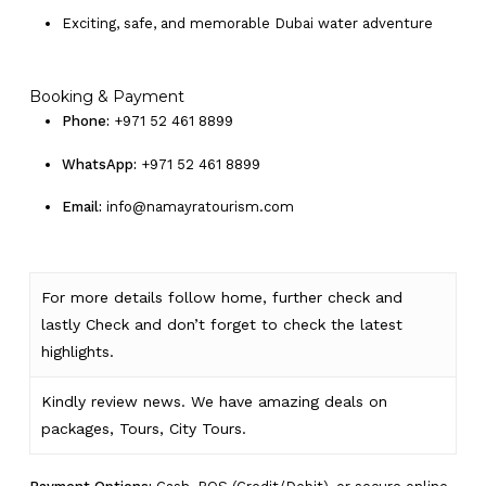
Exciting, safe, and memorable Dubai water adventure
Booking & Payment
Phone:
+971 52 461 8899
WhatsApp:
+971 52 461 8899
Email:
info@namayratourism.com
For more details follow home,
further
check
and
lastly
Check
and don’t
forget
to
check
the
latest
highlights
.
Kindly
review news
. We have amazing deals on
packages, Tours,
City Tours.