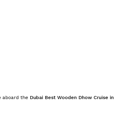
be aboard the
Dubai Best Wooden Dhow Cruise in