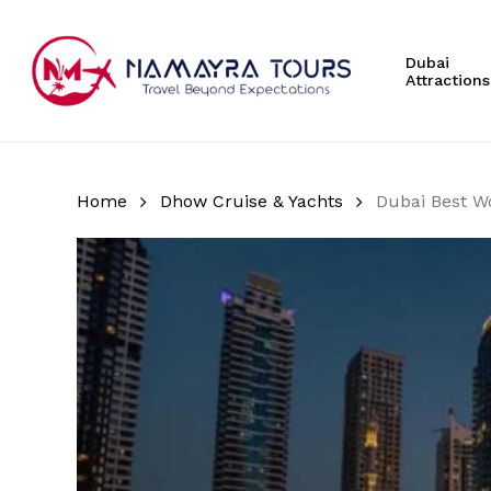
Skip
to
Dubai
main
Attractions
content
Hit enter to search or ESC to close
Home
Dhow Cruise & Yachts
Dubai Best W