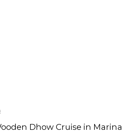
g
Wooden Dhow Cruise in Marina