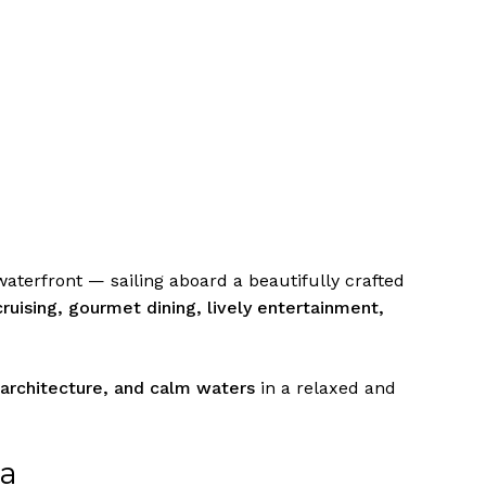
waterfront — sailing aboard a beautifully crafted
cruising, gourmet dining, lively entertainment,
 architecture, and calm waters
in a relaxed and
na