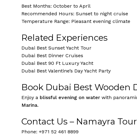
Best Months: October to April
Recommended Hours: Sunset to night cruise
Temperature Range: Pleasant evening climate
Related Experiences
Dubai Best Sunset Yacht Tour
Dubai Best Dinner Cruises
Dubai Best 90 Ft Luxury Yacht
Dubai Best Valentine’s Day Yacht Party
Book Dubai Best Wooden D
Enjoy a
blissful evening on water
with panoramic 
Marina
.
Contact Us – Namayra Tou
Phone: +971 52 461 8899