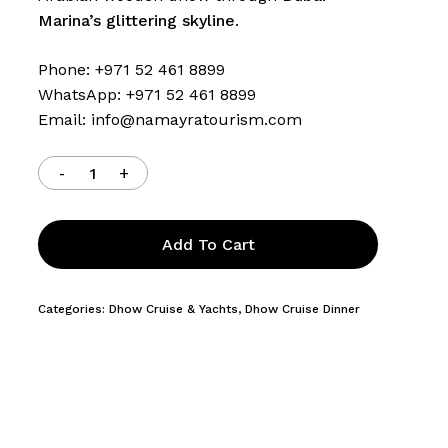
Marina’s glittering skyline
.
Phone: +971 52 461 8899
WhatsApp: +971 52 461 8899
Email:
info@namayratourism.com
Add To Cart
Categories:
Dhow Cruise & Yachts
,
Dhow Cruise Dinner