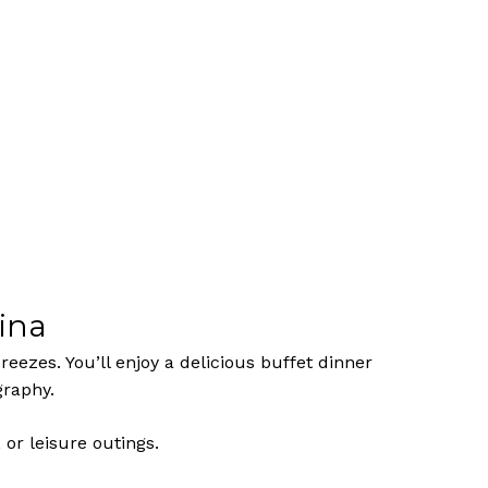
ina
eezes. You’ll enjoy a delicious buffet dinner
graphy.
No products in the cart.
 or leisure outings.
Go To Shop