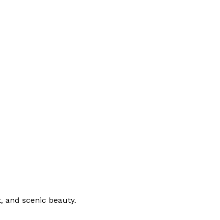
, and scenic beauty.