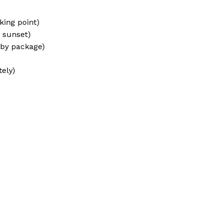
king point)
r sunset)
 by package)
ely)