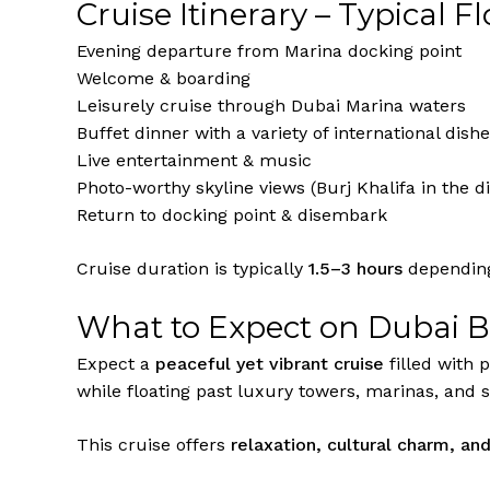
Cruise Itinerary – Typical F
Evening departure from Marina docking point
Welcome & boarding
Leisurely cruise through Dubai Marina waters
Buffet dinner with a variety of international dish
Live entertainment & music
Photo-worthy skyline views (Burj Khalifa in the d
Return to docking point & disembark
Cruise duration is typically
1.5–3 hours
depending
What to Expect on Dubai 
Expect a
peaceful yet vibrant cruise
filled with 
while floating past luxury towers, marinas, and s
This cruise offers
relaxation, cultural charm, an