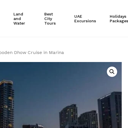
Cart
Land
Best
UAE
Holidays
and
City
Excursions
Package
Water
Tours
ooden Dhow Cruise in Marina