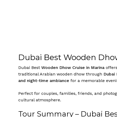
Dubai Best Wooden Dhow
Dubai Best
Wooden Dhow Cruise in Marina
offers
traditional Arabian wooden dhow through
Dubai 
and night-time ambiance
for a memorable evenin
Perfect for couples, families, friends, and photo
cultural atmosphere.
Tour Summary – Dubai Bes