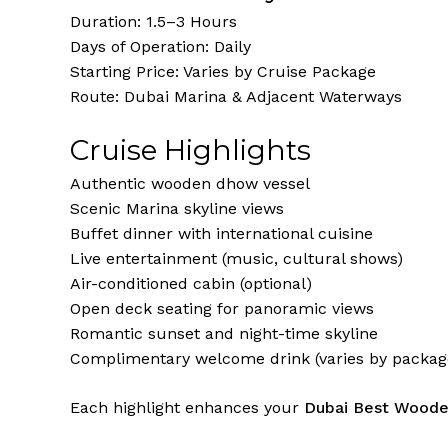
Duration: 1.5–3 Hours
Days of Operation: Daily
Starting Price: Varies by Cruise Package
Route: Dubai Marina & Adjacent Waterways
Cruise Highlights
Authentic wooden dhow vessel
Scenic Marina skyline views
Buffet dinner with international cuisine
Live entertainment (music, cultural shows)
Air-conditioned cabin (optional)
Open deck seating for panoramic views
Romantic sunset and night-time skyline
Complimentary welcome drink (varies by packag
Each highlight enhances your
Dubai Best Woode