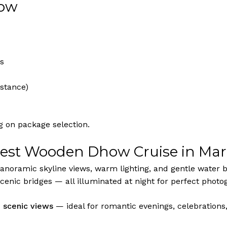
low
es
istance)
 on package selection.
Best Wooden Dhow Cruise in Mar
panoramic skyline views, warm lighting, and gentle water br
cenic bridges — all illuminated at night for perfect photo
d scenic views
— ideal for romantic evenings, celebrations,