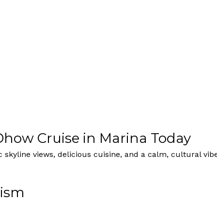
how Cruise in Marina Today
skyline views, delicious cuisine, and a calm, cultural vi
rism