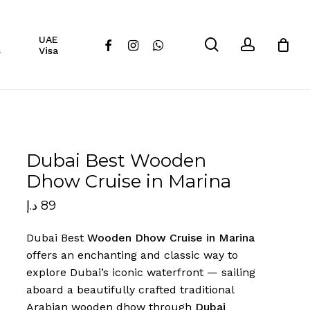
Close
UAE
Cart
search
account
facebook
instagram
whatsapp
s
Visa
Dubai Best Wooden
Dhow Cruise in Marina
د.إ
89
Dubai Best
Wooden Dhow Cruise in Marina
offers an enchanting and classic way to
explore Dubai’s iconic waterfront — sailing
aboard a beautifully crafted traditional
Arabian wooden dhow through
Dubai