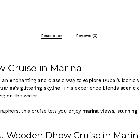
Description
Reviews (0)
 Cruise in Marina
 an enchanting and classic way to explore Dubai’s iconic 
Marina’s glittering skyline
. This experience blends
scenic 
g on the water.
graphers, this cruise lets you enjoy
marina views, stunning
t Wooden Dhow Cruise in Mari