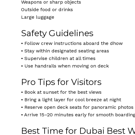
Weapons or sharp objects
Outside food or drinks
Large luggage
Safety Guidelines
• Follow crew instructions aboard the dhow
• Stay within designated seating areas
• Supervise children at all times
• Use handrails when moving on deck
Pro Tips for Visitors
• Book at sunset for the best views
• Bring a light layer for cool breeze at night
• Reserve open deck seats for panoramic photos
• Arrive 15–20 minutes early for smooth boardin
Best Time for Dubai Best 