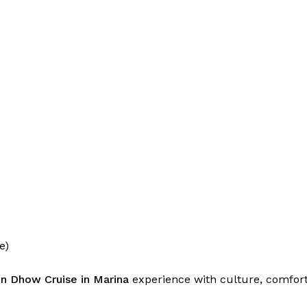
e)
n Dhow Cruise in Marina
experience with culture, comfort