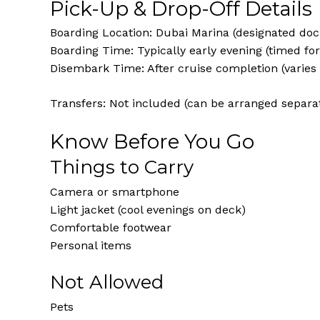
Pick-Up & Drop-Off Details
Boarding Location: Dubai Marina (designated doc
Boarding Time: Typically early evening (timed fo
Disembark Time: After cruise completion (varies
Transfers: Not included (can be arranged separat
Know Before You Go
Things to Carry
Camera or smartphone
Light jacket (cool evenings on deck)
Comfortable footwear
Personal items
Not Allowed
Pets