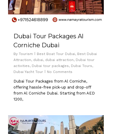
Dubai Tour Packages Al
Corniche Dubai
By
Tourism
Best Boat Tour Dubai
,
Best Dubai
Attraction
,
dubai
,
dubai attraction
,
Dubai tour
activities
,
Dubai tour packages
,
Dubai Tours
,
Dubai Yacht Tour
No Comments
Dubai Tour Packages from Al Corniche,
offering hassle-free pick-up and drop-off
from Al Corniche Dubai. Starting from AED
1200,
0