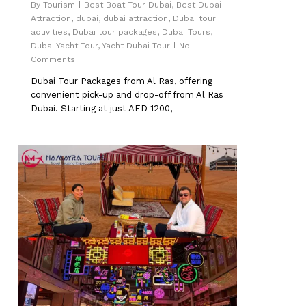
By
Tourism
Best Boat Tour Dubai
,
Best Dubai
Attraction
,
dubai
,
dubai attraction
,
Dubai tour
activities
,
Dubai tour packages
,
Dubai Tours
,
Dubai Yacht Tour
,
Yacht Dubai Tour
No
Comments
Dubai Tour Packages from Al Ras, offering
convenient pick-up and drop-off from Al Ras
Dubai. Starting at just AED 1200,
0