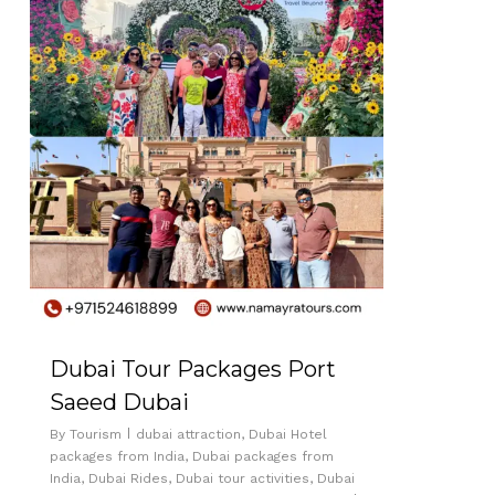
Dubai Tour Packages Port
Saeed Dubai
By
Tourism
dubai attraction
,
Dubai Hotel
packages from India
,
Dubai packages from
India
,
Dubai Rides
,
Dubai tour activities
,
Dubai