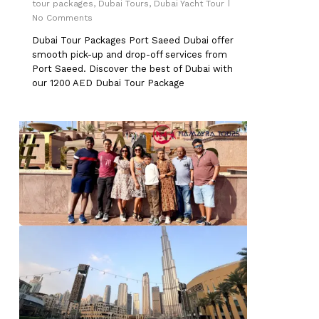
tour packages
,
Dubai Tours
,
Dubai Yacht Tour
No Comments
Dubai Tour Packages Port Saeed Dubai offer
smooth pick-up and drop-off services from
Port Saeed. Discover the best of Dubai with
our 1200 AED Dubai Tour Package
0