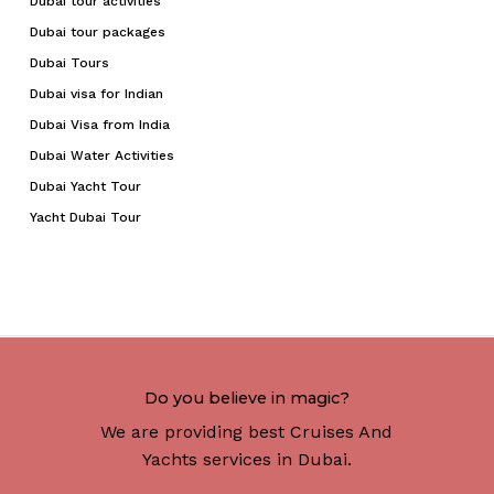
Dubai tour activities
Dubai tour packages
Dubai Tours
Dubai visa for Indian
Dubai Visa from India
Dubai Water Activities
Dubai Yacht Tour
Yacht Dubai Tour
Do you believe in magic?
We are providing best Cruises And
Yachts services in Dubai.