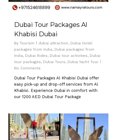
Dubai Tour Packages Al
Khabisi Dubai
By
Tourism
dubai attraction
,
Dubai Hotel
packages from India
,
Dubai packages from
India
,
Dubai Rides
,
Dubai tour activities
,
Dubai
tour packages
,
Dubai Tours
,
Dubai Yacht Tour
No Comments
Dubai Tour Packages Al Khabisi Dubai offer
easy pick-up and drop-off services from Al
Khabisi. Experience Dubai in comfort with
our 1200 AED Dubai Tour Package
0