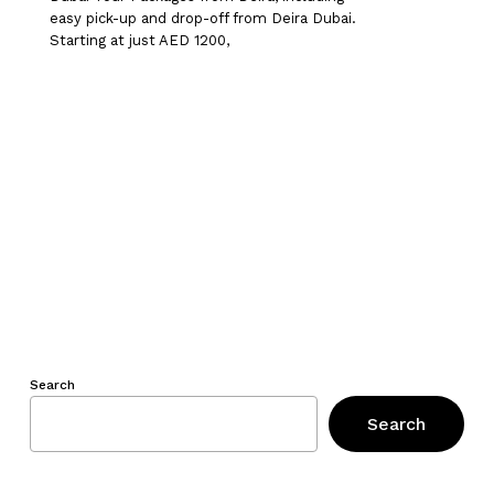
easy pick-up and drop-off from Deira Dubai.
Starting at just AED 1200,
Search
Search