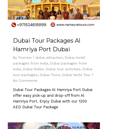
Dubai Tour Packages Al
Hamriya Port Dubai
By
Tourism
dubai attraction
,
Dubai Hotel
packages from India
,
Dubai packages from
India
,
Dubai Rides
,
Dubai tour activities
,
Dubai
tour packages
,
Dubai Tours
,
Dubai Yacht Tour
No Comments
Dubai Tour Packages Al Hamriya Port Dubai
offer easy pick-up and drop-off from Al
Hamriya Port. Enjoy Dubai with our 1200
AED Dubai Tour Package
0