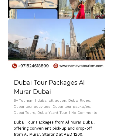
Dubai Tour Packages Al
Murar Dubai
By
Tourism
dubai attraction
,
Dubai Rides
,
Dubai tour activities
,
Dubai tour packages
,
Dubai Tours
,
Dubai Yacht Tour
No Comments
Dubai Tour Packages from Al Murar Dubai,
offering convenient pick-up and drop-off
from Al Murar. Starting at AED 1200,