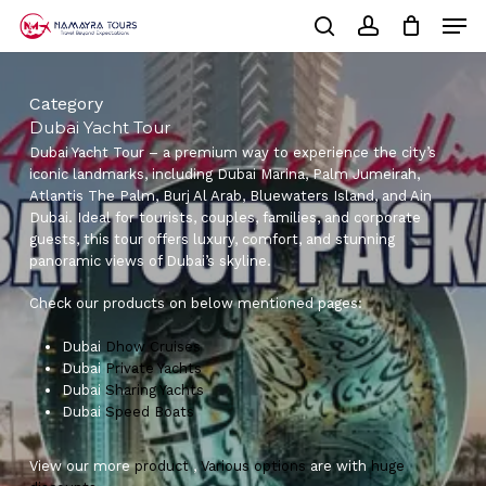
Skip
Men
to
Cart
search
account
Close
main
Cart
Close
content
Menu
Category
Dubai Yacht Tour
Dubai Yacht Tour – a premium way to experience the city’s
iconic landmarks, including Dubai Marina, Palm Jumeirah,
Atlantis The Palm, Burj Al Arab, Bluewaters Island, and Ain
Dubai. Ideal for tourists, couples, families, and corporate
guests, this tour offers luxury, comfort, and stunning
panoramic views of Dubai’s skyline.
Check our products on below mentioned pages:
Dubai
Dhow Cruises
Dubai
Private Yachts
Dubai
Sharing Yachts
Dubai
Speed Boats
View our more
product
,
Various
options
are with
huge