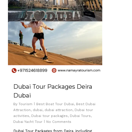
Dubai Tour Packages Deira
Dubai
By
Tourism
Best Boat Tour Dubai
,
Best Dubai
Attraction
,
dubai
,
dubai attraction
,
Dubai tour
activities
,
Dubai tour packages
,
Dubai Tours
,
Dubai Yacht Tour
No Comments
Dubai Tour Packages from Deira, including