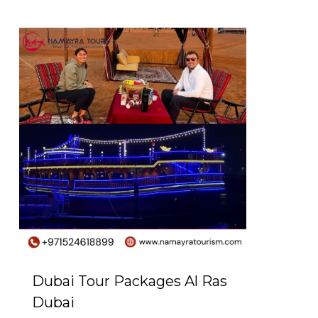
0
Dubai Tour Packages Al Ras
Dubai