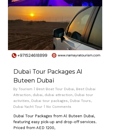
Dubai Tour Packages Al
Buteen Dubai
By
Tourism
Best Boat Tour Dubai
,
Best Dubai
Attraction
,
dubai
,
dubai attraction
,
Dubai tour
activities
,
Dubai tour packages
,
Dubai Tours
,
Dubai Yacht Tour
No Comments
Dubai Tour Packages from Al Buteen Dubai,
featuring easy pick-up and drop-off services.
Priced from AED 1200,