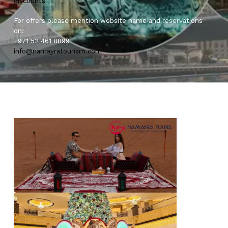
discounts
For offers please mention website name and reservations
on:
+971 52 461 8899
info@namayratourism.com
0