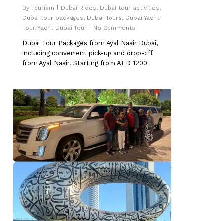
By
Tourism
Dubai Rides
,
Dubai tour activities
,
Dubai tour packages
,
Dubai Tours
,
Dubai Yacht
Tour
,
Yacht Dubai Tour
No Comments
Dubai Tour Packages from Ayal Nasir Dubai,
including convenient pick-up and drop-off
from Ayal Nasir. Starting from AED 1200
0