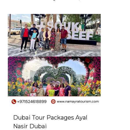
0
Dubai Tour Packages Ayal
Nasir Dubai