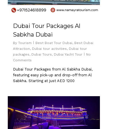
Dubai Tour Packages Al
Sabkha Dubai
No products in the cart.
By
Tourism
Best Boat Tour Dubai
,
Best Dubai
Attraction
,
Dubai tour activities
,
Dubai tour
packages
,
Dubai Tours
,
Dubai Yacht Tour
No
Go To Shop
Comments
Dubai Tour Packages from Al Sabkha Dubai,
featuring easy pick-up and drop-off from Al
Sabkha. Starting at just AED 1200
0