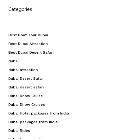
Categories
Best Boat Tour Dubai
Best Dubai Attraction
Best Dubai Desert Safari
dubai
dubai attraction
Dubai Desert Safar
dubai desert safari
Dubai Dhow Cruise
Dubai Dhow Cruises
Dubai Hotel packages from India
Dubai packages from India
Dubai Rides