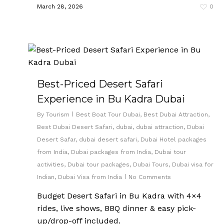
March 28, 2026
0
Best-Priced Desert Safari
Experience in Bu Kadra Dubai
By
Tourism
Best Boat Tour Dubai
,
Best Dubai Attraction
,
Best Dubai Desert Safari
,
dubai
,
dubai attraction
,
Dubai
Desert Safar
,
dubai desert safari
,
Dubai Hotel packages
from India
,
Dubai packages from India
,
Dubai tour
activities
,
Dubai tour packages
,
Dubai Tours
,
Dubai visa for
Indian
,
Dubai Visa from India
No Comments
Budget Desert Safari in Bu Kadra with 4×4
rides, live shows, BBQ dinner & easy pick-
up/drop-off included.