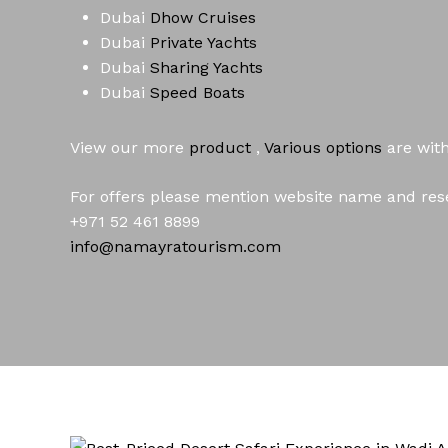
Dubai
Dhow Cruises
Dubai
Private Yachts
Dubai
Sharing Yachts
Dubai
Speed Boats
View our more
product
,
Various
options
are wit
For offers please mention website name and rese
+971 52 461 8899
info@namayratourism.com