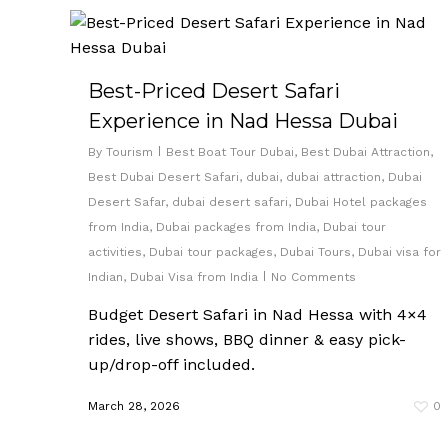
Best-Priced Desert Safari
Experience in Nad Hessa Dubai
By
Tourism
Best Boat Tour Dubai
,
Best Dubai Attraction
,
Best Dubai Desert Safari
,
dubai
,
dubai attraction
,
Dubai
Desert Safar
,
dubai desert safari
,
Dubai Hotel packages
from India
,
Dubai packages from India
,
Dubai tour
activities
,
Dubai tour packages
,
Dubai Tours
,
Dubai visa for
Indian
,
Dubai Visa from India
No Comments
Budget Desert Safari in Nad Hessa with 4×4
rides, live shows, BBQ dinner & easy pick-
up/drop-off included.
March 28, 2026
0