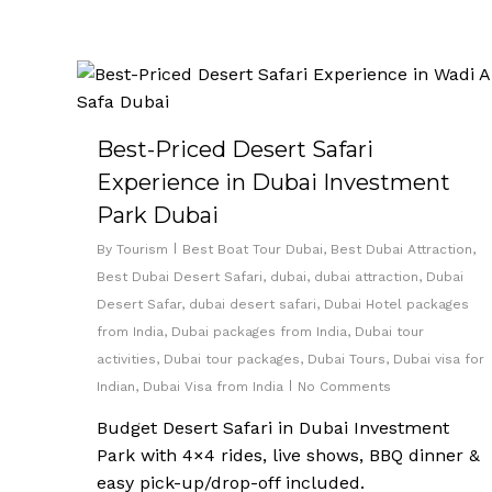
Best-Priced Desert Safari
Experience in Dubai Investment
Park Dubai
By
Tourism
Best Boat Tour Dubai
,
Best Dubai Attraction
,
Best Dubai Desert Safari
,
dubai
,
dubai attraction
,
Dubai
Desert Safar
,
dubai desert safari
,
Dubai Hotel packages
from India
,
Dubai packages from India
,
Dubai tour
activities
,
Dubai tour packages
,
Dubai Tours
,
Dubai visa for
Indian
,
Dubai Visa from India
No Comments
Budget Desert Safari in Dubai Investment
Park with 4×4 rides, live shows, BBQ dinner &
easy pick-up/drop-off included.