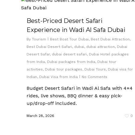
Best-Priced Desert Safari
Experience in Wadi Al Safa Dubai
By
Tourism
Best Boat Tour Dubai
,
Best Dubai Attraction
,
Best Dubai Desert Safari
,
dubai
,
dubai attraction
,
Dubai
Desert Safar
,
dubai desert safari
,
Dubai Hotel packages
from India
,
Dubai packages from India
,
Dubai tour
activities
,
Dubai tour packages
,
Dubai Tours
,
Dubai visa for
Indian
,
Dubai Visa from India
No Comments
Budget Desert Safari in Wadi Al Safa with 4×4
rides, live shows, BBQ dinner & easy pick-
up/drop-off included.
March 28, 2026
0