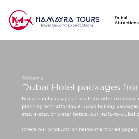
Skip
to
Dubai
main
Attractions
content
Hit enter to search or ESC to close
Category
Dubai Hotel packages fro
Dubai hotel packages from India offer exclusive 
planning with affordable Dubai holiday packages t
star, 4-star, or 5-star hotels, our India-to-Dub
Check our products on below mentioned pages: