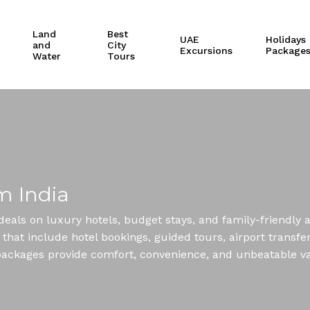
Cart
Land
Best
UAE
Holidays
and
City
Excursions
Package
Water
Tours
m India
deals on luxury hotels, budget stays, and family-friendly
hat include hotel bookings, guided tours, airport transfers
ai packages provide comfort, convenience, and unbeatable v