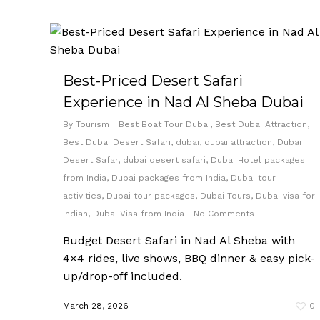
Best-Priced Desert Safari
Experience in Nad Al Sheba Dubai
By
Tourism
Best Boat Tour Dubai
,
Best Dubai Attraction
,
Best Dubai Desert Safari
,
dubai
,
dubai attraction
,
Dubai
Desert Safar
,
dubai desert safari
,
Dubai Hotel packages
from India
,
Dubai packages from India
,
Dubai tour
activities
,
Dubai tour packages
,
Dubai Tours
,
Dubai visa for
Indian
,
Dubai Visa from India
No Comments
Budget Desert Safari in Nad Al Sheba with
4×4 rides, live shows, BBQ dinner & easy pick-
up/drop-off included.
March 28, 2026
0