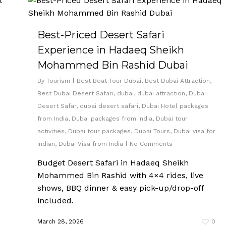
Best-Priced Desert Safari
Experience in Hadaeq Sheikh
Mohammed Bin Rashid Dubai
By
Tourism
Best Boat Tour Dubai
,
Best Dubai Attraction
,
Best Dubai Desert Safari
,
dubai
,
dubai attraction
,
Dubai
Desert Safar
,
dubai desert safari
,
Dubai Hotel packages
from India
,
Dubai packages from India
,
Dubai tour
activities
,
Dubai tour packages
,
Dubai Tours
,
Dubai visa for
Indian
,
Dubai Visa from India
No Comments
Budget Desert Safari in Hadaeq Sheikh
Mohammed Bin Rashid with 4×4 rides, live
shows, BBQ dinner & easy pick-up/drop-off
included.
March 28, 2026
0