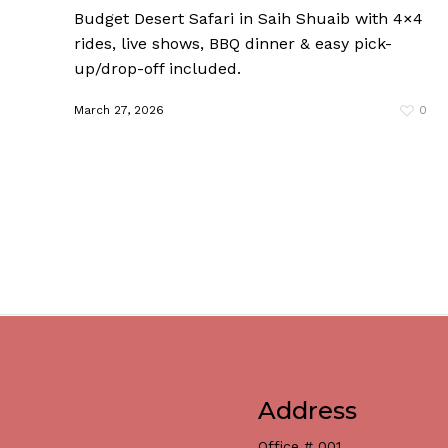
Budget Desert Safari in Saih Shuaib with 4×4
rides, live shows, BBQ dinner & easy pick-
up/drop-off included.
March 27, 2026
0
Address
Office # 001