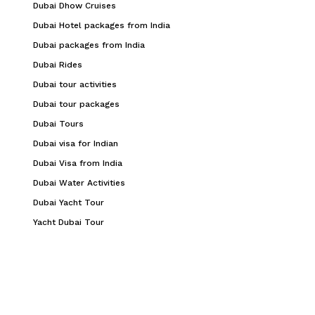
Dubai Dhow Cruises
Dubai Hotel packages from India
Dubai packages from India
Dubai Rides
Dubai tour activities
Dubai tour packages
Dubai Tours
Dubai visa for Indian
Dubai Visa from India
Dubai Water Activities
Dubai Yacht Tour
Yacht Dubai Tour