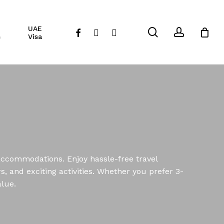
Close
UAE
Cart
search
account
facebook
instagram
whatsapp
s
Visa
 accommodations. Enjoy hassle-free travel
, and exciting activities. Whether you prefer 3-
alue.