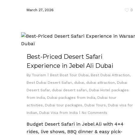
March 27, 2026
0
Best-Priced Desert Safari
Experience in Jebel Ali Dubai
By
Tourism
Best Boat Tour Dubai
,
Best Dubai Attraction
,
Best Dubai Desert Safari
,
dubai
,
dubai attraction
,
Dubai
Desert Safar
,
dubai desert safari
,
Dubai Hotel packages
from India
,
Dubai packages from India
,
Dubai tour
activities
,
Dubai tour packages
,
Dubai Tours
,
Dubai visa for
Indian
,
Dubai Visa from India
No Comments
Budget Desert Safari in Jebel Ali with 4×4
rides, live shows, BBQ dinner & easy pick-