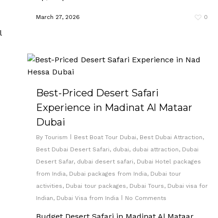
March 27, 2026
0
Best-Priced Desert Safari
Experience in Madinat Al Mataar
Dubai
By
Tourism
Best Boat Tour Dubai
,
Best Dubai Attraction
,
Best Dubai Desert Safari
,
dubai
,
dubai attraction
,
Dubai
Desert Safar
,
dubai desert safari
,
Dubai Hotel packages
from India
,
Dubai packages from India
,
Dubai tour
activities
,
Dubai tour packages
,
Dubai Tours
,
Dubai visa for
Indian
,
Dubai Visa from India
No Comments
Budget Desert Safari in Madinat Al Mataar