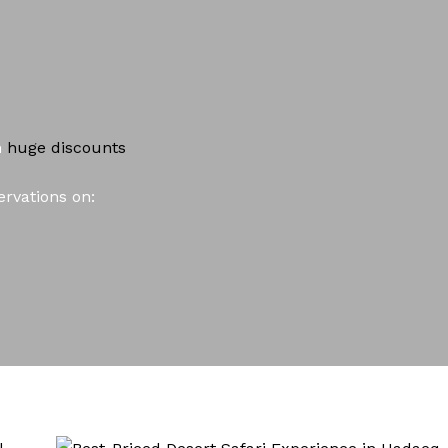
h
huge
discounts
rvations on: