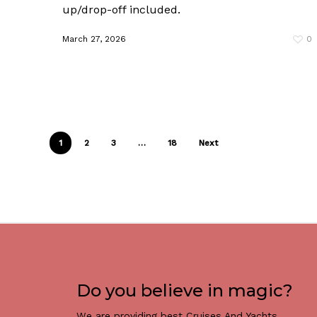
up/drop-off included.
March 27, 2026
0
1
2
3
…
18
Next
Do you believe in magic?
We are providing best Cruises And Yachts