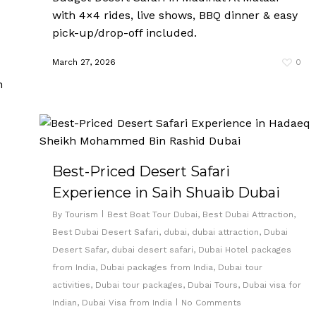
with 4×4 rides, live shows, BBQ dinner & easy
pick-up/drop-off included.
March 27, 2026
0
Best-Priced Desert Safari
Experience in Saih Shuaib Dubai
By
Tourism
Best Boat Tour Dubai
,
Best Dubai Attraction
,
Best Dubai Desert Safari
,
dubai
,
dubai attraction
,
Dubai
Desert Safar
,
dubai desert safari
,
Dubai Hotel packages
from India
,
Dubai packages from India
,
Dubai tour
activities
,
Dubai tour packages
,
Dubai Tours
,
Dubai visa for
Indian
,
Dubai Visa from India
No Comments