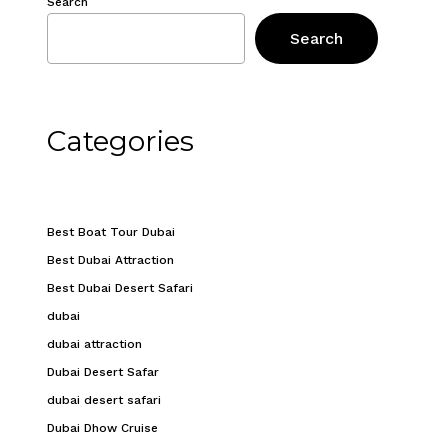
Search
Search
Categories
Best Boat Tour Dubai
Best Dubai Attraction
Best Dubai Desert Safari
dubai
dubai attraction
Dubai Desert Safar
dubai desert safari
Dubai Dhow Cruise