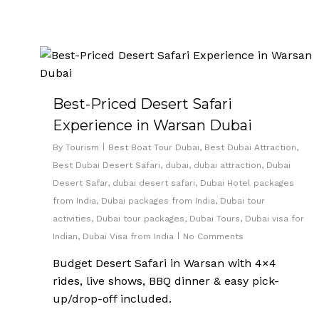
Best-Priced Desert Safari
Experience in Warsan Dubai
By
Tourism
Best Boat Tour Dubai
,
Best Dubai Attraction
,
Best Dubai Desert Safari
,
dubai
,
dubai attraction
,
Dubai
Desert Safar
,
dubai desert safari
,
Dubai Hotel packages
from India
,
Dubai packages from India
,
Dubai tour
activities
,
Dubai tour packages
,
Dubai Tours
,
Dubai visa for
Indian
,
Dubai Visa from India
No Comments
Budget Desert Safari in Warsan with 4×4
rides, live shows, BBQ dinner & easy pick-
up/drop-off included.