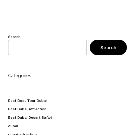
Search
Search
Categories
Best Boat Tour Dubai
Best Dubai Attraction
Best Dubai Desert Safari
dubai
dubai attraction