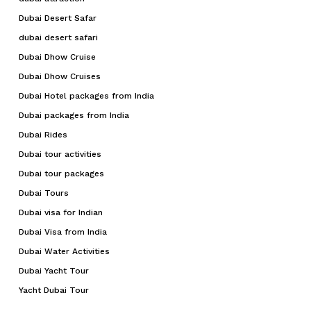
Dubai Desert Safar
dubai desert safari
Dubai Dhow Cruise
Dubai Dhow Cruises
Dubai Hotel packages from India
Dubai packages from India
Dubai Rides
Dubai tour activities
Dubai tour packages
Dubai Tours
Dubai visa for Indian
Dubai Visa from India
Dubai Water Activities
Dubai Yacht Tour
Yacht Dubai Tour