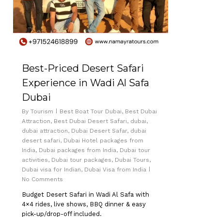
Best-Priced Desert Safari
Experience in Wadi Al Safa
Dubai
By
Tourism
Best Boat Tour Dubai
,
Best Dubai
Attraction
,
Best Dubai Desert Safari
,
dubai
,
dubai attraction
,
Dubai Desert Safar
,
dubai
desert safari
,
Dubai Hotel packages from
India
,
Dubai packages from India
,
Dubai tour
activities
,
Dubai tour packages
,
Dubai Tours
,
Dubai visa for Indian
,
Dubai Visa from India
No Comments
Budget Desert Safari in Wadi Al Safa with
4×4 rides, live shows, BBQ dinner & easy
pick-up/drop-off included.