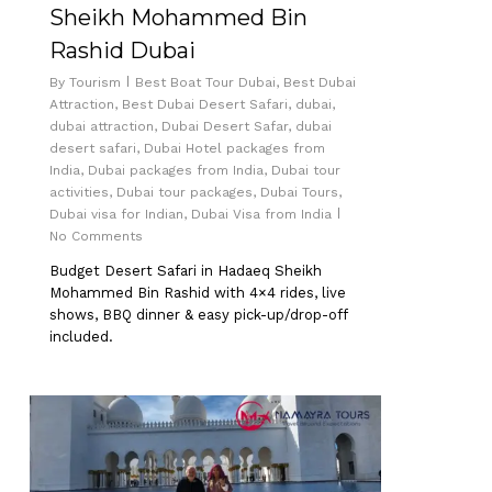
Sheikh Mohammed Bin
Rashid Dubai
By
Tourism
Best Boat Tour Dubai
,
Best Dubai
Attraction
,
Best Dubai Desert Safari
,
dubai
,
dubai attraction
,
Dubai Desert Safar
,
dubai
desert safari
,
Dubai Hotel packages from
India
,
Dubai packages from India
,
Dubai tour
activities
,
Dubai tour packages
,
Dubai Tours
,
Dubai visa for Indian
,
Dubai Visa from India
No Comments
Budget Desert Safari in Hadaeq Sheikh
Mohammed Bin Rashid with 4×4 rides, live
shows, BBQ dinner & easy pick-up/drop-off
included.
0