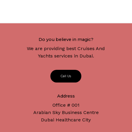
Do you believe in magic?
We are providing best Cruises And
Yachts services in Dubai.
C
a
l
l
U
s
Address
Office # 001
Arabian Sky Business Centre
Dubai Healthcare City