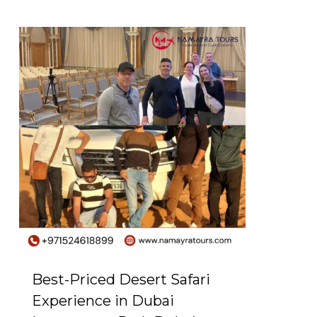
0
Best-Priced Desert Safari
Experience in Dubai