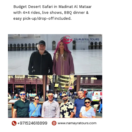
Budget Desert Safari in Madinat Al Mataar
with 4×4 rides, live shows, BBQ dinner &
easy pick-up/drop-off included.
0