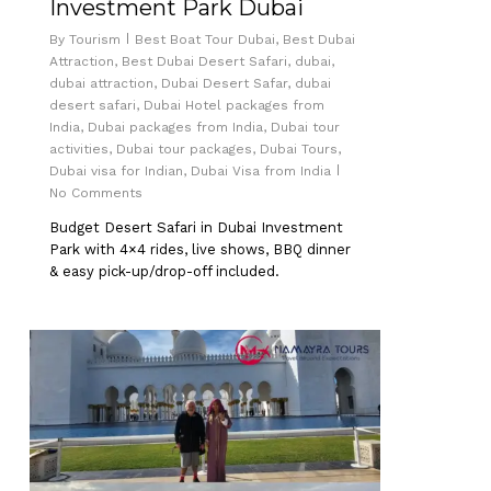
Investment Park Dubai
By
Tourism
Best Boat Tour Dubai
,
Best Dubai
Attraction
,
Best Dubai Desert Safari
,
dubai
,
dubai attraction
,
Dubai Desert Safar
,
dubai
desert safari
,
Dubai Hotel packages from
India
,
Dubai packages from India
,
Dubai tour
activities
,
Dubai tour packages
,
Dubai Tours
,
Dubai visa for Indian
,
Dubai Visa from India
No Comments
Budget Desert Safari in Dubai Investment
Park with 4×4 rides, live shows, BBQ dinner
& easy pick-up/drop-off included.
0