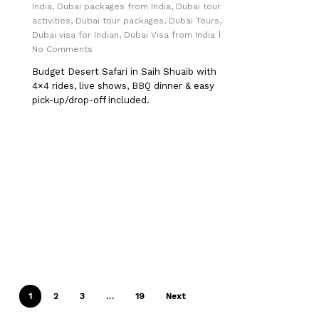
India
,
Dubai packages from India
,
Dubai tour
activities
,
Dubai tour packages
,
Dubai Tours
,
Dubai visa for Indian
,
Dubai Visa from India
No Comments
Budget Desert Safari in Saih Shuaib with
4×4 rides, live shows, BBQ dinner & easy
pick-up/drop-off included.
1
2
3
…
19
Next