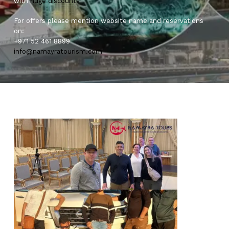
with
huge
discounts
For offers please mention website name and reservations
on:
+971 52 461 8899
info@namayratourism.com
0