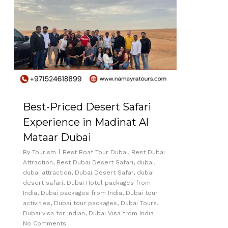
Best-Priced Desert Safari
Experience in Madinat Al
Mataar Dubai
By
Tourism
Best Boat Tour Dubai
,
Best Dubai
Attraction
,
Best Dubai Desert Safari
,
dubai
,
dubai attraction
,
Dubai Desert Safar
,
dubai
desert safari
,
Dubai Hotel packages from
India
,
Dubai packages from India
,
Dubai tour
activities
,
Dubai tour packages
,
Dubai Tours
,
Dubai visa for Indian
,
Dubai Visa from India
No Comments