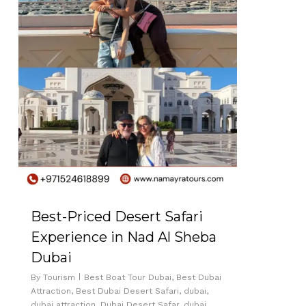
Best-Priced Desert Safari
Experience in Nad Al Sheba
Dubai
By
Tourism
Best Boat Tour Dubai
,
Best Dubai
Attraction
,
Best Dubai Desert Safari
,
dubai
,
dubai attraction
,
Dubai Desert Safar
,
dubai