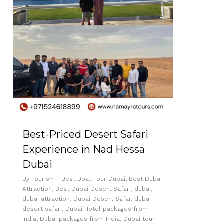
Best-Priced Desert Safari
Experience in Nad Hessa
Dubai
By
Tourism
Best Boat Tour Dubai
,
Best Dubai
Attraction
,
Best Dubai Desert Safari
,
dubai
,
dubai attraction
,
Dubai Desert Safar
,
dubai
desert safari
,
Dubai Hotel packages from
India
,
Dubai packages from India
,
Dubai tour