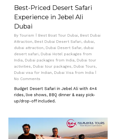
Best-Priced Desert Safari
Experience in Jebel Ali
Dubai
By
Tourism
Best Boat Tour Dubai
,
Best Dubai
Attraction
,
Best Dubai Desert Safari
,
dubai
,
dubai attraction
,
Dubai Desert Safar
,
dubai
desert safari
,
Dubai Hotel packages from
India
,
Dubai packages from India
,
Dubai tour
activities
,
Dubai tour packages
,
Dubai Tours
,
Dubai visa for Indian
,
Dubai Visa from India
No Comments
Budget Desert Safari in Jebel Ali with 4×4
rides, live shows, BBQ dinner & easy pick-
up/drop-off included.
0