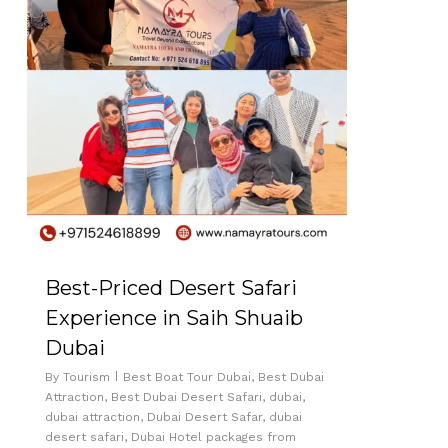
Best-Priced Desert Safari
Experience in Saih Shuaib
Dubai
By
Tourism
Best Boat Tour Dubai
,
Best Dubai
Attraction
,
Best Dubai Desert Safari
,
dubai
,
dubai attraction
,
Dubai Desert Safar
,
dubai
desert safari
,
Dubai Hotel packages from