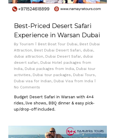
Best-Priced Desert Safari
Experience in Warsan Dubai
By
Tourism
Best Boat Tour Dubai
,
Best Dubai
Attraction
,
Best Dubai Desert Safari
,
dubai
,
dubai attraction
,
Dubai Desert Safar
,
dubai
desert safari
,
Dubai Hotel packages from
India
,
Dubai packages from India
,
Dubai tour
activities
,
Dubai tour packages
,
Dubai Tours
,
Dubai visa for Indian
,
Dubai Visa from India
No Comments
Budget Desert Safari in Warsan with 4×4
rides, live shows, BBQ dinner & easy pick-
up/drop-off included.
0