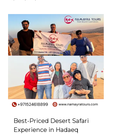
0
Best-Priced Desert Safari
Experience in Hadaeq