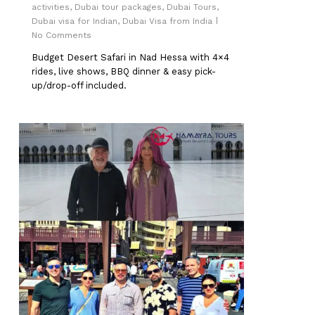
activities
,
Dubai tour packages
,
Dubai Tours
,
Dubai visa for Indian
,
Dubai Visa from India
No Comments
Budget Desert Safari in Nad Hessa with 4×4
rides, live shows, BBQ dinner & easy pick-
up/drop-off included.
0