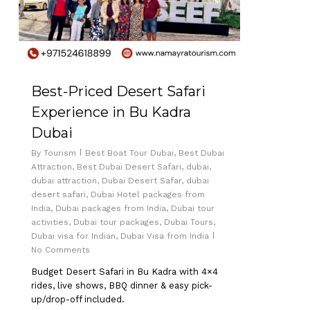
Best-Priced Desert Safari
Experience in Bu Kadra
Dubai
By
Tourism
Best Boat Tour Dubai
,
Best Dubai
Attraction
,
Best Dubai Desert Safari
,
dubai
,
No products in the cart.
dubai attraction
,
Dubai Desert Safar
,
dubai
desert safari
,
Dubai Hotel packages from
India
,
Dubai packages from India
,
Dubai tour
Go To Shop
activities
,
Dubai tour packages
,
Dubai Tours
,
Dubai visa for Indian
,
Dubai Visa from India
No Comments
Budget Desert Safari in Bu Kadra with 4×4
rides, live shows, BBQ dinner & easy pick-
up/drop-off included.