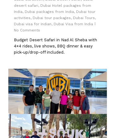
desert safari
,
Dubai Hotel packages from
India
,
Dubai packages from India
,
Dubai tour
activities
,
Dubai tour packages
,
Dubai Tours
,
Dubai visa for Indian
,
Dubai Visa from India
No Comments
Budget Desert Safari in Nad Al Sheba with
4×4 rides, live shows, BBQ dinner & easy
pick-up/drop-off included.
0