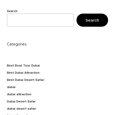
Search
Search
Categories
Best Boat Tour Dubai
Best Dubai Attraction
Best Dubai Desert Safari
dubai
dubai attraction
Dubai Desert Safar
dubai desert safari