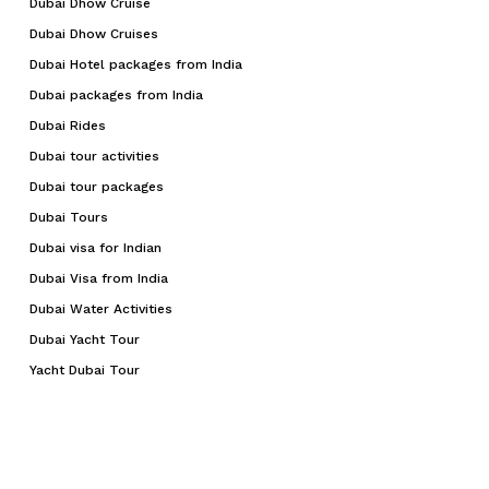
Dubai Dhow Cruise
Dubai Dhow Cruises
Dubai Hotel packages from India
Dubai packages from India
Dubai Rides
Dubai tour activities
Dubai tour packages
Dubai Tours
Dubai visa for Indian
Dubai Visa from India
Dubai Water Activities
Dubai Yacht Tour
Yacht Dubai Tour