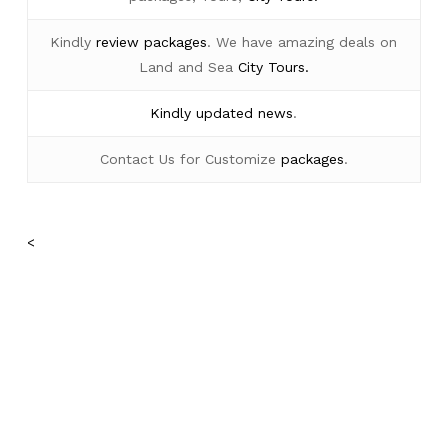
Kindly
review packages
. We have amazing deals on
Land and Sea
City Tours.
Kindly
updated news
.
Contact Us for Customize
packages
.
<