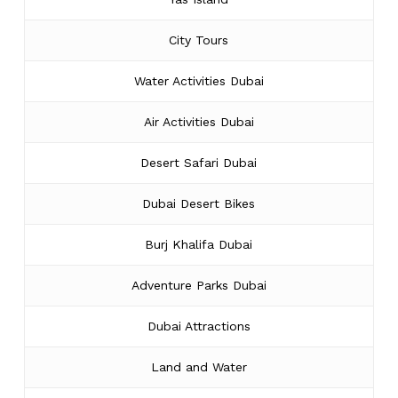
City Tours
Water Activities Dubai
Air Activities Dubai
Desert Safari Dubai
Dubai Desert Bikes
Burj Khalifa Dubai
Adventure Parks Dubai
Dubai Attractions
Land and Water