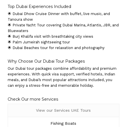
Top Dubai Experiences Included
🌟 Dubai Dhow Cruise Dinner with buffet, live music, and
Tanoura show
🌟 Private Yacht Tour covering Dubai Marina, Atlantis, JBR, and
Bluewaters
🌟 Burj Khalifa visit with breathtaking city views
🌟 Palm Jumeirah sightseeing tour
🌟 Dubai Beaches tour for relaxation and photography
Why Choose Our Dubai Tour Packages
Our Dubai tour packages combine affordability and premium
experiences. With quick visa support, verified hotels, Indian
meals, and Dubai’s most popular attractions included, you
can enjoy a stress-free and memorable holiday.
Check Our more Services
View our Services UAE Tours
Fishing Boats