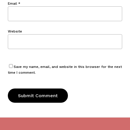
Email
*
Website
Save my name, email, and website in this browser for the next
time I comment.