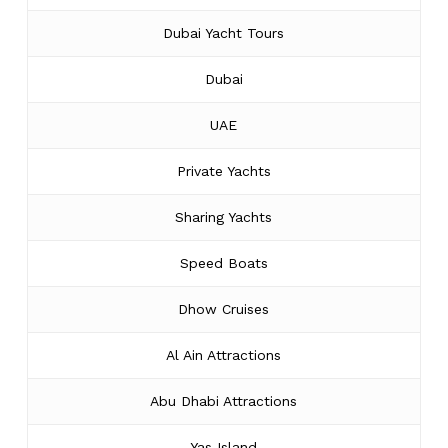
Dubai Yacht Tours
Dubai
UAE
Private Yachts
Sharing Yachts
Speed Boats
Dhow Cruises
Al Ain Attractions
Abu Dhabi Attractions
Yas Island