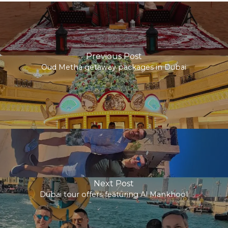
Previous Post
Oud Metha getaway packages in Dubai
Next Post
Dubai tour offers featuring Al Mankhool