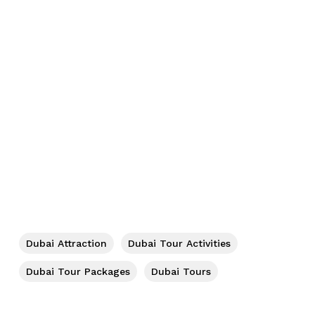
No products in the cart.
Go To Shop
Dubai Attraction
Dubai Tour Activities
Dubai Tour Packages
Dubai Tours