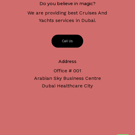
Do you believe in magic?
We are providing best Cruises And
Yachts services in Dubai.
C
a
l
l
U
s
Address
Office # 001
Arabian Sky Business Centre
Dubai Healthcare City
Subtotal:
د.إ
0
Connect