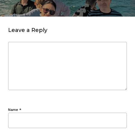
Leave a Reply
Name
*