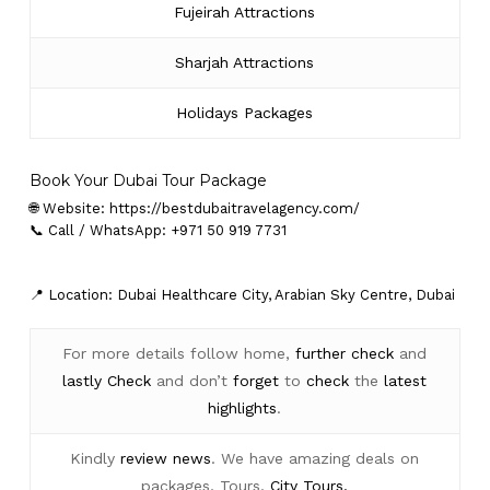
Fujeirah Attractions
Sharjah Attractions
Holidays Packages
Book Your Dubai Tour Package
🌐 Website:
https://bestdubaitravelagency.com/
📞 Call / WhatsApp: +971 50 919 7731
📍 Location: Dubai Healthcare City, Arabian Sky Centre, Dubai
For more details follow home,
further
check
and
lastly
Check
and don’t
forget
to
check
the
latest
highlights
.
Kindly
review news
. We have amazing deals on
packages, Tours,
City Tours.