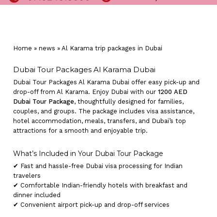
Home
»
news
»
Al Karama trip packages in Dubai
Dubai Tour Packages Al Karama Dubai
Dubai Tour Packages Al Karama Dubai offer easy pick-up and
drop-off from Al Karama. Enjoy Dubai with our
1200 AED
Dubai Tour Package
, thoughtfully designed for families,
couples, and groups. The package includes visa assistance,
hotel accommodation, meals, transfers, and Dubai’s top
attractions for a smooth and enjoyable trip.
What’s Included in Your Dubai Tour Package
✔ Fast and hassle-free Dubai visa processing for Indian
travelers
✔ Comfortable Indian-friendly hotels with breakfast and
dinner included
✔ Convenient airport pick-up and drop-off services