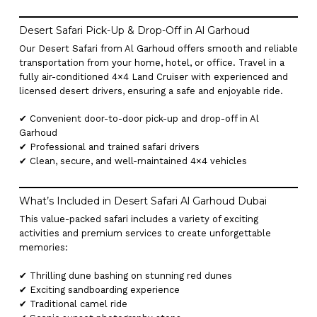
Desert Safari Pick-Up & Drop-Off in Al Garhoud
Our Desert Safari from Al Garhoud offers smooth and reliable
transportation from your home, hotel, or office. Travel in a
fully air-conditioned 4×4 Land Cruiser with experienced and
licensed desert drivers, ensuring a safe and enjoyable ride.
✔ Convenient door-to-door pick-up and drop-off in Al
Garhoud
✔ Professional and trained safari drivers
✔ Clean, secure, and well-maintained 4×4 vehicles
What’s Included in Desert Safari Al Garhoud Dubai
This value-packed safari includes a variety of exciting
activities and premium services to create unforgettable
memories:
✔ Thrilling dune bashing on stunning red dunes
✔ Exciting sandboarding experience
✔ Traditional camel ride