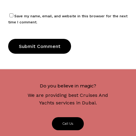
Save my name, email, and website in this browser for the next
time I comment.
Do you believe in magic?
We are providing best Cruises And
Yachts services in Dubai.
C
a
l
l
U
s