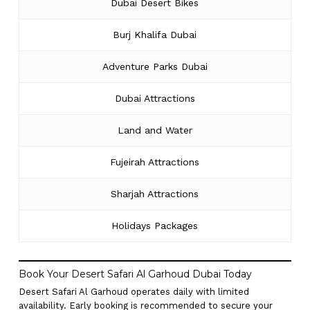
Dubai Desert Bikes
Burj Khalifa Dubai
Adventure Parks Dubai
Dubai Attractions
Land and Water
Fujeirah Attractions
Sharjah Attractions
Holidays Packages
Book Your Desert Safari Al Garhoud Dubai Today
Desert Safari Al Garhoud operates daily with limited
availability. Early booking is recommended to secure your