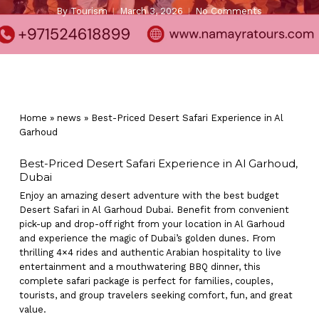
By
Tourism
March 3, 2026
No Comments
Home
»
news
»
Best-Priced Desert Safari Experience in Al
Garhoud
Best-Priced Desert Safari Experience in Al Garhoud,
Dubai
Enjoy an amazing desert adventure with the best budget
Desert Safari in Al Garhoud Dubai. Benefit from convenient
pick-up and drop-off right from your location in Al Garhoud
and experience the magic of Dubai’s golden dunes. From
thrilling 4×4 rides and authentic Arabian hospitality to live
entertainment and a mouthwatering BBQ dinner, this
complete safari package is perfect for families, couples,
tourists, and group travelers seeking comfort, fun, and great
value.