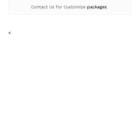
Contact Us for Customize
packages
.
No products in the cart.
<
Go To Shop