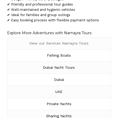
✔ Friendly and professional tour guides
✔ Well-maintained and hygienic vehicles
✔ Ideal for families and group outings
✔ Easy booking process with flexible payment options
Explore More Adventures with Namayra Tours
View our Services Namayra Tours
Fishing Boats
Dubai Yacht Tours
Dubai
UAE
Private Yachts
Sharing Yachts