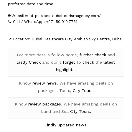
preferred date and time.
🌐 Website:
https://bestdubaitourismagency.com/
📞 Call / WhatsApp: +971 50 919 7731
📍 Location: Dubai Healthcare City, Arabian Sky Centre, Dubai
For more details follow home,
further
check
and
lastly
Check
and don’t
forget
to
check
the
latest
highlights
.
Kindly
review news
. We have amazing deals on
packages, Tours,
City Tours.
Kindly
review packages
. We have amazing deals on
Land and Sea
City Tours.
Kindly
updated news
.