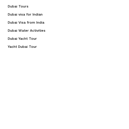
Dubai Tours
Dubai visa for Indian
Dubai Visa from India
Dubai Water Activities
Dubai Yacht Tour
Yacht Dubai Tour