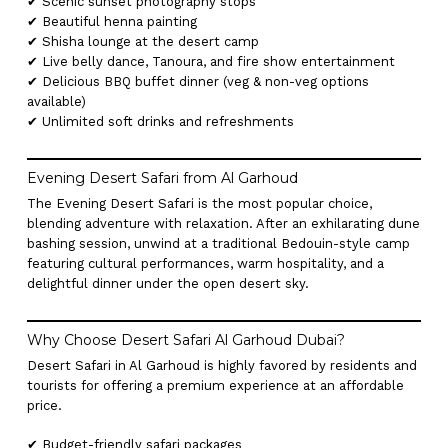
✔ Scenic sunset photography stops
✔ Beautiful henna painting
✔ Shisha lounge at the desert camp
✔ Live belly dance, Tanoura, and fire show entertainment
✔ Delicious BBQ buffet dinner (veg & non-veg options
available)
✔ Unlimited soft drinks and refreshments
Evening Desert Safari from Al Garhoud
The Evening Desert Safari is the most popular choice,
blending adventure with relaxation. After an exhilarating dune
bashing session, unwind at a traditional Bedouin-style camp
featuring cultural performances, warm hospitality, and a
delightful dinner under the open desert sky.
Why Choose Desert Safari Al Garhoud Dubai?
Desert Safari in Al Garhoud is highly favored by residents and
tourists for offering a premium experience at an affordable
price.
✔ Budget-friendly safari packages