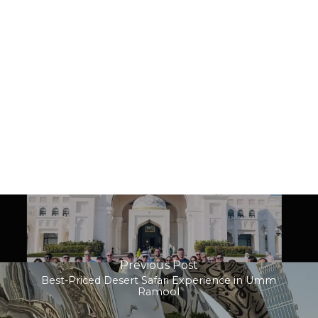
Previous Post
Best-Priced Desert Safari Experience in Umm
Ramool