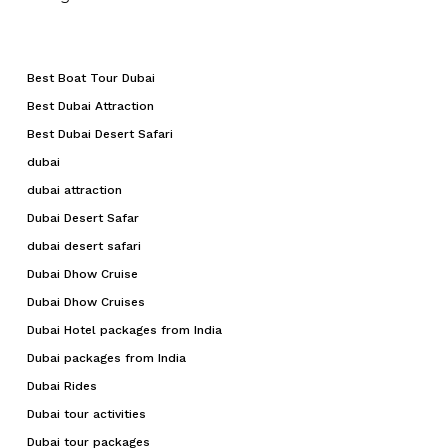
Best Boat Tour Dubai
Best Dubai Attraction
Best Dubai Desert Safari
dubai
dubai attraction
Dubai Desert Safar
dubai desert safari
Dubai Dhow Cruise
Dubai Dhow Cruises
Dubai Hotel packages from India
Dubai packages from India
Dubai Rides
Dubai tour activities
Dubai tour packages