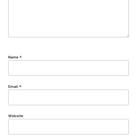
Name
*
Email
*
Website