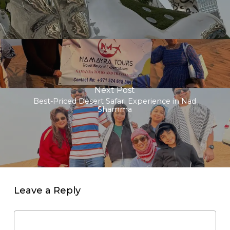
Next Post
Best-Priced Desert Safari Experience in Nad
Shamma
Leave a Reply