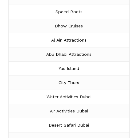
Speed Boats
Dhow Cruises
Al Ain Attractions
Abu Dhabi Attractions
Yas Island
City Tours
Water Activities Dubai
Air Activities Dubai
Desert Safari Dubai