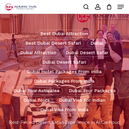
Skip
Men
to
Cart
search
account
Close
main
Cart
Close
content
Menu
Best Dubai Attraction
Best Dubai Desert Safari
Dubai
Dubai Attraction
Dubai Desert Safar
Dubai Desert Safari
Dubai Hotel Packages From India
Dubai Packages From India
Dubai Tour Activities
Dubai Tour Packages
Dubai Tours
Dubai Visa For Indian
Dubai Visa From India
Best-Priced Desert Safari Experience in Al Garhoud