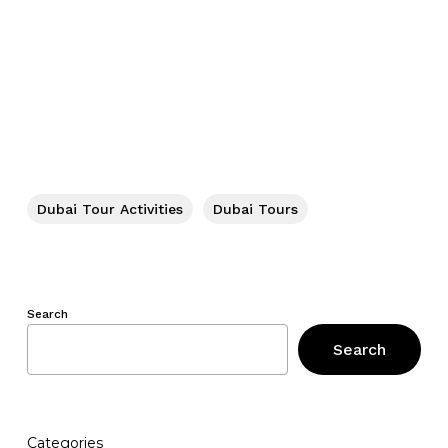
Dubai Tour Activities
Dubai Tours
Search
Search
Categories