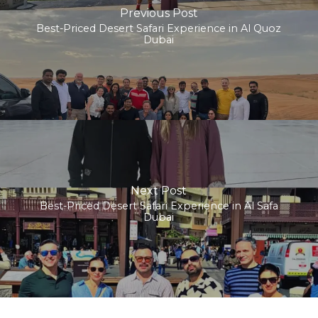
Previous Post
Best-Priced Desert Safari Experience in Al Quoz
Dubai
Next Post
Best-Priced Desert Safari Experience in Al Safa
Dubai