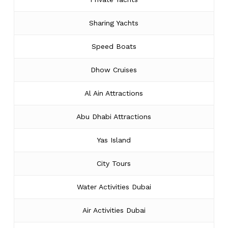
Sharing Yachts
Speed Boats
Dhow Cruises
Al Ain Attractions
Abu Dhabi Attractions
Yas Island
City Tours
Water Activities Dubai
Air Activities Dubai