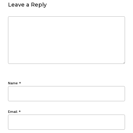
Leave a Reply
Name
*
Email
*