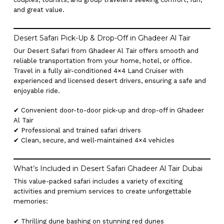
and great value.
Desert Safari Pick-Up & Drop-Off in Ghadeer Al Tair
Our Desert Safari from Ghadeer Al Tair offers smooth and
reliable transportation from your home, hotel, or office.
Travel in a fully air-conditioned 4×4 Land Cruiser with
experienced and licensed desert drivers, ensuring a safe and
enjoyable ride.
✔ Convenient door-to-door pick-up and drop-off in Ghadeer
Al Tair
✔ Professional and trained safari drivers
✔ Clean, secure, and well-maintained 4×4 vehicles
What’s Included in Desert Safari Ghadeer Al Tair Dubai
This value-packed safari includes a variety of exciting
activities and premium services to create unforgettable
memories:
✔ Thrilling dune bashing on stunning red dunes