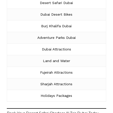
Desert Safari Dubai
Dubai Desert Bikes
Burj Khalifa Dubai
Adventure Parks Dubai
Dubai Attractions
Land and Water
Fujeirah Attractions
Sharjah Attractions
Holidays Packages