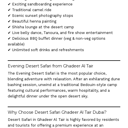
✔ Exciting sandboarding experience
✔ Traditional camel ride
✔ Scenic sunset photography stops
✔ Beautiful henna painting
✔ Shisha lounge at the desert camp
✔ Live belly dance, Tanoura, and fire show entertainment
✔ Delicious BBQ buffet dinner (veg & non-veg options
available)
✔ Unlimited soft drinks and refreshments
Evening Desert Safari from Ghadeer Al Tair
The Evening Desert Safari is the most popular choice,
blending adventure with relaxation. After an exhilarating dune
bashing session, unwind at a traditional Bedouin-style camp
featuring cultural performances, warm hospitality, and a
delightful dinner under the open desert sky.
Why Choose Desert Safari Ghadeer Al Tair Dubai?
Desert Safari in Ghadeer Al Tair is highly favored by residents
and tourists for offering a premium experience at an