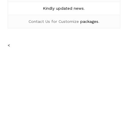
Kindly
updated news
.
Contact Us for Customize
packages
.
No products in the cart.
<
Go To Shop