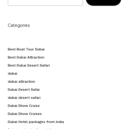
Categories
Best Boat Tour Dubai
Best Dubai Attraction
Best Dubai Desert Safari
dubai
dubai attraction
Dubai Desert Safar
dubai desert safari
Dubai Dhow Cruise
Dubai Dhow Cruises
Dubai Hotel packages from India