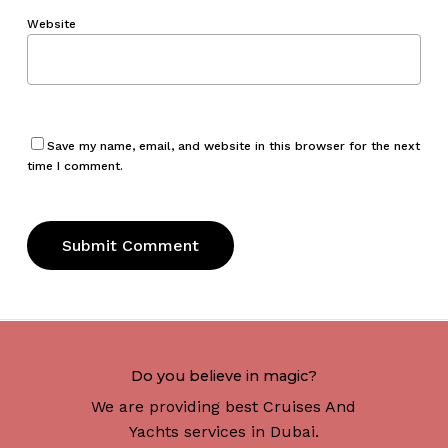
Website
Save my name, email, and website in this browser for the next
time I comment.
Do you believe in magic?
We are providing best Cruises And
Yachts services in Dubai.