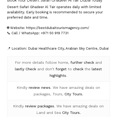
Book Your Desert Safari Ghadeer Al Tair Dubai Today
Desert Safari Ghadeer Al Tair operates daily with limited
availability. Early booking is recommended to secure your
preferred date and time.
🌐 Website:
https://bestdubaitourismagency.com/
📞 Call / WhatsApp: +971 50 919 7731
📍 Location: Dubai Healthcare City, Arabian Sky Centre, Dubai
For more details follow home,
further
check
and
lastly
Check
and don’t
forget
to
check
the
latest
highlights
.
Kindly
review news
. We have amazing deals on
packages, Tours,
City Tours.
Kindly
review packages
. We have amazing deals on
Land and Sea
City Tours.