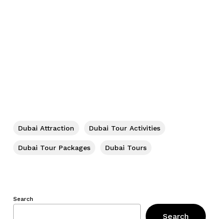
Dubai Attraction
Dubai Tour Activities
Dubai Tour Packages
Dubai Tours
Search
Search