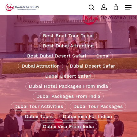
Skip
Men
to
Cart
search
account
Close
main
Cart
Close
content
Menu
Best Boat Tour Dubai
Best Dubai Attraction
Best Dubai Desert Safari
Dubai
Dubai Attraction
Dubai Desert Safar
Dubai Desert Safari
Dubai Hotel Packages From India
Dubai Packages From India
Dubai Tour Activities
Dubai Tour Packages
Dubai Tours
Dubai Visa For Indian
Dubai Visa From India