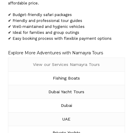
affordable price.
✔ Budget-friendly safari packages
✔ Friendly and professional tour guides
✔ Well-maintained and hygienic vehicles
✔ Ideal for families and group outings
✔ Easy booking process with flexible payment options
Explore More Adventures with Namayra Tours
View our Services Namayra Tours
Fishing Boats
Dubai Yacht Tours
Dubai
UAE
Private Yachts