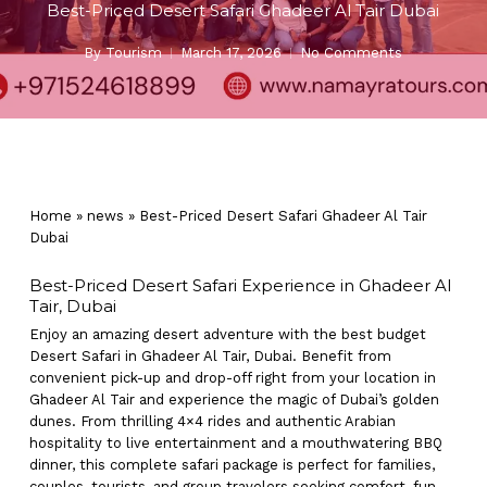
Best-Priced Desert Safari Ghadeer Al Tair Dubai
By
Tourism
March 17, 2026
No Comments
Home
»
news
»
Best-Priced Desert Safari Ghadeer Al Tair
Dubai
Best-Priced Desert Safari Experience in Ghadeer Al
Tair, Dubai
Enjoy an amazing desert adventure with the best budget
Desert Safari in Ghadeer Al Tair, Dubai. Benefit from
convenient pick-up and drop-off right from your location in
Ghadeer Al Tair and experience the magic of Dubai’s golden
dunes. From thrilling 4×4 rides and authentic Arabian
hospitality to live entertainment and a mouthwatering BBQ
dinner, this complete safari package is perfect for families,
couples, tourists, and group travelers seeking comfort, fun,