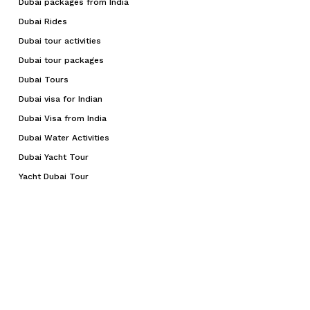
Dubai packages from India
Dubai Rides
Dubai tour activities
Dubai tour packages
Dubai Tours
Dubai visa for Indian
Dubai Visa from India
Dubai Water Activities
Dubai Yacht Tour
Yacht Dubai Tour