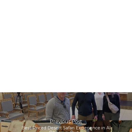
Previous Post
Best-Priced Desert Safari Experience in Al