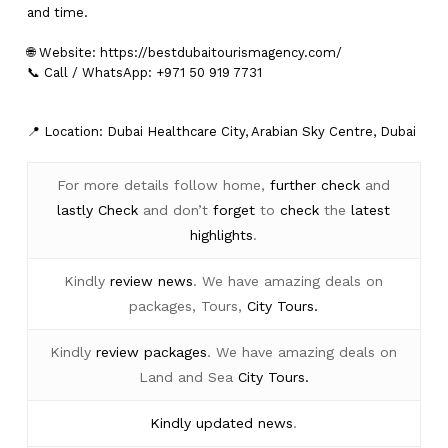
and time.
🌐 Website:
https://bestdubaitourismagency.com/
📞 Call / WhatsApp: +971 50 919 7731
📍 Location: Dubai Healthcare City, Arabian Sky Centre, Dubai
For more details follow home,
further
check
and
lastly
Check
and don’t
forget
to
check
the
latest
highlights
.
Kindly
review news
. We have amazing deals on
packages, Tours,
City Tours.
Kindly
review packages
. We have amazing deals on
Land and Sea
City Tours.
Kindly
updated news
.