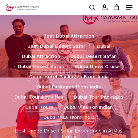
Skip
Men
to
Cart
search
account
Close
main
Cart
Close
content
Menu
Best Dubai Attraction
Best Dubai Desert Safari
Dubai
Dubai Attraction
Dubai Desert Safar
Dubai Desert Safari
Dubai Dhow Cruise
Dubai Hotel Packages From India
Dubai Packages From India
Dubai Tour Activities
Dubai Tour Packages
Dubai Tours
Dubai Visa For Indian
Dubai Visa From India
Best-Priced Desert Safari Experience in Al Ras,
Dubai