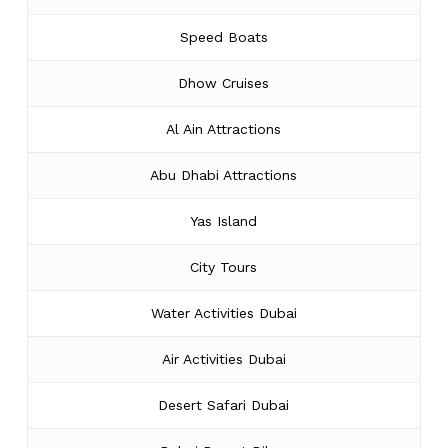
Speed Boats
Dhow Cruises
Al Ain Attractions
Abu Dhabi Attractions
Yas Island
City Tours
Water Activities Dubai
Air Activities Dubai
Desert Safari Dubai