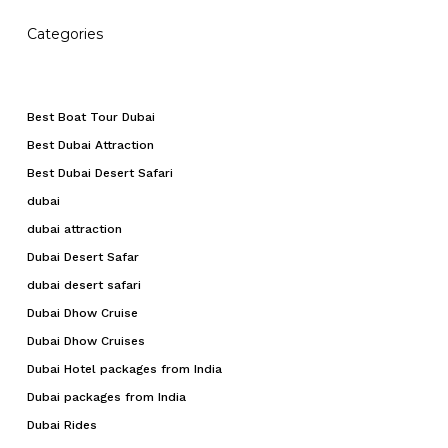
Categories
Best Boat Tour Dubai
Best Dubai Attraction
Best Dubai Desert Safari
dubai
dubai attraction
Dubai Desert Safar
dubai desert safari
Dubai Dhow Cruise
Dubai Dhow Cruises
Dubai Hotel packages from India
Dubai packages from India
Dubai Rides