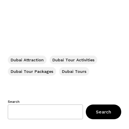
Dubai Attraction
Dubai Tour Activities
Dubai Tour Packages
Dubai Tours
Search
Search