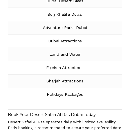
Dubai Desert Bikes
Burj Khalifa Dubai
Adventure Parks Dubai
Dubai Attractions
Land and Water
Fujeirah Attractions
Sharjah Attractions
Holidays Packages
Book Your Desert Safari Al Ras Dubai Today
Desert Safari Al Ras operates daily with limited availability.
Early booking is recommended to secure your preferred date