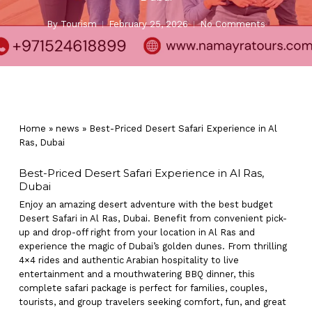
By
Tourism
February 25, 2026
No Comments
Home
»
news
»
Best-Priced Desert Safari Experience in Al
Ras, Dubai
Best-Priced Desert Safari Experience in Al Ras,
Dubai
Enjoy an amazing desert adventure with the best budget
Desert Safari in Al Ras, Dubai. Benefit from convenient pick-
up and drop-off right from your location in Al Ras and
experience the magic of Dubai’s golden dunes. From thrilling
4×4 rides and authentic Arabian hospitality to live
entertainment and a mouthwatering BBQ dinner, this
complete safari package is perfect for families, couples,
tourists, and group travelers seeking comfort, fun, and great