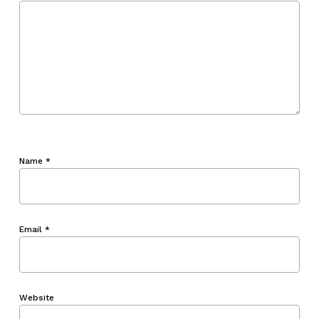
Name
*
Email
*
Website