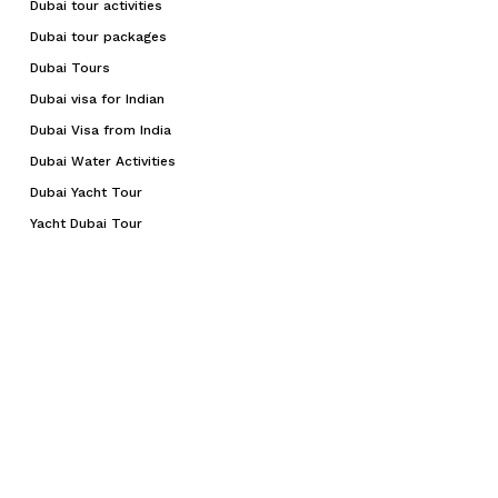
Dubai tour activities
Dubai tour packages
Dubai Tours
Dubai visa for Indian
Dubai Visa from India
Dubai Water Activities
Dubai Yacht Tour
Yacht Dubai Tour