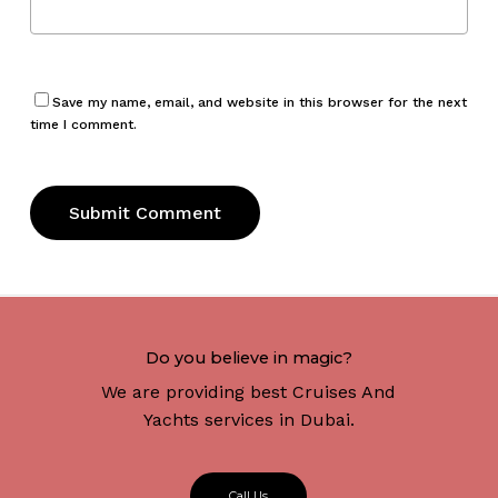
Save my name, email, and website in this browser for the next
time I comment.
Do you believe in magic?
We are providing best Cruises And
Yachts services in Dubai.
C
a
l
l
U
s