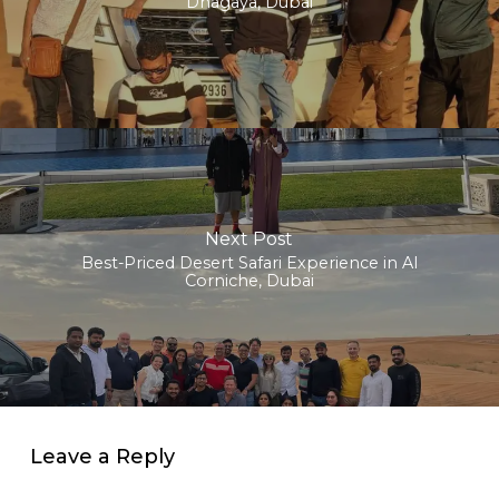
Dhagaya, Dubai
Next Post
Best-Priced Desert Safari Experience in Al
Corniche, Dubai
Leave a Reply