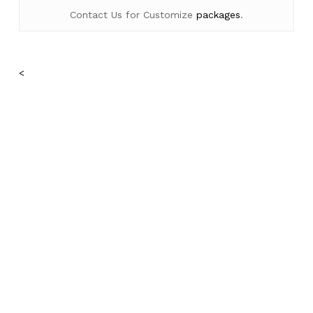
Contact Us for Customize
packages
.
<
No products in the cart.
Go To Shop