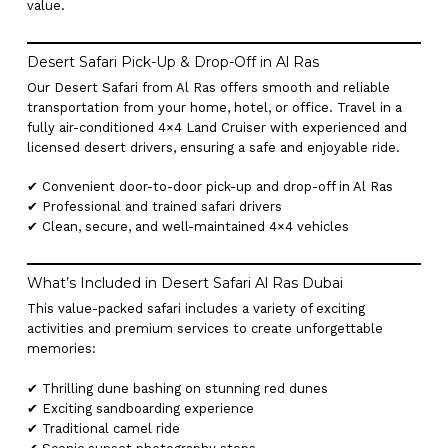
value.
Desert Safari Pick-Up & Drop-Off in Al Ras
Our Desert Safari from Al Ras offers smooth and reliable
transportation from your home, hotel, or office. Travel in a
fully air-conditioned 4×4 Land Cruiser with experienced and
licensed desert drivers, ensuring a safe and enjoyable ride.
✔ Convenient door-to-door pick-up and drop-off in Al Ras
✔ Professional and trained safari drivers
✔ Clean, secure, and well-maintained 4×4 vehicles
What’s Included in Desert Safari Al Ras Dubai
This value-packed safari includes a variety of exciting
activities and premium services to create unforgettable
memories:
✔ Thrilling dune bashing on stunning red dunes
✔ Exciting sandboarding experience
✔ Traditional camel ride