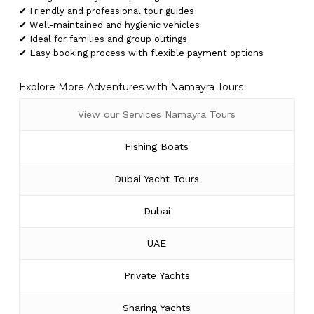
✔ Friendly and professional tour guides
✔ Well-maintained and hygienic vehicles
✔ Ideal for families and group outings
✔ Easy booking process with flexible payment options
Explore More Adventures with Namayra Tours
View our Services Namayra Tours
Fishing Boats
Dubai Yacht Tours
Dubai
UAE
Private Yachts
Sharing Yachts