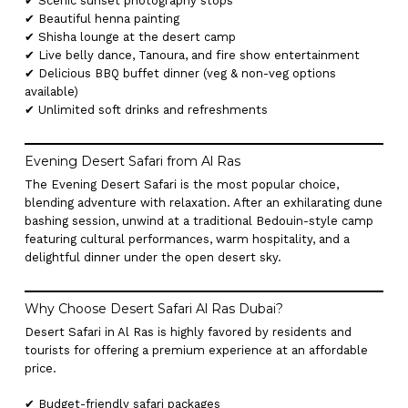
✔ Scenic sunset photography stops
✔ Beautiful henna painting
✔ Shisha lounge at the desert camp
✔ Live belly dance, Tanoura, and fire show entertainment
✔ Delicious BBQ buffet dinner (veg & non-veg options
available)
✔ Unlimited soft drinks and refreshments
Evening Desert Safari from Al Ras
The Evening Desert Safari is the most popular choice,
blending adventure with relaxation. After an exhilarating dune
bashing session, unwind at a traditional Bedouin-style camp
featuring cultural performances, warm hospitality, and a
delightful dinner under the open desert sky.
Why Choose Desert Safari Al Ras Dubai?
Desert Safari in Al Ras is highly favored by residents and
tourists for offering a premium experience at an affordable
price.
✔ Budget-friendly safari packages