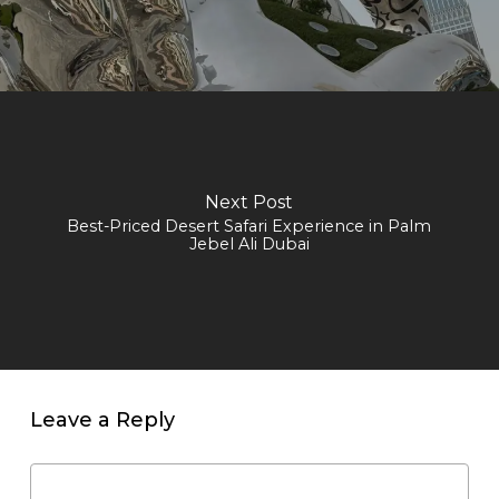
Next Post
Best-Priced Desert Safari Experience in Palm
Jebel Ali Dubai
Leave a Reply