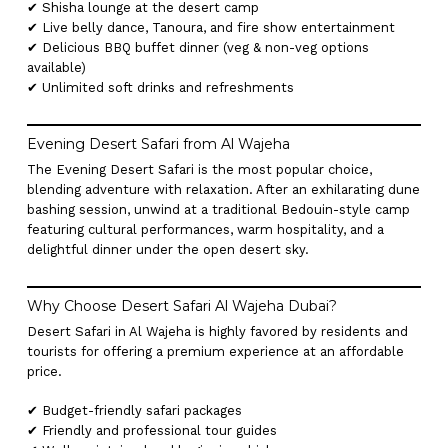
✔ Shisha lounge at the desert camp
✔ Live belly dance, Tanoura, and fire show entertainment
✔ Delicious BBQ buffet dinner (veg & non-veg options
available)
✔ Unlimited soft drinks and refreshments
Evening Desert Safari from Al Wajeha
The Evening Desert Safari is the most popular choice,
blending adventure with relaxation. After an exhilarating dune
bashing session, unwind at a traditional Bedouin-style camp
featuring cultural performances, warm hospitality, and a
delightful dinner under the open desert sky.
Why Choose Desert Safari Al Wajeha Dubai?
Desert Safari in Al Wajeha is highly favored by residents and
tourists for offering a premium experience at an affordable
price.
✔ Budget-friendly safari packages
✔ Friendly and professional tour guides