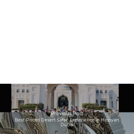
Previous Post
Best-Priced Desert Safari Experience in Hessyan
Dubai