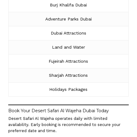
Burj Khalifa Dubai
Adventure Parks Dubai
Dubai Attractions
Land and Water
Fujeirah Attractions
Sharjah Attractions
Holidays Packages
Book Your Desert Safari Al Wajeha Dubai Today
Desert Safari Al Wajeha operates daily with limited
availability. Early booking is recommended to secure your
preferred date and time.