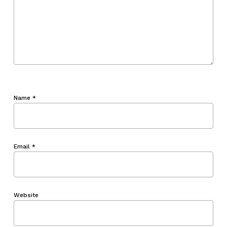
Name
*
Email
*
Website