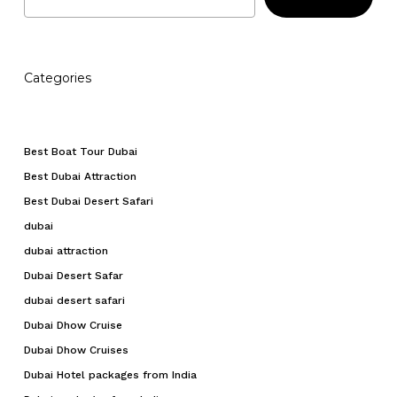
Categories
Best Boat Tour Dubai
Best Dubai Attraction
Best Dubai Desert Safari
dubai
dubai attraction
Dubai Desert Safar
dubai desert safari
Dubai Dhow Cruise
Dubai Dhow Cruises
Dubai Hotel packages from India