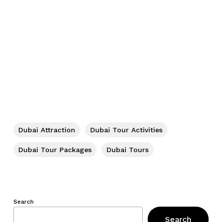
Dubai Attraction
Dubai Tour Activities
Dubai Tour Packages
Dubai Tours
Search
Search