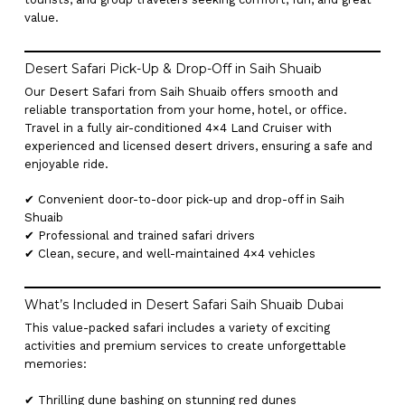
value.
Desert Safari Pick-Up & Drop-Off in Saih Shuaib
Our Desert Safari from Saih Shuaib offers smooth and
reliable transportation from your home, hotel, or office.
Travel in a fully air-conditioned 4×4 Land Cruiser with
experienced and licensed desert drivers, ensuring a safe and
enjoyable ride.
✔ Convenient door-to-door pick-up and drop-off in Saih
Shuaib
✔ Professional and trained safari drivers
✔ Clean, secure, and well-maintained 4×4 vehicles
What’s Included in Desert Safari Saih Shuaib Dubai
This value-packed safari includes a variety of exciting
activities and premium services to create unforgettable
memories:
✔ Thrilling dune bashing on stunning red dunes