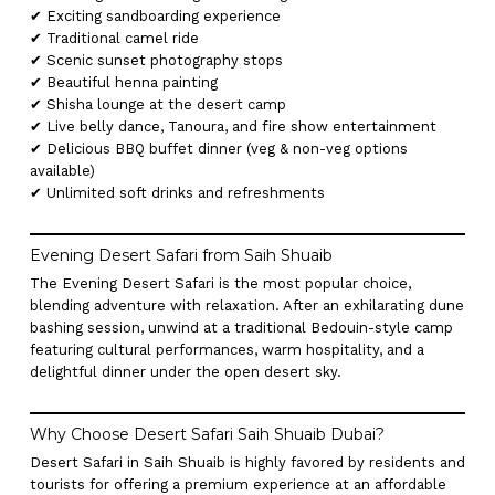
✔ Exciting sandboarding experience
✔ Traditional camel ride
✔ Scenic sunset photography stops
✔ Beautiful henna painting
✔ Shisha lounge at the desert camp
✔ Live belly dance, Tanoura, and fire show entertainment
✔ Delicious BBQ buffet dinner (veg & non-veg options
available)
✔ Unlimited soft drinks and refreshments
Evening Desert Safari from Saih Shuaib
The Evening Desert Safari is the most popular choice,
blending adventure with relaxation. After an exhilarating dune
bashing session, unwind at a traditional Bedouin-style camp
featuring cultural performances, warm hospitality, and a
delightful dinner under the open desert sky.
Why Choose Desert Safari Saih Shuaib Dubai?
Desert Safari in Saih Shuaib is highly favored by residents and
tourists for offering a premium experience at an affordable