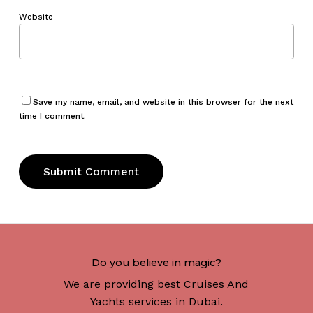
Website
Save my name, email, and website in this browser for the next
time I comment.
Do you believe in magic?
We are providing best Cruises And
Yachts services in Dubai.