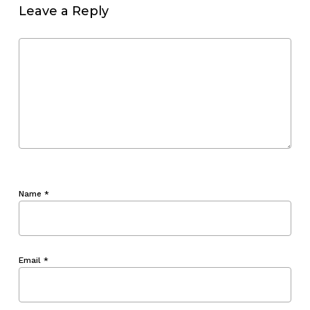
Leave a Reply
Name
*
Email
*