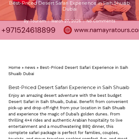
Best-Priced Desert Safari Experience in Saih Shuaib
Dubai
By
Tourism
March 27, 2026
No Comments
Home
»
news
»
Best-Priced Desert Safari Experience in Saih
Shuaib Dubai
Best-Priced Desert Safari Experience in Saih Shuaib
Enjoy an amazing desert adventure with the best budget
Desert Safari in Saih Shuaib, Dubai. Benefit from convenient
pick-up and drop-off right from your location in Saih Shuaib
and experience the magic of Dubai’s golden dunes. From
thrilling 4×4 rides and authentic Arabian hospitality to live
entertainment and a mouthwatering BBQ dinner, this
complete safari package is perfect for families, couples,
tourists, and group travelers seeking comfort, fun, and great