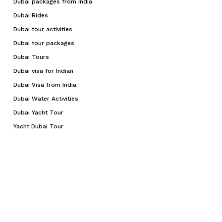
Dubai packages from India
Dubai Rides
Dubai tour activities
Dubai tour packages
Dubai Tours
Dubai visa for Indian
Dubai Visa from India
Dubai Water Activities
Dubai Yacht Tour
Yacht Dubai Tour