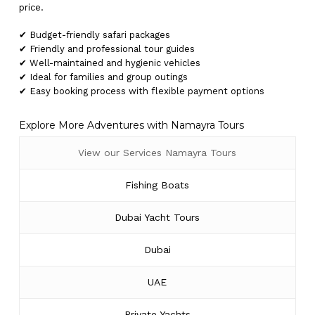
price.
✔ Budget-friendly safari packages
✔ Friendly and professional tour guides
✔ Well-maintained and hygienic vehicles
✔ Ideal for families and group outings
✔ Easy booking process with flexible payment options
Explore More Adventures with Namayra Tours
View our Services Namayra Tours
Fishing Boats
Dubai Yacht Tours
Dubai
UAE
Private Yachts