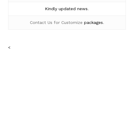
Kindly
updated news
.
Contact Us for Customize
packages
.
No products in the cart.
<
Go To Shop