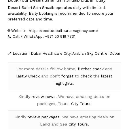
Book Your Desert Safari Saih Shuaib Dubai Today
Desert Safari Saih Shuaib operates daily with limited
availability. Early booking is recommended to secure your
preferred date and time.
🌐 Website:
https://bestdubaitourismagency.com/
📞 Call / WhatsApp: +971 50 919 7731
📍 Location: Dubai Healthcare City, Arabian Sky Centre, Dubai
For more details follow home,
further
check
and
lastly
Check
and don’t
forget
to
check
the
latest
highlights
.
Kindly
review news
. We have amazing deals on
packages, Tours,
City Tours.
Kindly
review packages
. We have amazing deals on
Land and Sea
City Tours.