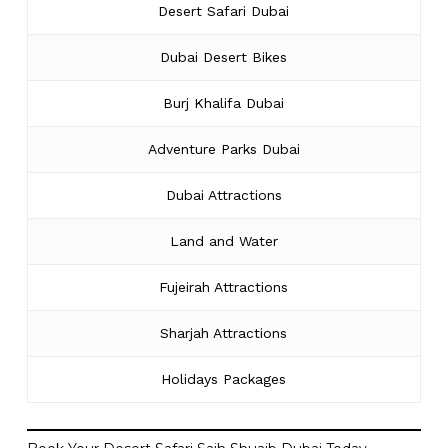
Desert Safari Dubai
Dubai Desert Bikes
Burj Khalifa Dubai
Adventure Parks Dubai
Dubai Attractions
Land and Water
Fujeirah Attractions
Sharjah Attractions
Holidays Packages