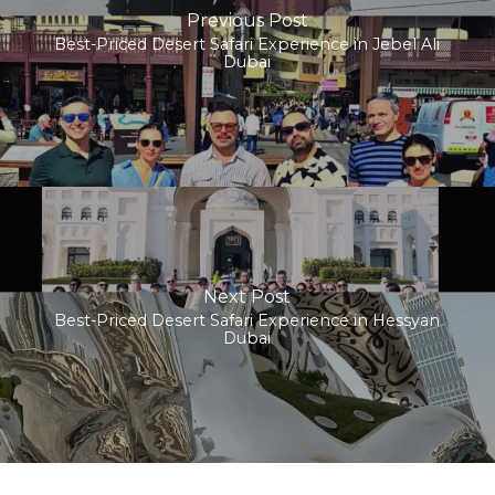
Previous Post
Best-Priced Desert Safari Experience in Jebel Ali
Dubai
Next Post
Best-Priced Desert Safari Experience in Hessyan
Dubai