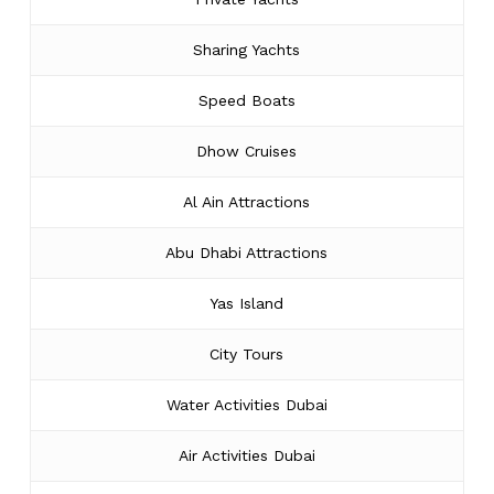
Sharing Yachts
Speed Boats
Dhow Cruises
Al Ain Attractions
Abu Dhabi Attractions
Yas Island
City Tours
Water Activities Dubai
Air Activities Dubai