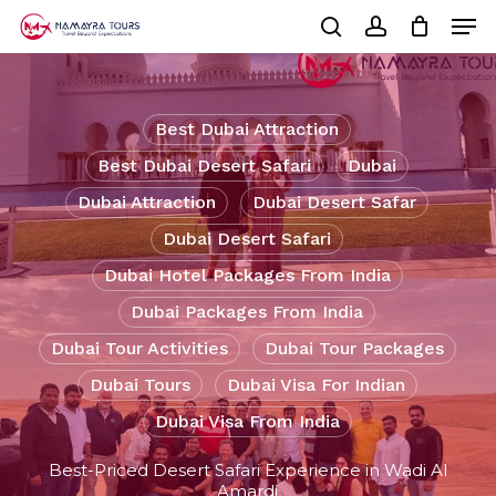
Skip
Men
to
Cart
search
account
Close
main
Cart
Close
content
Menu
Best Dubai Attraction
Best Dubai Desert Safari
Dubai
Dubai Attraction
Dubai Desert Safar
Dubai Desert Safari
Dubai Hotel Packages From India
Dubai Packages From India
Dubai Tour Activities
Dubai Tour Packages
Dubai Tours
Dubai Visa For Indian
Dubai Visa From India
Best-Priced Desert Safari Experience in Wadi Al
Amardi