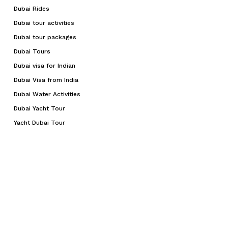
Dubai Rides
Dubai tour activities
Dubai tour packages
Dubai Tours
Dubai visa for Indian
Dubai Visa from India
Dubai Water Activities
Dubai Yacht Tour
Yacht Dubai Tour