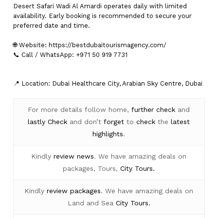
Desert Safari Wadi Al Amardi operates daily with limited
availability. Early booking is recommended to secure your
preferred date and time.
🌐 Website:
https://bestdubaitourismagency.com/
📞 Call / WhatsApp: +971 50 919 7731
📍 Location: Dubai Healthcare City, Arabian Sky Centre, Dubai
For more details follow home,
further
check
and
lastly
Check
and don’t
forget
to
check
the
latest
highlights
.
Kindly
review news
. We have amazing deals on
packages, Tours,
City Tours.
Kindly
review packages
. We have amazing deals on
Land and Sea
City Tours.