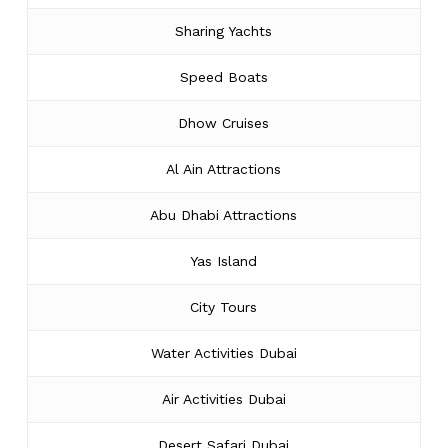
Sharing Yachts
Speed Boats
Dhow Cruises
Al Ain Attractions
Abu Dhabi Attractions
Yas Island
City Tours
Water Activities Dubai
Air Activities Dubai
Desert Safari Dubai