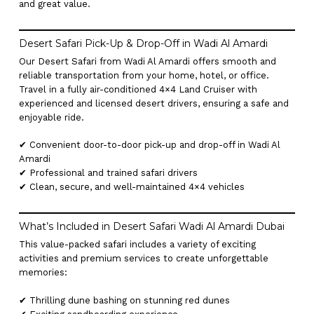
and great value.
Desert Safari Pick-Up & Drop-Off in Wadi Al Amardi
Our Desert Safari from Wadi Al Amardi offers smooth and
reliable transportation from your home, hotel, or office.
Travel in a fully air-conditioned 4×4 Land Cruiser with
experienced and licensed desert drivers, ensuring a safe and
enjoyable ride.
✔ Convenient door-to-door pick-up and drop-off in Wadi Al
Amardi
✔ Professional and trained safari drivers
✔ Clean, secure, and well-maintained 4×4 vehicles
What’s Included in Desert Safari Wadi Al Amardi Dubai
This value-packed safari includes a variety of exciting
activities and premium services to create unforgettable
memories:
✔ Thrilling dune bashing on stunning red dunes