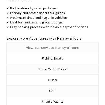
✔ Budget-friendly safari packages
✔ Friendly and professional tour guides
✔ Well-maintained and hygienic vehicles
✔ Ideal for families and group outings
✔ Easy booking process with flexible payment options
Explore More Adventures with Namayra Tours
View our Services Namayra Tours
Fishing Boats
Dubai Yacht Tours
Dubai
UAE
Private Yachts