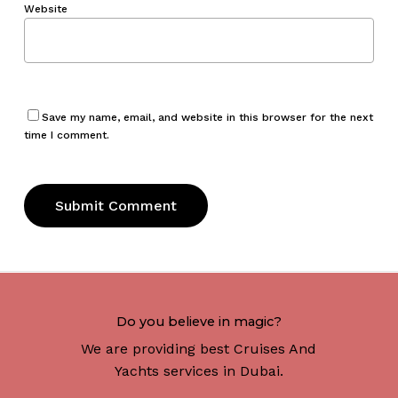
Website
Save my name, email, and website in this browser for the next
time I comment.
Do you believe in magic?
We are providing best Cruises And
Yachts services in Dubai.