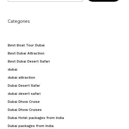
Categories
Best Boat Tour Dubai
Best Dubai Attraction
Best Dubai Desert Safari
dubai
dubai attraction
Dubai Desert Safar
dubai desert safari
Dubai Dhow Cruise
Dubai Dhow Cruises
Dubai Hotel packages from India
Dubai packages from India