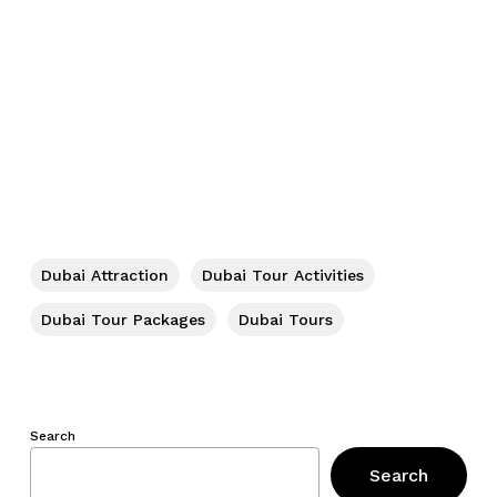
Dubai Attraction
Dubai Tour Activities
Dubai Tour Packages
Dubai Tours
Search
Search