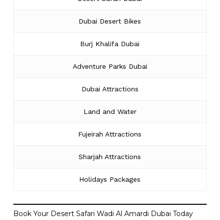
Dubai Desert Bikes
Burj Khalifa Dubai
Adventure Parks Dubai
Dubai Attractions
Land and Water
Fujeirah Attractions
Sharjah Attractions
Holidays Packages
Book Your Desert Safari Wadi Al Amardi Dubai Today