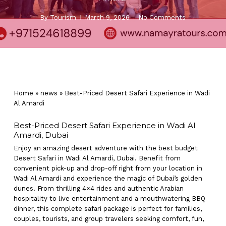
By
Tourism
March 9, 2026
No Comments
Home
»
news
»
Best-Priced Desert Safari Experience in Wadi
Al Amardi
Best-Priced Desert Safari Experience in Wadi Al
Amardi, Dubai
Enjoy an amazing desert adventure with the best budget
Desert Safari in Wadi Al Amardi, Dubai. Benefit from
convenient pick-up and drop-off right from your location in
Wadi Al Amardi and experience the magic of Dubai’s golden
dunes. From thrilling 4×4 rides and authentic Arabian
hospitality to live entertainment and a mouthwatering BBQ
dinner, this complete safari package is perfect for families,
couples, tourists, and group travelers seeking comfort, fun,