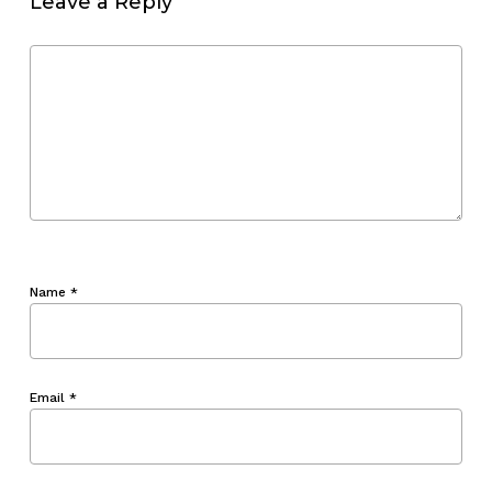
Leave a Reply
Name
*
Email
*