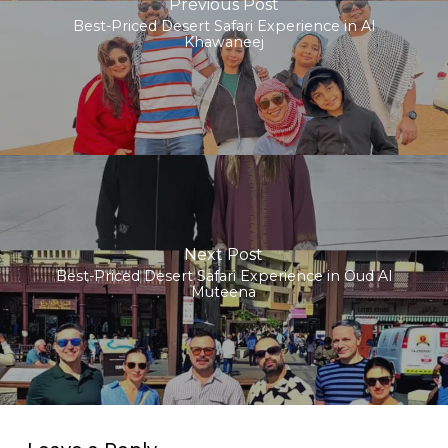
Previous Post
Best-Priced Desert Safari Experience in Al
Khawaneej
Next Post
Best-Priced Desert Safari Experience in Oud Al
Muteena