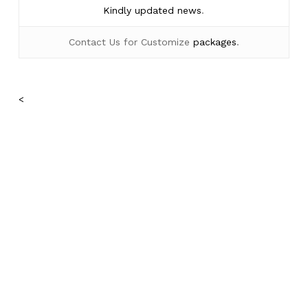
Kindly
updated news
.
Contact Us for Customize
packages
.
No products in the cart.
<
Go To Shop