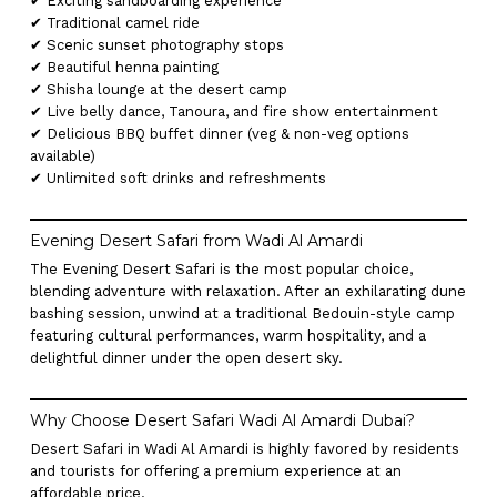
✔ Exciting sandboarding experience
✔ Traditional camel ride
✔ Scenic sunset photography stops
✔ Beautiful henna painting
✔ Shisha lounge at the desert camp
✔ Live belly dance, Tanoura, and fire show entertainment
✔ Delicious BBQ buffet dinner (veg & non-veg options
available)
✔ Unlimited soft drinks and refreshments
Evening Desert Safari from Wadi Al Amardi
The Evening Desert Safari is the most popular choice,
blending adventure with relaxation. After an exhilarating dune
bashing session, unwind at a traditional Bedouin-style camp
featuring cultural performances, warm hospitality, and a
delightful dinner under the open desert sky.
Why Choose Desert Safari Wadi Al Amardi Dubai?
Desert Safari in Wadi Al Amardi is highly favored by residents
and tourists for offering a premium experience at an
affordable price.