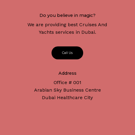
Do you believe in magic?
We are providing best Cruises And
Yachts services in Dubai.
C
a
l
l
U
s
Address
Office # 001
Arabian Sky Business Centre
Dubai Healthcare City
Subtotal:
د.إ
0