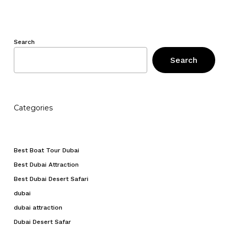
Search
Search
Categories
Best Boat Tour Dubai
Best Dubai Attraction
Best Dubai Desert Safari
dubai
dubai attraction
Dubai Desert Safar