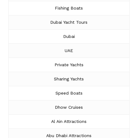
Fishing Boats
Dubai Yacht Tours
Dubai
UAE
Private Yachts
Sharing Yachts
Speed Boats
Dhow Cruises
Al Ain Attractions
Abu Dhabi Attractions