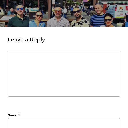
Leave a Reply
Name
*