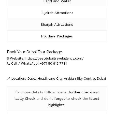
Land and Water
Fujeirah Attractions
Sharjah Attractions
Holidays Packages
Book Your Dubai Tour Package
🌐 Website:
https://bestdubaitravelagency.com/
📞 Call / WhatsApp: +971 50 919 7731
📍 Location: Dubai Healthcare City, Arabian Sky Centre, Dubai
For more details follow home,
further
check
and
lastly
Check
and don’t
forget
to
check
the
latest
highlights
.