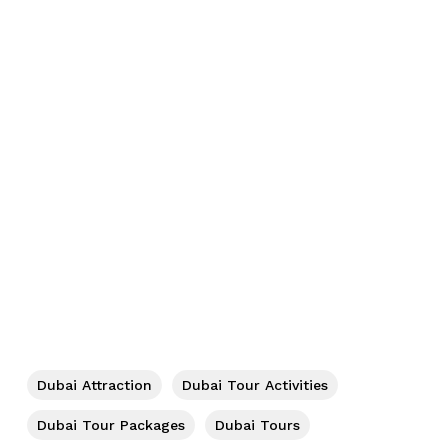
No products in the cart.
Go To Shop
Dubai Attraction
Dubai Tour Activities
Dubai Tour Packages
Dubai Tours