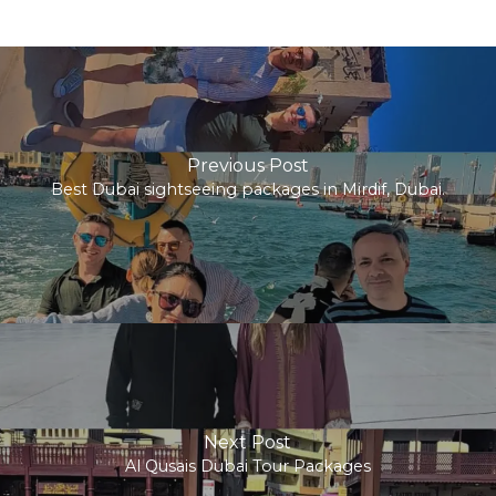
Previous Post
Best Dubai sightseeing packages in Mirdif, Dubai.
Next Post
Al Qusais Dubai Tour Packages