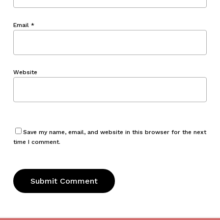
Email
*
Website
Save my name, email, and website in this browser for the next
time I comment.