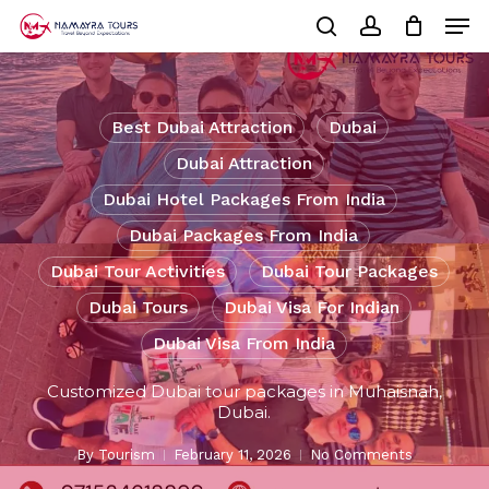
Skip
Men
to
Cart
search
account
Close
main
Cart
Close
content
Menu
Best Dubai Attraction
Dubai
Dubai Attraction
Dubai Hotel Packages From India
Dubai Packages From India
Dubai Tour Activities
Dubai Tour Packages
Dubai Tours
Dubai Visa For Indian
Dubai Visa From India
Customized Dubai tour packages in Muhaisnah,
Dubai.
By
Tourism
February 11, 2026
No Comments