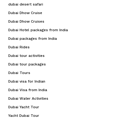
dubai desert safari
Dubai Dhow Cruise
Dubai Dhow Cruises
Dubai Hotel packages from India
Dubai packages from India
Dubai Rides
Dubai tour activities
Dubai tour packages
Dubai Tours
Dubai visa for Indian
Dubai Visa from India
Dubai Water Activities
Dubai Yacht Tour
Yacht Dubai Tour