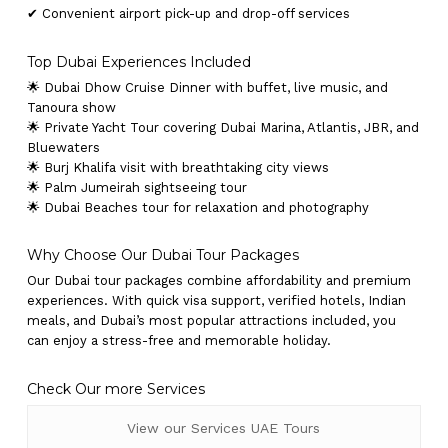
✔ Convenient airport pick-up and drop-off services
Top Dubai Experiences Included
🌟 Dubai Dhow Cruise Dinner with buffet, live music, and
Tanoura show
🌟 Private Yacht Tour covering Dubai Marina, Atlantis, JBR, and
Bluewaters
🌟 Burj Khalifa visit with breathtaking city views
🌟 Palm Jumeirah sightseeing tour
🌟 Dubai Beaches tour for relaxation and photography
Why Choose Our Dubai Tour Packages
Our Dubai tour packages combine affordability and premium
experiences. With quick visa support, verified hotels, Indian
meals, and Dubai’s most popular attractions included, you
can enjoy a stress-free and memorable holiday.
Check Our more Services
View our Services UAE Tours