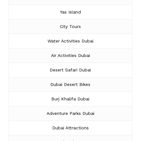
Yas Island
City Tours
Water Activities Dubai
Air Activities Dubai
Desert Safari Dubai
Dubai Desert Bikes
Burj Khalifa Dubai
Adventure Parks Dubai
Dubai Attractions