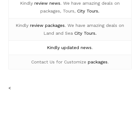
Kindly
review news
. We have amazing deals on
packages, Tours,
City Tours.
Kindly
review packages
. We have amazing deals on
Land and Sea
City Tours.
Kindly
updated news
.
Contact Us for Customize
packages
.
<