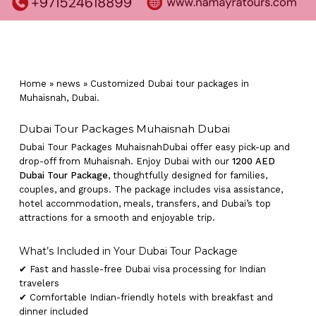
Home
»
news
»
Customized Dubai tour packages in
Muhaisnah, Dubai.
Dubai Tour Packages Muhaisnah Dubai
Dubai Tour Packages MuhaisnahDubai offer easy pick-up and
drop-off from Muhaisnah. Enjoy Dubai with our
1200 AED
Dubai Tour Package
, thoughtfully designed for families,
couples, and groups. The package includes visa assistance,
hotel accommodation, meals, transfers, and Dubai’s top
attractions for a smooth and enjoyable trip.
What’s Included in Your Dubai Tour Package
✔ Fast and hassle-free Dubai visa processing for Indian
travelers
✔ Comfortable Indian-friendly hotels with breakfast and
dinner included