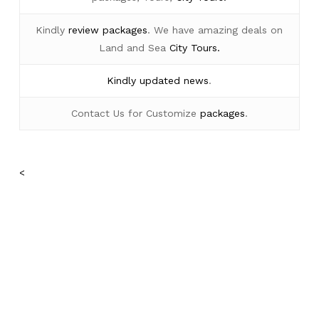
Kindly
review packages
. We have amazing deals on
Land and Sea
City Tours.
Kindly
updated news
.
Contact Us for Customize
packages
.
<