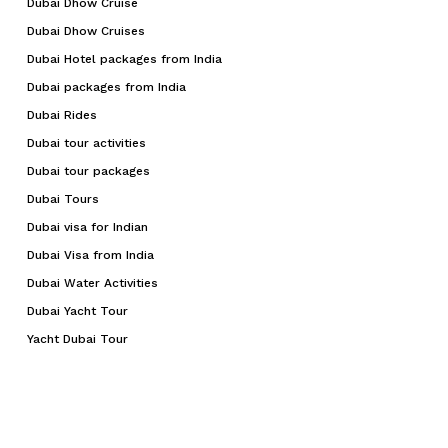
Dubai Dhow Cruise
Dubai Dhow Cruises
Dubai Hotel packages from India
Dubai packages from India
Dubai Rides
Dubai tour activities
Dubai tour packages
Dubai Tours
Dubai visa for Indian
Dubai Visa from India
Dubai Water Activities
Dubai Yacht Tour
Yacht Dubai Tour