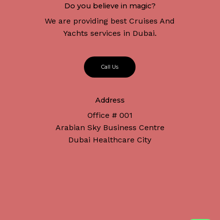
Do you believe in magic?
We are providing best Cruises And
Yachts services in Dubai.
C
a
l
l
U
s
Address
Office # 001
Arabian Sky Business Centre
Dubai Healthcare City
Subtotal:
د.إ
0
Connect