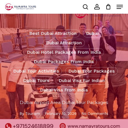
Skip
Men
to
Cart
search
account
Close
main
Cart
Close
content
Menu
Best Dubai Attraction
Dubai
Dubai Attraction
Dubai Hotel Packages From India
Dubai Packages From India
Dubai Tour Activities
Dubai Tour Packages
Dubai Tours
Dubai Visa For Indian
Dubai Visa From India
Dubai Airport Area Dubai Tour Packages
By
Tourism
February 10, 2026
No Comments