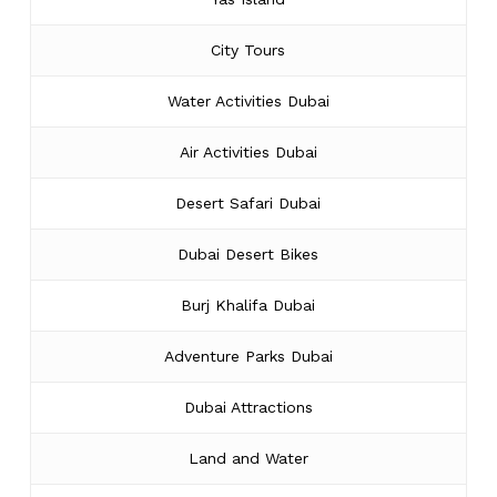
City Tours
Water Activities Dubai
Air Activities Dubai
Desert Safari Dubai
Dubai Desert Bikes
Burj Khalifa Dubai
Adventure Parks Dubai
Dubai Attractions
Land and Water