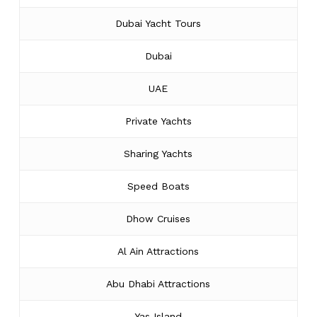
Dubai Yacht Tours
Dubai
UAE
Private Yachts
Sharing Yachts
Speed Boats
Dhow Cruises
Al Ain Attractions
Abu Dhabi Attractions
Yas Island