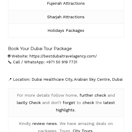
Fujeirah Attractions
Sharjah Attractions
Holidays Packages
Book Your Dubai Tour Package
🌐 Website:
https://bestdubaitravelagency.com/
📞 Call / WhatsApp: +971 50 919 7731
📍 Location: Dubai Healthcare City, Arabian Sky Centre, Dubai
For more details follow home,
further
check
and
lastly
Check
and don’t
forget
to
check
the
latest
highlights
.
Kindly
review news
. We have amazing deals on
packages, Tours,
City Tours.