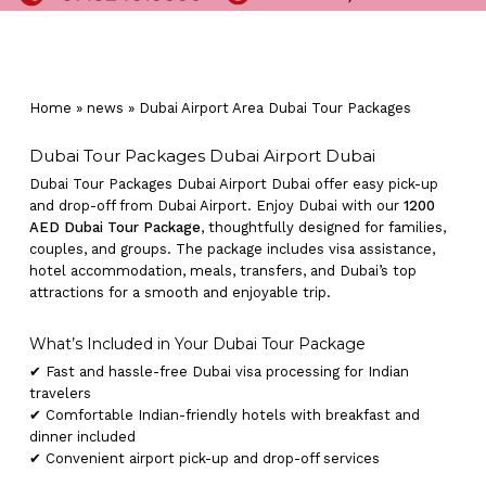
Home
»
news
»
Dubai Airport Area Dubai Tour Packages
Dubai Tour Packages Dubai Airport Dubai
Dubai Tour Packages Dubai Airport Dubai offer easy pick-up
and drop-off from Dubai Airport. Enjoy Dubai with our
1200
AED Dubai Tour Package
, thoughtfully designed for families,
couples, and groups. The package includes visa assistance,
hotel accommodation, meals, transfers, and Dubai’s top
attractions for a smooth and enjoyable trip.
What’s Included in Your Dubai Tour Package
✔ Fast and hassle-free Dubai visa processing for Indian
travelers
✔ Comfortable Indian-friendly hotels with breakfast and
dinner included
✔ Convenient airport pick-up and drop-off services