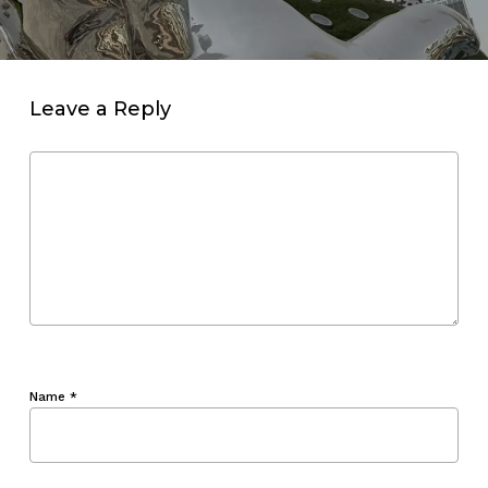
Leave a Reply
Name
*