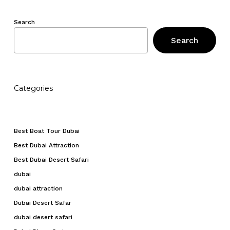
Search
Search
Categories
Best Boat Tour Dubai
Best Dubai Attraction
Best Dubai Desert Safari
dubai
dubai attraction
Dubai Desert Safar
dubai desert safari