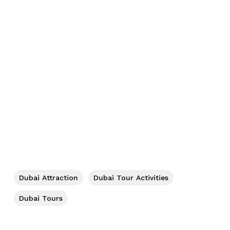
No products in the cart.
Go To Shop
Dubai Attraction
Dubai Tour Activities
Dubai Tours