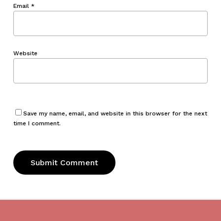
Email
*
Website
Save my name, email, and website in this browser for the next
time I comment.