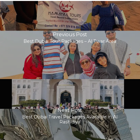
Previous Post
Best Dubai Tour Packages – Al Twar Area
Next Post
Best Dubai Travel Packages Available in Al
Rashidiya