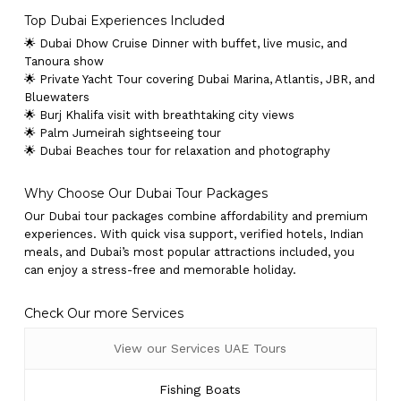
Top Dubai Experiences Included
🌟 Dubai Dhow Cruise Dinner with buffet, live music, and
Tanoura show
🌟 Private Yacht Tour covering Dubai Marina, Atlantis, JBR, and
Bluewaters
🌟 Burj Khalifa visit with breathtaking city views
🌟 Palm Jumeirah sightseeing tour
🌟 Dubai Beaches tour for relaxation and photography
Why Choose Our Dubai Tour Packages
Our Dubai tour packages combine affordability and premium
experiences. With quick visa support, verified hotels, Indian
meals, and Dubai’s most popular attractions included, you
can enjoy a stress-free and memorable holiday.
Check Our more Services
View our Services UAE Tours
Fishing Boats