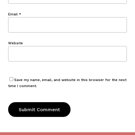
Email
*
Website
Save my name, email, and website in this browser for the next
time I comment.