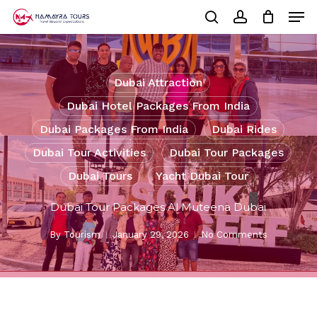
Skip
Men
to
Cart
search
account
Close
main
Cart
Close
content
Menu
Dubai Attraction
Dubai Hotel Packages From India
Dubai Packages From India
Dubai Rides
Dubai Tour Activities
Dubai Tour Packages
Dubai Tours
Yacht Dubai Tour
Dubai Tour Packages Al Muteena Dubai
By
Tourism
January 29, 2026
No Comments