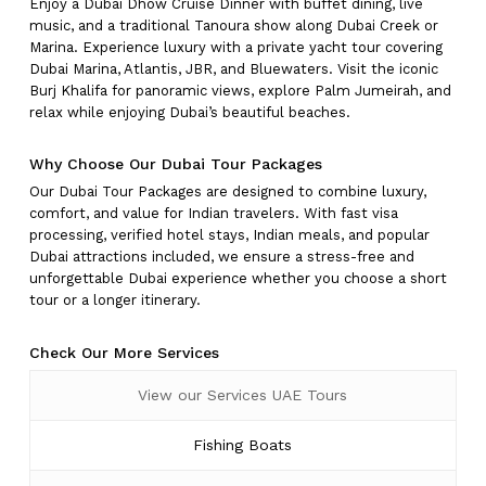
Enjoy a Dubai Dhow Cruise Dinner with buffet dining, live
music, and a traditional Tanoura show along Dubai Creek or
Marina. Experience luxury with a private yacht tour covering
Dubai Marina, Atlantis, JBR, and Bluewaters. Visit the iconic
Burj Khalifa for panoramic views, explore Palm Jumeirah, and
relax while enjoying Dubai’s beautiful beaches.
Why Choose Our Dubai Tour Packages
Our Dubai Tour Packages are designed to combine luxury,
comfort, and value for Indian travelers. With fast visa
processing, verified hotel stays, Indian meals, and popular
Dubai attractions included, we ensure a stress-free and
unforgettable Dubai experience whether you choose a short
tour or a longer itinerary.
Check Our More Services
View our Services UAE Tours
Fishing Boats