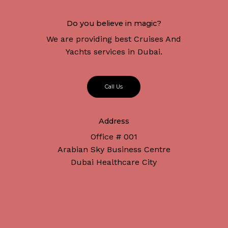
Do you believe in magic?
We are providing best Cruises And
Yachts services in Dubai.
C
a
l
l
U
s
Address
Office # 001
Arabian Sky Business Centre
Dubai Healthcare City
Subtotal:
د.إ
0