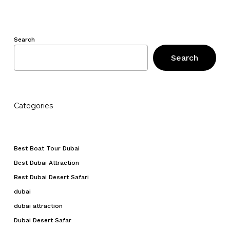
Search
Search
Categories
Best Boat Tour Dubai
Best Dubai Attraction
Best Dubai Desert Safari
dubai
dubai attraction
Dubai Desert Safar