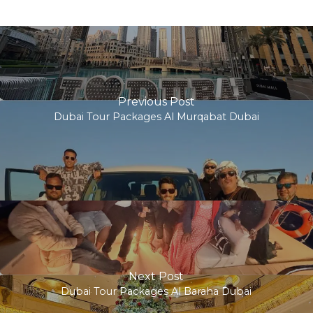
Previous Post
Dubai Tour Packages Al Murqabat Dubai
Next Post
Dubai Tour Packages Al Baraha Dubai