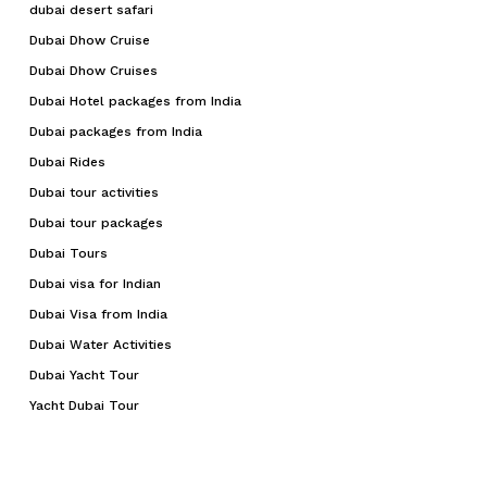
dubai desert safari
Dubai Dhow Cruise
Dubai Dhow Cruises
Dubai Hotel packages from India
Dubai packages from India
Dubai Rides
Dubai tour activities
Dubai tour packages
Dubai Tours
Dubai visa for Indian
Dubai Visa from India
Dubai Water Activities
Dubai Yacht Tour
Yacht Dubai Tour