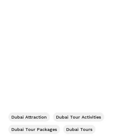
No products in the cart.
Go To Shop
Dubai Attraction
Dubai Tour Activities
Dubai Tour Packages
Dubai Tours