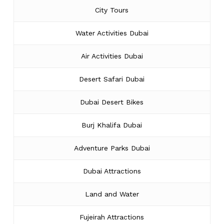
City Tours
Water Activities Dubai
Air Activities Dubai
Desert Safari Dubai
Dubai Desert Bikes
Burj Khalifa Dubai
Adventure Parks Dubai
Dubai Attractions
Land and Water
Fujeirah Attractions