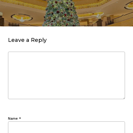
Leave a Reply
Name
*