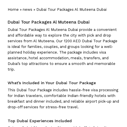
Home
»
news
»
Dubai Tour Packages Al Muteena Dubai
Dubai Tour Packages Al Muteena Dubai
Dubai Tour Packages Al Muteena Dubai provide a convenient
and affordable way to explore the city with pick and drop
services from Al Muteena. Our 1200 AED Dubai Tour Package
is ideal for families, couples, and groups looking for a well-
planned holiday experience. The package includes visa
assistance, hotel accommodation, meals, transfers, and
Dubai’s top attractions to ensure a smooth and memorable
trip.
What’s Included in Your Dubai Tour Package
This Dubai Tour Package includes hassle-free visa processing
for Indian travelers, comfortable Indian-friendly hotels with
breakfast and dinner included, and reliable airport pick-up and
drop-off services for stress-free travel.
Top Dubai Experiences Included