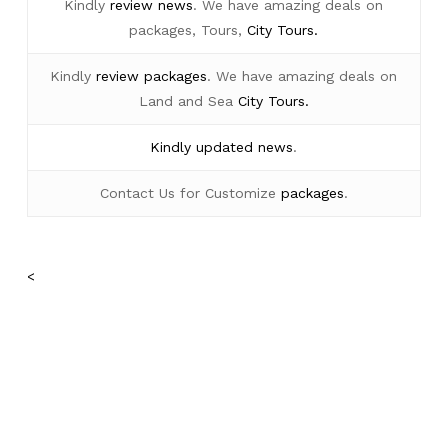
Kindly
review news
. We have amazing deals on
packages, Tours,
City Tours.
Kindly
review packages
. We have amazing deals on
Land and Sea
City Tours.
Kindly
updated news
.
Contact Us for Customize
packages
.
<