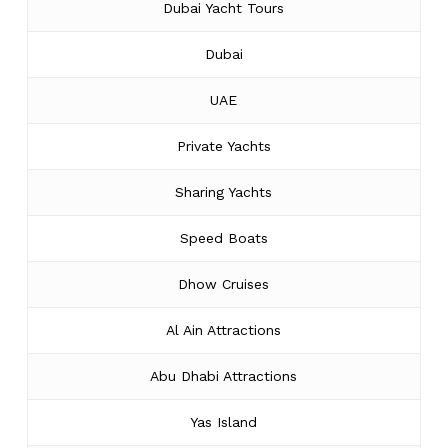
Dubai Yacht Tours
Dubai
UAE
Private Yachts
Sharing Yachts
Speed Boats
Dhow Cruises
Al Ain Attractions
Abu Dhabi Attractions
Yas Island