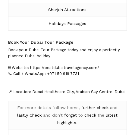
Sharjah Attractions
Holidays Packages
Book Your Dubai Tour Package
Book your Dubai Tour Package today and enjoy a perfectly
planned Dubai holiday.
🌐 Website:
https://bestdubaitravelagency.com/
📞 Call / WhatsApp: +971 50 919 7731
📍 Location: Dubai Healthcare City, Arabian Sky Centre, Dubai
For more details follow home,
further
check
and
lastly
Check
and don’t
forget
to
check
the
latest
highlights
.