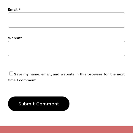
Email
*
Website
Save my name, email, and website in this browser for the next
time I comment.