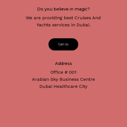
Do you believe in magic?
We are providing best Cruises And
Yachts services in Dubai.
C
a
l
l
U
s
Address
Office # 001
Arabian Sky Business Centre
Dubai Healthcare City
Subtotal:
د.إ
0
Connect