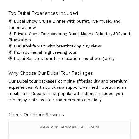
Top Dubai Experiences Included
🌟 Dubai Dhow Cruise Dinner with buffet, live music, and
Tanoura show
🌟 Private Yacht Tour covering Dubai Marina, Atlantis, JBR, and
Bluewaters
🌟 Burj Khalifa visit with breathtaking city views
🌟 Palm Jumeirah sightseeing tour
🌟 Dubai Beaches tour for relaxation and photography
Why Choose Our Dubai Tour Packages
Our Dubai tour packages combine affordability and premium
experiences. With quick visa support, verified hotels, Indian
meals, and Dubai’s most popular attractions included, you
can enjoy a stress-free and memorable holiday.
Check Our more Services
View our Services UAE Tours