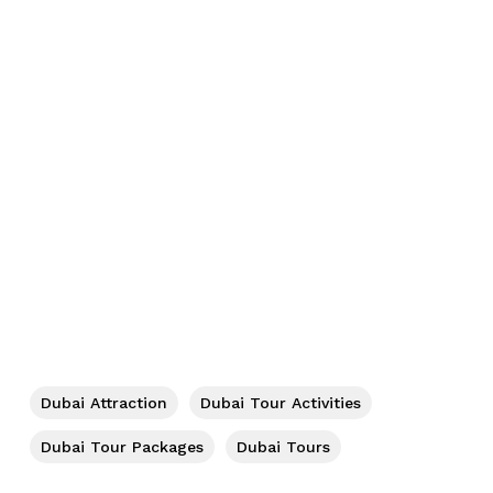
No products in the cart.
Go To Shop
Dubai Attraction
Dubai Tour Activities
Dubai Tour Packages
Dubai Tours