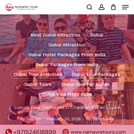
Skip
Men
to
Cart
search
account
Close
main
Cart
Close
content
Menu
Best Dubai Attraction
Dubai
Dubai Attraction
Dubai Hotel Packages From India
Dubai Packages From India
Dubai Tour Activities
Dubai Tour Packages
Dubai Tours
Dubai Visa For Indian
Dubai Visa From India
Luxury Tour Packages in Ghadeer Al Tair Dubai
By
Tourism
February 20, 2026
No Comments