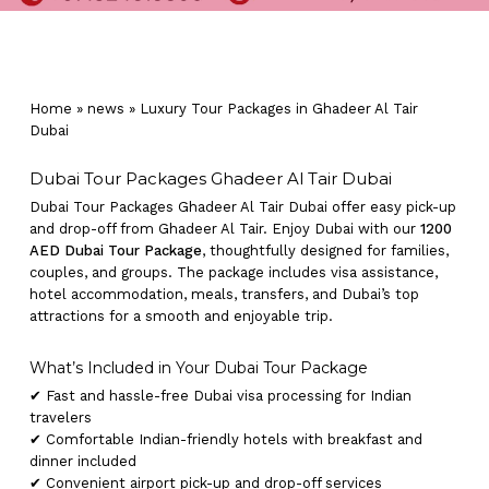
Home
»
news
»
Luxury Tour Packages in Ghadeer Al Tair
Dubai
Dubai Tour Packages Ghadeer Al Tair Dubai
Dubai Tour Packages Ghadeer Al Tair Dubai offer easy pick-up
and drop-off from Ghadeer Al Tair. Enjoy Dubai with our
1200
AED Dubai Tour Package
, thoughtfully designed for families,
couples, and groups. The package includes visa assistance,
hotel accommodation, meals, transfers, and Dubai’s top
attractions for a smooth and enjoyable trip.
What’s Included in Your Dubai Tour Package
✔ Fast and hassle-free Dubai visa processing for Indian
travelers
✔ Comfortable Indian-friendly hotels with breakfast and
dinner included
✔ Convenient airport pick-up and drop-off services