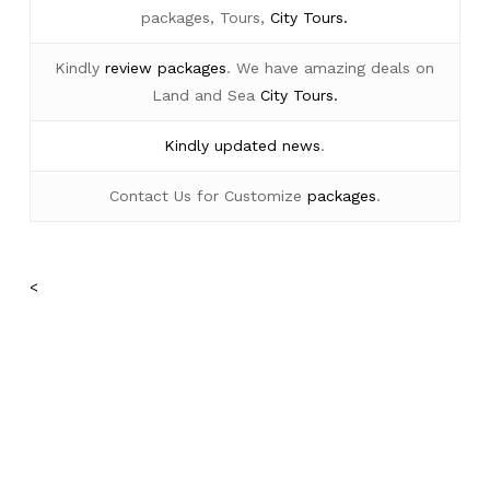
packages, Tours,
City Tours.
Kindly
review packages
. We have amazing deals on
Land and Sea
City Tours.
Kindly
updated news
.
Contact Us for Customize
packages
.
<