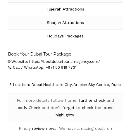
Fujeirah Attractions
Sharjah Attractions
Holidays Packages
Book Your Dubai Tour Package
🌐 Website:
https://bestdubaitourismagency.com/
📞 Call / WhatsApp: +971 50 919 7731
📍 Location: Dubai Healthcare City, Arabian Sky Centre, Dubai
For more details follow home,
further
check
and
lastly
Check
and don’t
forget
to
check
the
latest
highlights
.
Kindly
review news
. We have amazing deals on