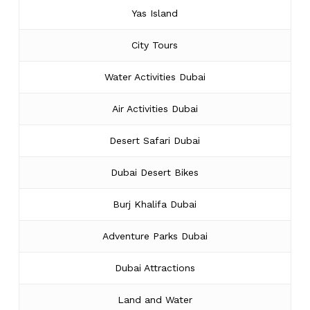
Yas Island
City Tours
Water Activities Dubai
Air Activities Dubai
Desert Safari Dubai
Dubai Desert Bikes
Burj Khalifa Dubai
Adventure Parks Dubai
Dubai Attractions
Land and Water