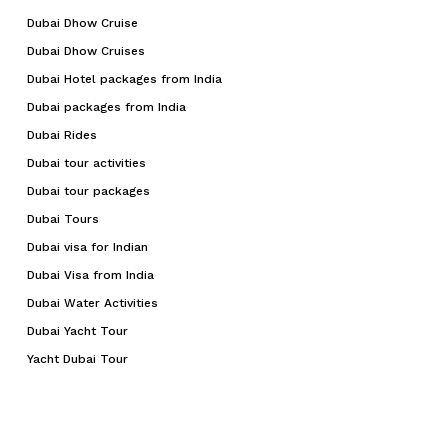
Dubai Dhow Cruise
Dubai Dhow Cruises
Dubai Hotel packages from India
Dubai packages from India
Dubai Rides
Dubai tour activities
Dubai tour packages
Dubai Tours
Dubai visa for Indian
Dubai Visa from India
Dubai Water Activities
Dubai Yacht Tour
Yacht Dubai Tour