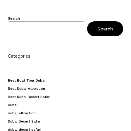
Search
Search
Categories
Best Boat Tour Dubai
Best Dubai Attraction
Best Dubai Desert Safari
dubai
dubai attraction
Dubai Desert Safar
dubai desert safari