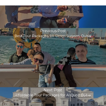
Previous Post
Best Tour Packages for Umm Suqeim, Dubai
Next Post
Affordable Tour Packages for Al Quoz Dubai