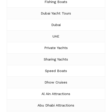
Fishing Boats
Dubai Yacht Tours
Dubai
UAE
Private Yachts
Sharing Yachts
Speed Boats
Dhow Cruises
Al Ain Attractions
Abu Dhabi Attractions