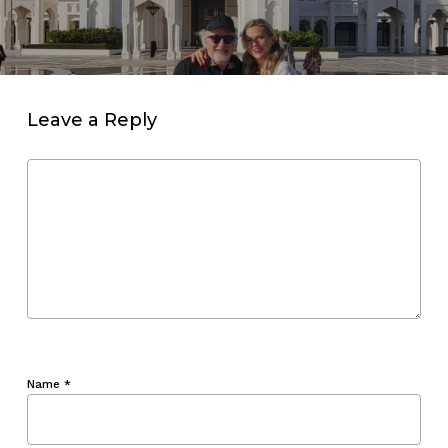
Leave a Reply
Name
*