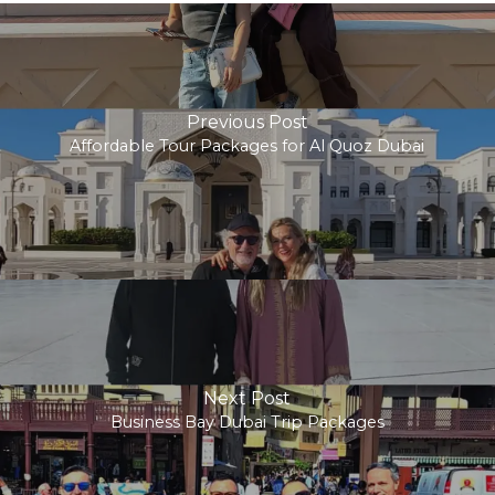
Previous Post
Affordable Tour Packages for Al Quoz Dubai
Next Post
Business Bay Dubai Trip Packages