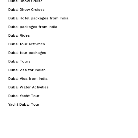
Dubai Dhow Cruise
Dubai Dhow Cruises
Dubai Hotel packages from India
Dubai packages from India
Dubai Rides
Dubai tour activities
Dubai tour packages
Dubai Tours
Dubai visa for Indian
Dubai Visa from India
Dubai Water Activities
Dubai Yacht Tour
Yacht Dubai Tour