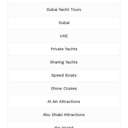
Dubai Yacht Tours
Dubai
UAE
Private Yachts
Sharing Yachts
Speed Boats
Dhow Cruises
Al Ain Attractions
Abu Dhabi Attractions
Yas Island