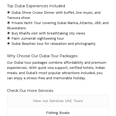
Top Dubai Experiences Included
🌟 Dubai Dhow Cruise Dinner with buffet, live music, and
Tanoura show
🌟 Private Yacht Tour covering Dubai Marina, Atlantis, JBR, and
Bluewaters
🌟 Burj Khalifa visit with breathtaking city views
🌟 Palm Jumeirah sightseeing tour
🌟 Dubai Beaches tour for relaxation and photography
Why Choose Our Dubai Tour Packages
Our Dubai tour packages combine affordability and premium
experiences. With quick visa support, verified hotels, Indian
meals, and Dubai’s most popular attractions included, you
can enjoy a stress-free and memorable holiday.
Check Our more Services
View our Services UAE Tours
Fishing Boats