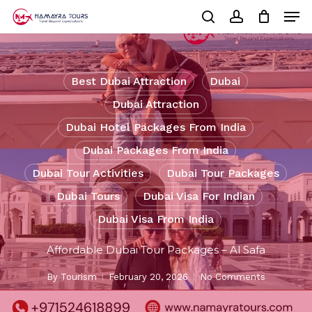
Skip
Men
to
Cart
search
account
Close
main
Cart
Close
content
Menu
Best Dubai Attraction
Dubai
Dubai Attraction
Dubai Hotel Packages From India
Dubai Packages From India
Dubai Tour Activities
Dubai Tour Packages
Dubai Tours
Dubai Visa For Indian
Dubai Visa From India
Affordable Dubai Tour Packages – Al Safa
By
Tourism
February 20, 2026
No Comments