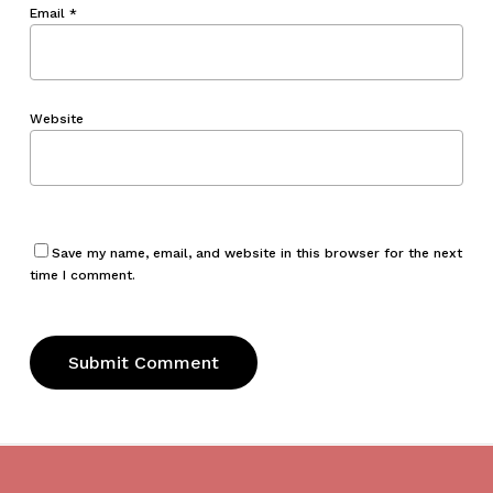
Email
*
Website
Save my name, email, and website in this browser for the next
time I comment.