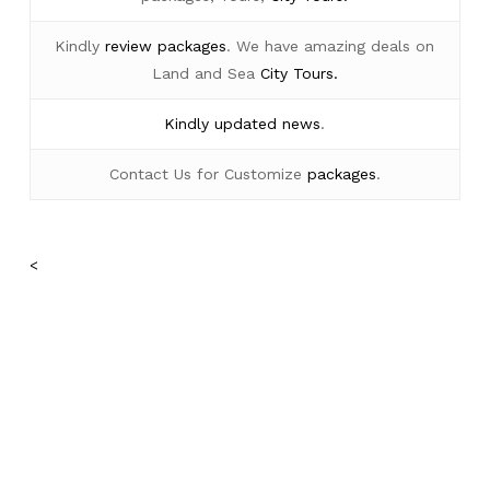
Kindly
review packages
. We have amazing deals on
Land and Sea
City Tours.
Kindly
updated news
.
Contact Us for Customize
packages
.
<