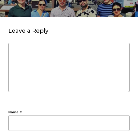
Leave a Reply
Name
*