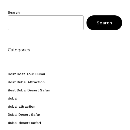
Search
Search
Categories
Best Boat Tour Dubai
Best Dubai Attraction
Best Dubai Desert Safari
dubai
dubai attraction
Dubai Desert Safar
dubai desert safari