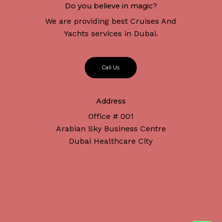
Do you believe in magic?
We are providing best Cruises And
Yachts services in Dubai.
C
a
l
l
U
s
Address
Office # 001
Arabian Sky Business Centre
Dubai Healthcare City
Subtotal:
د.إ
0
Connect