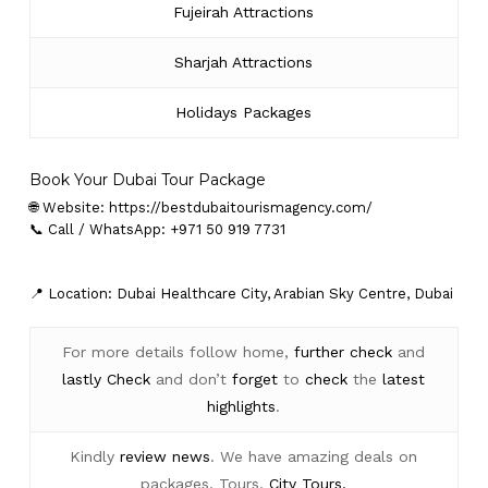
Fujeirah Attractions
Sharjah Attractions
Holidays Packages
Book Your Dubai Tour Package
🌐 Website:
https://bestdubaitourismagency.com/
📞 Call / WhatsApp: +971 50 919 7731
📍 Location: Dubai Healthcare City, Arabian Sky Centre, Dubai
For more details follow home,
further
check
and
lastly
Check
and don’t
forget
to
check
the
latest
highlights
.
Kindly
review news
. We have amazing deals on
packages, Tours,
City Tours.