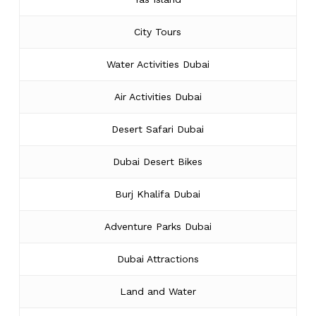
City Tours
Water Activities Dubai
Air Activities Dubai
Desert Safari Dubai
Dubai Desert Bikes
Burj Khalifa Dubai
Adventure Parks Dubai
Dubai Attractions
Land and Water