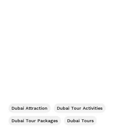
No products in the cart.
Go To Shop
Dubai Attraction
Dubai Tour Activities
Dubai Tour Packages
Dubai Tours