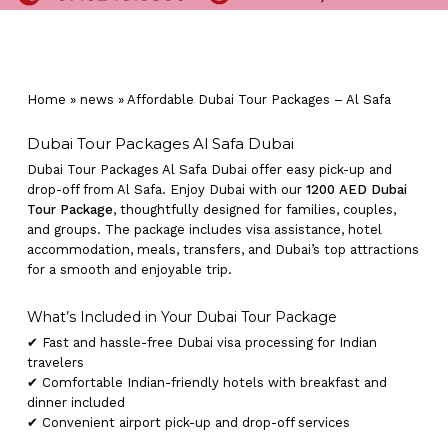
Home
»
news
»
Affordable Dubai Tour Packages – Al Safa
Dubai Tour Packages Al Safa Dubai
Dubai Tour Packages Al Safa Dubai offer easy pick-up and
drop-off from Al Safa. Enjoy Dubai with our
1200 AED Dubai
Tour Package
, thoughtfully designed for families, couples,
and groups. The package includes visa assistance, hotel
accommodation, meals, transfers, and Dubai’s top attractions
for a smooth and enjoyable trip.
What’s Included in Your Dubai Tour Package
✔ Fast and hassle-free Dubai visa processing for Indian
travelers
✔ Comfortable Indian-friendly hotels with breakfast and
dinner included
✔ Convenient airport pick-up and drop-off services