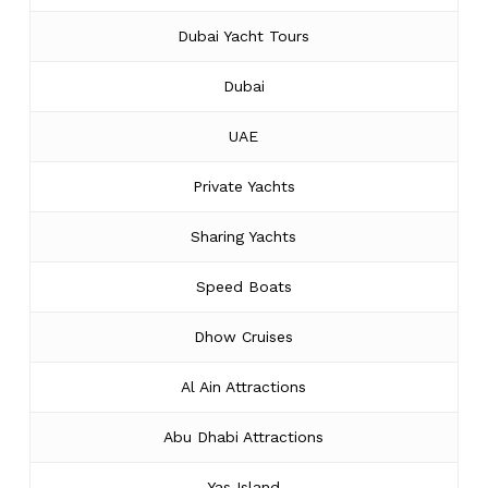
Dubai Yacht Tours
Dubai
UAE
Private Yachts
Sharing Yachts
Speed Boats
Dhow Cruises
Al Ain Attractions
Abu Dhabi Attractions
Yas Island