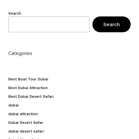
Search
Search
Categories
Best Boat Tour Dubai
Best Dubai Attraction
Best Dubai Desert Safari
dubai
dubai attraction
Dubai Desert Safar
dubai desert safari