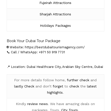
Fujeirah Attractions
Sharjah Attractions
Holidays Packages
Book Your Dubai Tour Package
🌐 Website:
https://bestdubaitourismagency.com/
📞 Call / WhatsApp: +971 50 919 7731
📍 Location: Dubai Healthcare City, Arabian Sky Centre, Dubai
For more details follow home,
further
check
and
lastly
Check
and don’t
forget
to
check
the
latest
highlights
.
Kindly
review news
. We have amazing deals on
packages, Tours,
City Tours.