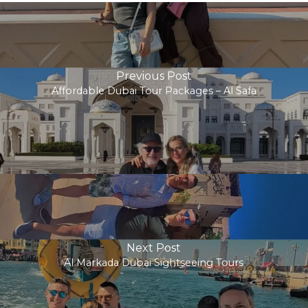
Previous Post
Affordable Dubai Tour Packages – Al Safa
Next Post
Al Markada Dubai Sightseeing Tours