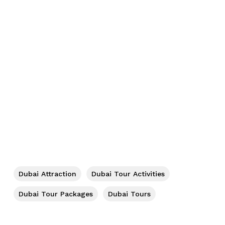
No products in the cart.
Go To Shop
Dubai Attraction
Dubai Tour Activities
Dubai Tour Packages
Dubai Tours