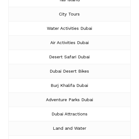
City Tours
Water Activities Dubai
Air Activities Dubai
Desert Safari Dubai
Dubai Desert Bikes
Burj Khalifa Dubai
Adventure Parks Dubai
Dubai Attractions
Land and Water