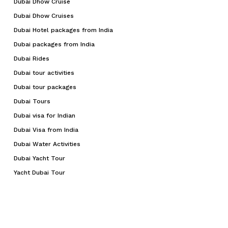
Dubai Dhow Cruise
Dubai Dhow Cruises
Dubai Hotel packages from India
Dubai packages from India
Dubai Rides
Dubai tour activities
Dubai tour packages
Dubai Tours
Dubai visa for Indian
Dubai Visa from India
Dubai Water Activities
Dubai Yacht Tour
Yacht Dubai Tour