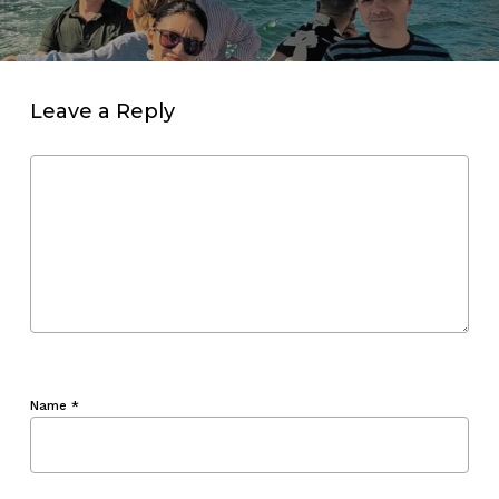
Leave a Reply
Name
*