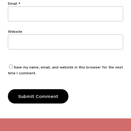
Email
*
Website
Save my name, email, and website in this browser for the next
time I comment.