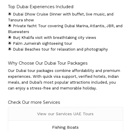
Top Dubai Experiences Included
🌟 Dubai Dhow Cruise Dinner with buffet, live music, and
Tanoura show
🌟 Private Yacht Tour covering Dubai Marina, Atlantis, JBR, and
Bluewaters
🌟 Burj Khalifa visit with breathtaking city views
🌟 Palm Jumeirah sightseeing tour
🌟 Dubai Beaches tour for relaxation and photography
Why Choose Our Dubai Tour Packages
Our Dubai tour packages combine affordability and premium
experiences. With quick visa support, verified hotels, Indian
meals, and Dubai’s most popular attractions included, you
can enjoy a stress-free and memorable holiday.
Check Our more Services
View our Services UAE Tours
Fishing Boats