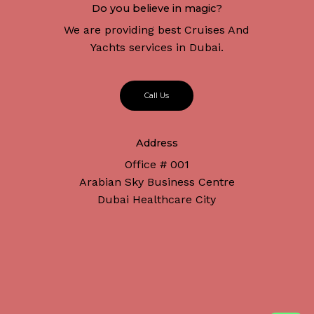
Do you believe in magic?
We are providing best Cruises And
Yachts services in Dubai.
C
a
l
l
U
s
Address
Office # 001
Arabian Sky Business Centre
Dubai Healthcare City
Subtotal:
د.إ
0
Connect