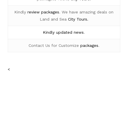
Kindly
review packages
. We have amazing deals on
Land and Sea
City Tours.
Kindly
updated news
.
Contact Us for Customize
packages
.
<