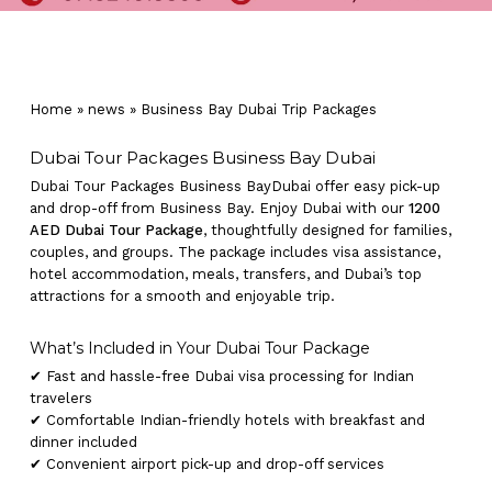
Home
»
news
»
Business Bay Dubai Trip Packages
Dubai Tour Packages Business Bay Dubai
Dubai Tour Packages Business BayDubai offer easy pick-up
and drop-off from Business Bay. Enjoy Dubai with our
1200
AED Dubai Tour Package
, thoughtfully designed for families,
couples, and groups. The package includes visa assistance,
hotel accommodation, meals, transfers, and Dubai’s top
attractions for a smooth and enjoyable trip.
What’s Included in Your Dubai Tour Package
✔ Fast and hassle-free Dubai visa processing for Indian
travelers
✔ Comfortable Indian-friendly hotels with breakfast and
dinner included
✔ Convenient airport pick-up and drop-off services